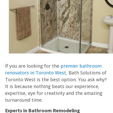
If you are looking for the
premier bathroom
renovators in Toronto West
, Bath Solutions of
Toronto West is the best option. You ask why?
It is because nothing beats our experience,
expertise, eye for creativity and the amazing
turnaround time.
Experts in Bathroom Remodeling