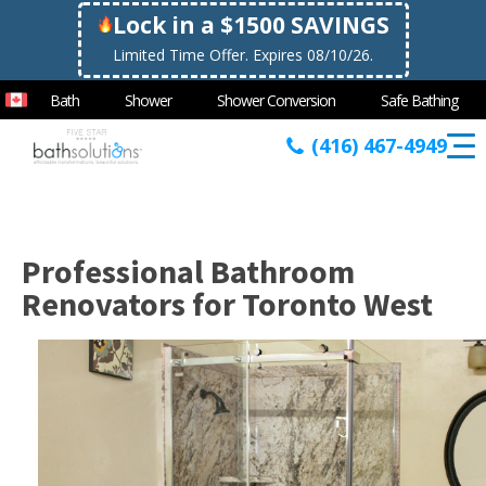
Lock in a $1500 SAVINGS
Limited Time Offer. Expires 08/10/26.
Bath
Shower
Shower Conversion
Safe Bathing
(416) 467-4949
Professional Bathroom
Renovators for Toronto West