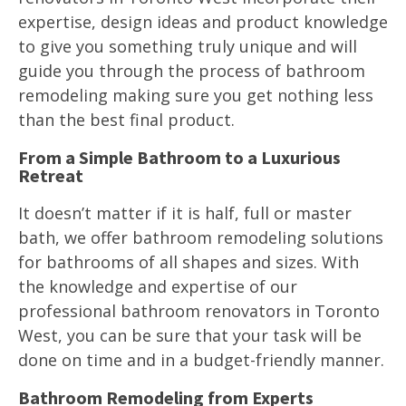
expertise, design ideas and product knowledge
to give you something truly unique and will
guide you through the process of bathroom
remodeling making sure you get nothing less
than the best final product.
From a Simple Bathroom to a Luxurious
Retreat
It doesn’t matter if it is half, full or master
bath, we offer bathroom remodeling solutions
for bathrooms of all shapes and sizes. With
the knowledge and expertise of our
professional bathroom renovators in Toronto
West, you can be sure that your task will be
done on time and in a budget-friendly manner.
Bathroom Remodeling from Experts