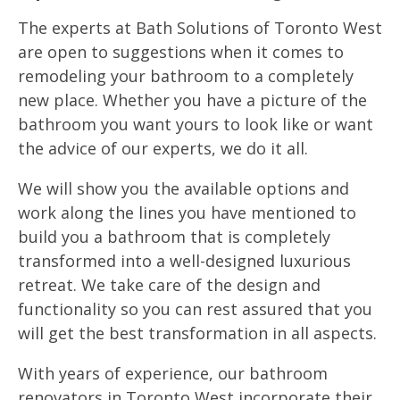
The experts at Bath Solutions of Toronto West
are open to suggestions when it comes to
remodeling your bathroom to a completely
new place. Whether you have a picture of the
bathroom you want yours to look like or want
the advice of our experts, we do it all.
We will show you the available options and
work along the lines you have mentioned to
build you a bathroom that is completely
transformed into a well-designed luxurious
retreat. We take care of the design and
functionality so you can rest assured that you
will get the best transformation in all aspects.
With years of experience, our bathroom
renovators in Toronto West incorporate their