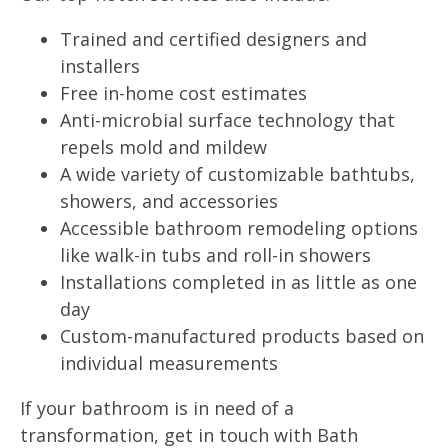
Trained and certified designers and
installers
Free in-home cost estimates
Anti-microbial surface technology that
repels mold and mildew
A wide variety of customizable bathtubs,
showers, and accessories
Accessible bathroom remodeling options
like walk-in tubs and roll-in showers
Installations completed in as little as one
day
Custom-manufactured products based on
individual measurements
If your bathroom is in need of a
transformation, get in touch with Bath