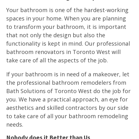
Your bathroom is one of the hardest-working
spaces in your home. When you are planning
to transform your bathroom, it is important
that not only the design but also the
functionality is kept in mind. Our professional
bathroom renovators in Toronto West will
take care of all the aspects of the job.
If your bathroom is in need of a makeover, let
the professional bathroom remodelers from
Bath Solutions of Toronto West do the job for
you. We have a practical approach, an eye for
aesthetics and skilled contractors by our side
to take care of all your bathroom remodeling
needs.
Nobody does it Better than Us