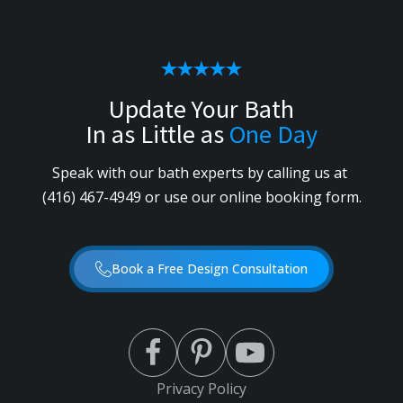
Update Your Bath
In as Little as
One Day
Speak with our bath experts by calling us
at
(416) 467-4949
or use our online booking form.
Book a Free Design Consultation
Privacy Policy