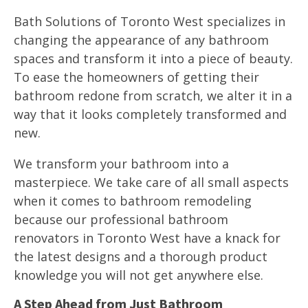
Bath Solutions of Toronto West specializes in
changing the appearance of any bathroom
spaces and transform it into a piece of beauty.
To ease the homeowners of getting their
bathroom redone from scratch, we alter it in a
way that it looks completely transformed and
new.
We transform your bathroom into a
masterpiece. We take care of all small aspects
when it comes to bathroom remodeling
because our professional bathroom
renovators in Toronto West have a knack for
the latest designs and a thorough product
knowledge you will not get anywhere else.
A Step Ahead from Just Bathroom