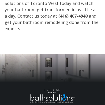
Solutions of Toronto West today and watch
your bathroom get transformed in as little as
a day. Contact us today at
(416) 467-4949
and
get your bathroom remodeling done from the
experts.