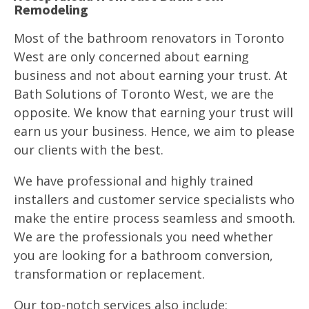
Remodeling
Most of the bathroom renovators in Toronto
West are only concerned about earning
business and not about earning your trust. At
Bath Solutions of Toronto West, we are the
opposite. We know that earning your trust will
earn us your business. Hence, we aim to please
our clients with the best.
We have professional and highly trained
installers and customer service specialists who
make the entire process seamless and smooth.
We are the professionals you need whether
you are looking for a bathroom conversion,
transformation or replacement.
Our top-notch services also include: