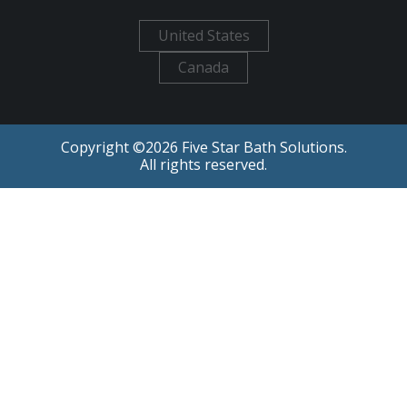
United States
Canada
Copyright ©
2026
Five Star Bath Solutions.
All rights reserved.