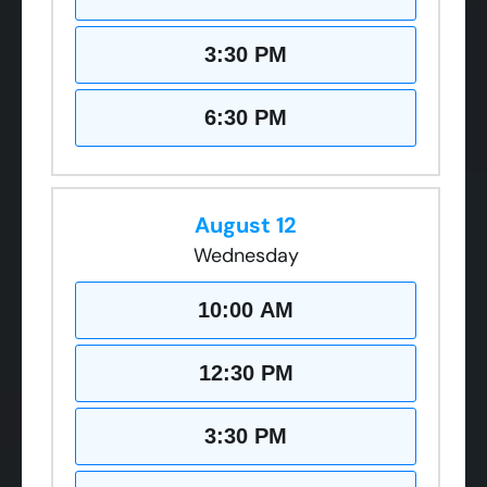
3:30 PM
6:30 PM
August 12
Wednesday
10:00 AM
12:30 PM
3:30 PM