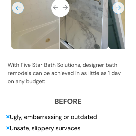
With Five Star Bath Solutions, designer bath
remodels can be achieved in as little as 1 day
on any budget:
BEFORE
Ugly, embarrassing or outdated
❌
Unsafe, slippery survaces
❌