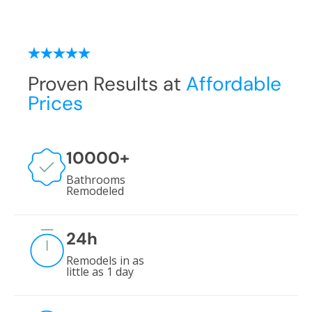
Proven Results at
Affordable
Prices
10000
+
Bathrooms
Remodeled
24
h
Remodels in as
little as 1 day