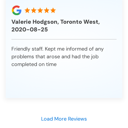
Valerie Hodgson, Toronto West,
2020-08-25
Friendly staff. Kept me informed of any
problems that arose and had the job
completed on time
Load More Reviews