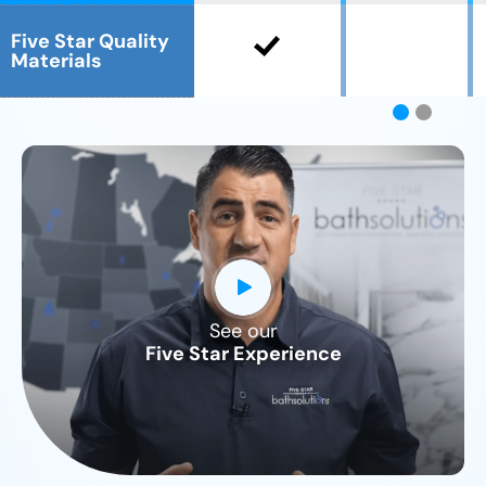
Five Star Quality
Materials
See our
CLOSE
Five Star Experience
X