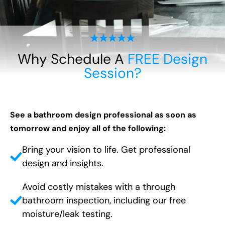
Why Schedule A
FREE Design
Session?
See a bathroom design professional as soon as
tomorrow and enjoy all of the following:
Bring your vision to life. Get professional
design and insights.
Avoid costly mistakes with a through
bathroom inspection, including our free
moisture/leak testing.