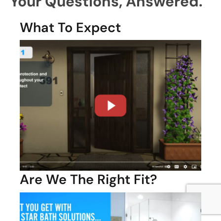
Your Questions,
Answered.
What To Expect
Are We The Right Fit?