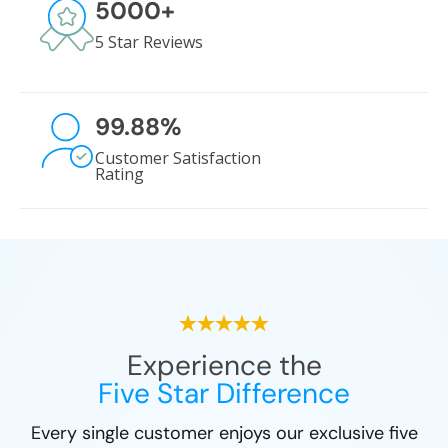
5000
+
5 Star Reviews
99.88
%
Customer Satisfaction
Rating
Experience the
Five Star Difference
Every single customer enjoys our exclusive five