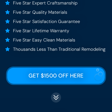
Five Star Expert Craftsmanship
Five Star Quality Materials
Five Star Satisfaction Guarantee
Five Star Lifetime Warranty
Five Star Easy Clean Materials
Thousands Less Than Traditional Remodeling
GET $1500 OFF HERE