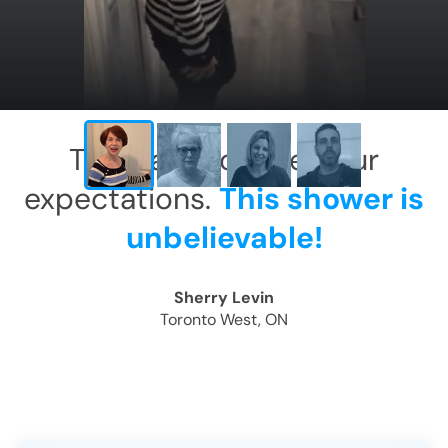
This has exceeded our
expectations.
This shower is
unbelievable!
Sherry Levin
Toronto West, ON