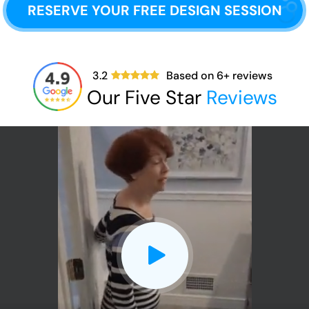
RESERVE YOUR FREE DESIGN SESSION
3.2
Based on
6
+ reviews
Our Five Star
Reviews
CLOSE
X