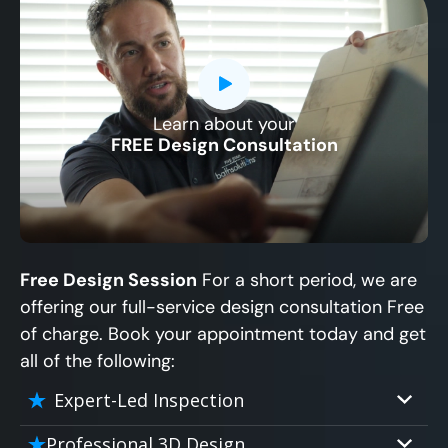
Learn about your
CLOSE
FREE Design Consultation
X
Free Design Session
For a short period, we are
offering our full-service design consultation Free
of charge. Book your appointment today and get
all of the following:
Expert-Led Inspection
Professional 3D Design