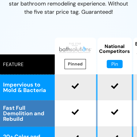
star bathroom remodeling experience. Without
CLOSE
CLOSE
the five star price tag. Guaranteed!
X
X
National
Competitors
Pin
FEATURE
Pinned
Impervious to
Mold & Bacteria
Fast Full
Demolition and
Rebuild
20+ Color and