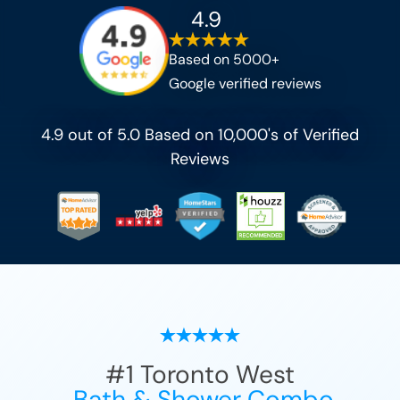
4.9
Based on 5000+
Google verified reviews
4.9 out of 5.0 Based on 10,000's of Verified
Reviews
#1
Toronto West
Bath & Shower Combo