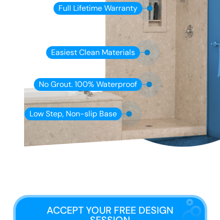
Full Lifetime Warranty
Easiest Clean Materials
No Grout. 100% Waterproof
Low Step, Non-slip Base
ACCEPT YOUR FREE DESIGN