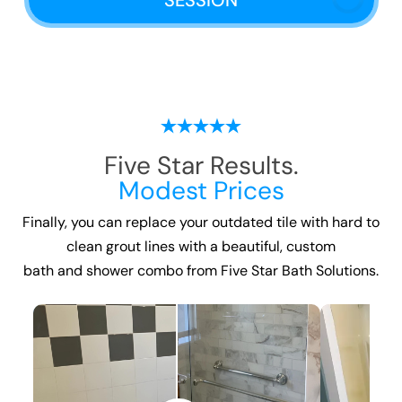
SESSION
Five Star Results.
Modest Prices
Finally, you can replace your outdated tile with hard to
clean grout lines with a beautiful, custom
bath and shower combo
from Five Star Bath Solutions.