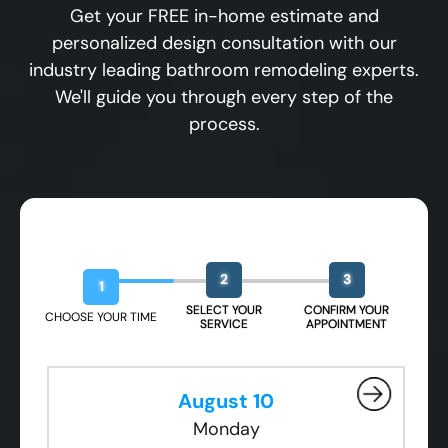
Get your FREE in-home estimate and
personalized design consultation with our
industry leading bathroom remodeling experts.
We'll guide you through every step of the
process.
Book Your Free Design Session
2
3
1
SELECT YOUR
CONFIRM YOUR
CHOOSE YOUR TIME
SERVICE
APPOINTMENT
August 10
Monday