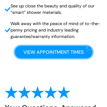
See up close the beauty and quality of our
“smart” shower materials.
Walk away with the peace of mind of to-the-
penny pricing and industry leading
guarantee/warranty information.
VIEW APPOINTMENT TIMES