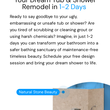
Remodel in
1-2 Days
Ready to say goodbye to your ugly,
embarrassing or unsafe tub or shower? Are
you tired of scrubbing or cleaning grout or
using harsh chemicals? Imagine, in just 1-2
days you can transform your bathroom into a
safer bathing sanctuary of maintenance-free
timeless beauty. Schedule your free design
session and bring your dream shower to life.
Natural Stone Beauty