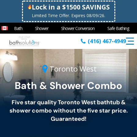
Lock in a $1500 SAVINGS
Limited Time Offer. Expires 08/09/26.
Bath
Shower
Shower Conversion
Safe Bathing
(416) 467-4949
Toronto West
Bath & Shower Combo
Five star quality
Toronto West
bathtub &
shower combo without the five star price.
Guaranteed!