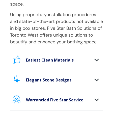
space.
Using proprietary installation procedures
and state-of-the-art products not available
in big box stores, Five Star Bath Solutions of
Toronto West
offers unique solutions to
beautify and enhance your bathing space.
Easiest Clean Materials
Stop scrubbing and maintaining your
bathing area. Our new-age bath materials
Elegant Stone Designs
make your bathing space maintenance-
free and protect your walls from floor to
Breakthrough modern materials deliver
ceiling.
you flawless, eye catching stone &
Warrantied Five Star Service
marble finishes without the without the
Microbe protection properties
We provide each and every customer
high maintenance, hassle or costs.