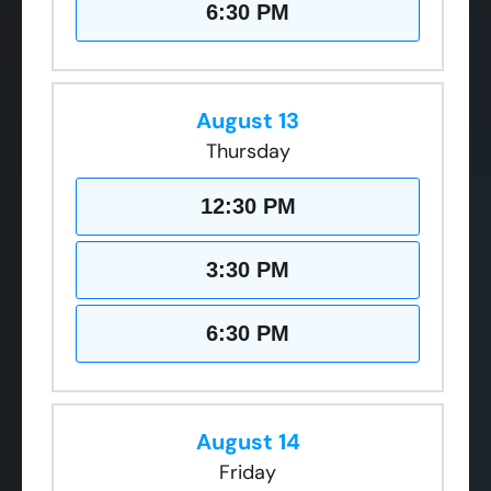
6:30 PM
August 13
Thursday
12:30 PM
3:30 PM
6:30 PM
August 14
Friday