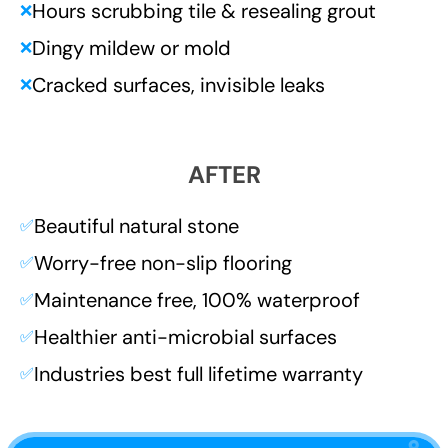
Hours scrubbing tile & resealing grout
❌
Dingy mildew or mold
❌
Cracked surfaces, invisible leaks
❌
AFTER
Beautiful natural stone
✅
Worry-free non-slip flooring
✅
Maintenance free, 100% waterproof
✅
Healthier anti-microbial surfaces
✅
Industries best full lifetime warranty
✅