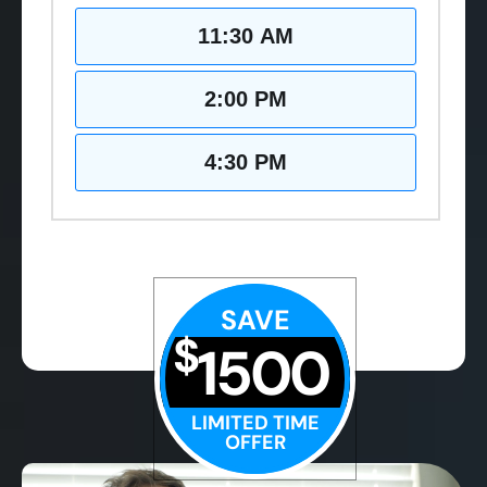
11:30 AM
2:00 PM
4:30 PM
SAVE
$
1500
LIMITED TIME
OFFER