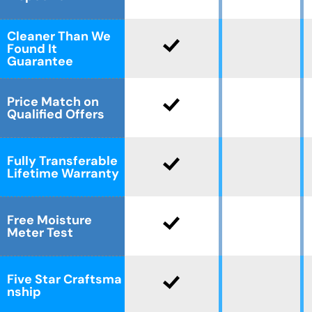
Cleaner Than We
Found It
Guarantee
Price Match on
Qualified Offers
Fully Transferable
Lifetime Warranty
Free Moisture
Meter Test
Five Star Craftsma
nship