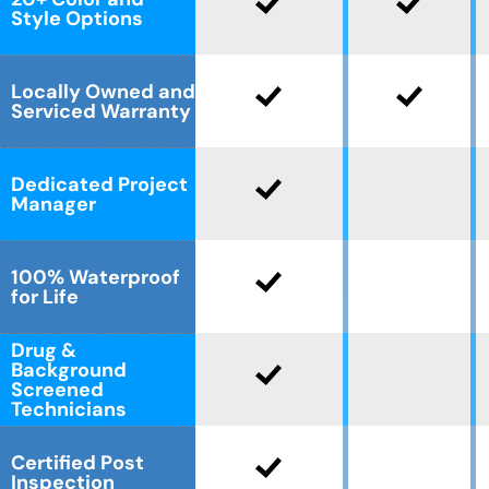
Style Options
Locally Owned and
Serviced Warranty
Dedicated Project
Manager
100% Waterproof
for Life
Drug &
Background
Screened
Technicians
Certified Post
Inspection