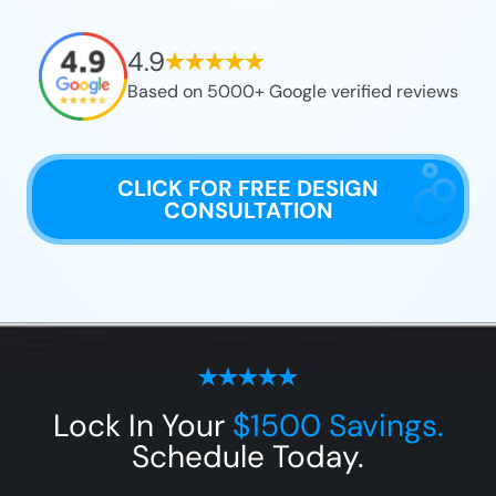
4.9
Based on 5000+ Google verified reviews
CLICK FOR FREE DESIGN
CONSULTATION
Lock In Your
$1500 Savings.
Schedule Today.