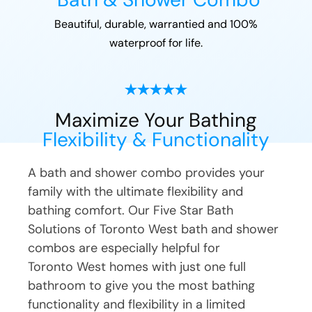
Beautiful, durable, warrantied and 100%
waterproof for life.
Maximize Your Bathing
Flexibility & Functionality
A bath and shower combo provides your
family with the ultimate flexibility and
bathing comfort. Our Five Star Bath
Solutions of
Toronto West
bath and shower
combos are especially helpful for
Toronto West
homes with just one full
bathroom to give you the most bathing
functionality and flexibility in a limited