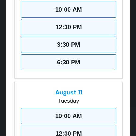
10:00 AM
12:30 PM
3:30 PM
6:30 PM
August 11
Tuesday
10:00 AM
12:30 PM