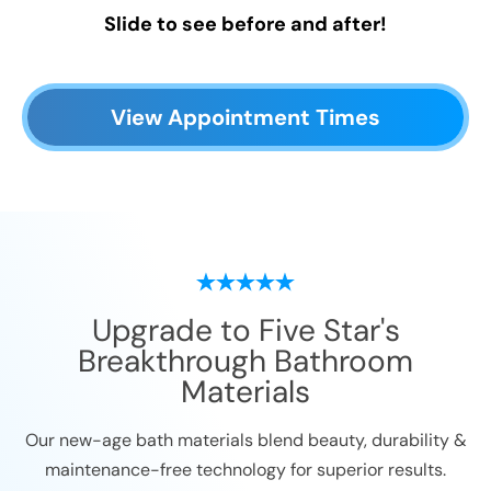
Slide to see before and after!
View Appointment Times
Upgrade to Five Star's
Breakthrough Bathroom
Materials
Our new-age bath materials blend beauty, durability &
maintenance-free technology for superior results.