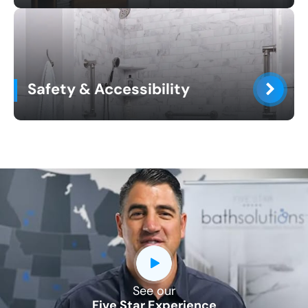
Safety & Accessibility
See our
Five Star Experience