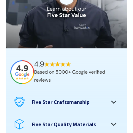
Learn about our
Five Star Value
4.9
Based on 5000+ Google verified
reviews
Five Star Craftsmanship
Certified craftsman on every project
10,000’s of bathrooms remodeled
Five Star Quality Materials
Permanent solutions. No cover ups