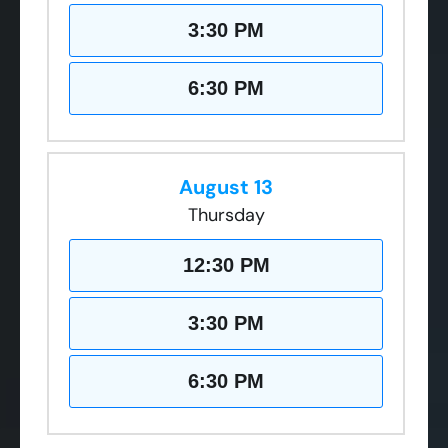
3:30 PM
6:30 PM
August 13
Thursday
12:30 PM
3:30 PM
6:30 PM