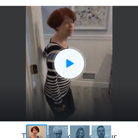
This has exceeded our