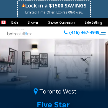
Lock in a $1500 SAVINGS
Limited Time Offer. Expires 08/07/26.
Bath
Shower
Shower Conversion
Safe Bathing
(416) 467-4949
Toronto West
Five Star