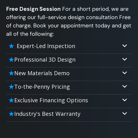
Free Design Session
For a short period, we are
offering our full-service design consultation Free
of charge. Book your appointment today and get
all of the following:
Expert-Led Inspection
Professional 3D Design
Our professional designers will turn your
New Materials Demo
vision into vivid reality. It’s not just planning;
Demo our cutting edge materials that solve
it’s bringing your dream to life.
To-the-Penny Pricing
your biggest bathing problems: design,
Worried about hidden costs? Experience the
safety, maintenance and longevity, all in an
Exclusive Financing Options
peace of mind with knowing exactly what
elegant, affordable solution.
We'll share the exciting details of your
you’re paying for, tailored to your budget,
Industry's Best Warranty
affordable and attractive financing options
without hidden fees.
We'll go over the details of the industry's
for any budget.
best full lifetime warranty, value guarantees