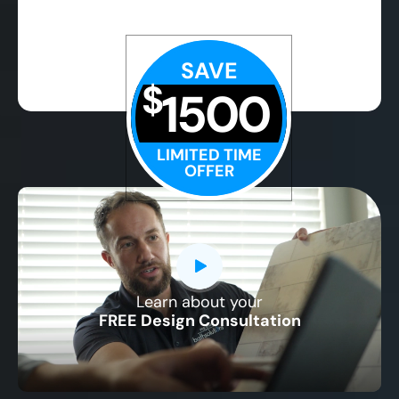
SAVE
$
1500
LIMITED TIME
OFFER
Learn about your
CLOSE
FREE Design Consultation
X