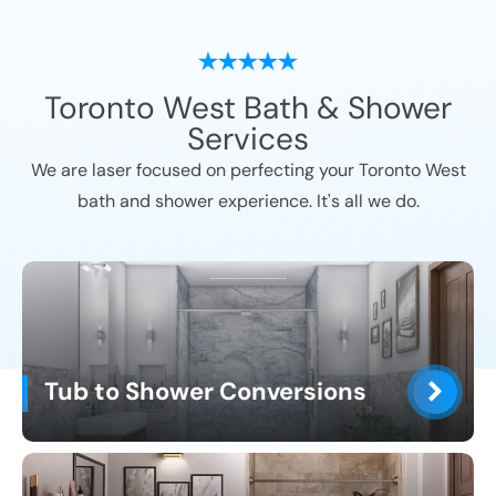
Toronto West
Bath & Shower
Services
We are laser focused on perfecting your
Toronto West
bath and shower experience. It's all we do.
Tub to Shower Conversions