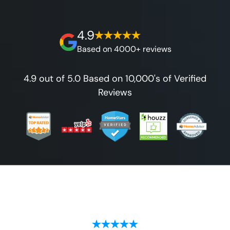
on our workmanship, and 100% waterproof
guarantee.
4.9
Based on 4000+ reviews
4.9 out of 5.0 Based on 10,000's of Verified
Reviews