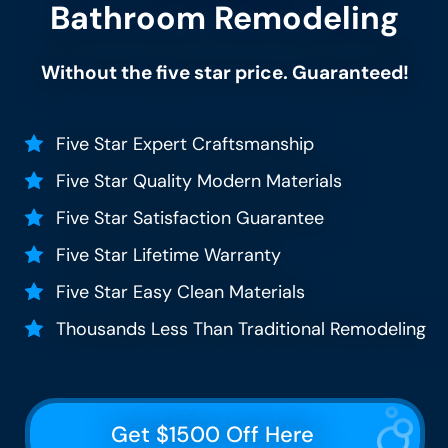
Bathroom Remodeling
Without the five star price. Guaranteed!
Five Star Expert Craftsmanship
Five Star Quality Modern Materials
Five Star Satisfaction Guarantee
Five Star Lifetime Warranty
Five Star Easy Clean Materials
Thousands Less Than Traditional Remodeling
Get $1500 Off Here