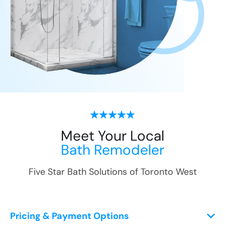
Meet Your Local
Bath Remodeler
Five Star Bath Solutions of
Toronto West
Pricing & Payment Options