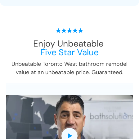
Enjoy Unbeatable
Five Star Value
Unbeatable
Toronto West
bathroom remodel
value at an unbeatable price. Guaranteed.