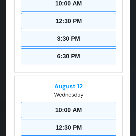
10:00 AM
12:30 PM
3:30 PM
6:30 PM
August 12
Wednesday
10:00 AM
12:30 PM