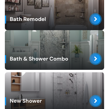
Bath Remodel
Bath & Shower Combo
New Shower