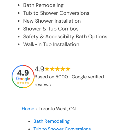
Bath Remodeling
Tub to Shower Conversions
New Shower Installation
Shower & Tub Combos
Safety & Accessibilty Bath Options
Walk-in Tub Installation
4.9
Based on 5000+ Google verified
reviews
Home
»
Toronto West, ON
Bath Remodeling
Tub to Shower Conversions