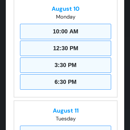
August 10
Monday
10:00 AM
12:30 PM
3:30 PM
6:30 PM
August 11
Tuesday