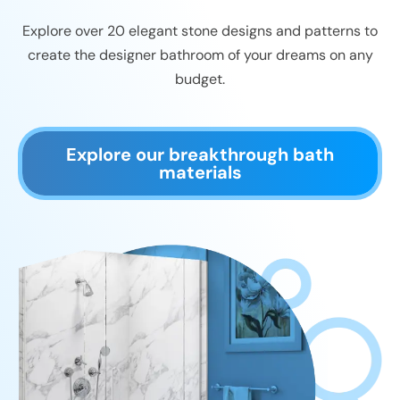
Explore over 20 elegant stone designs and patterns to
create the designer bathroom of your dreams on any
budget.
Explore our breakthrough bath
materials