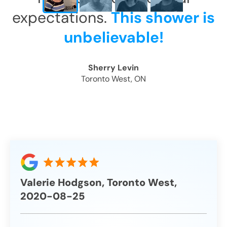
expectations.
This shower is
unbelievable!
Sherry Levin
Toronto West, ON
Valerie Hodgson, Toronto West,
2020-08-25