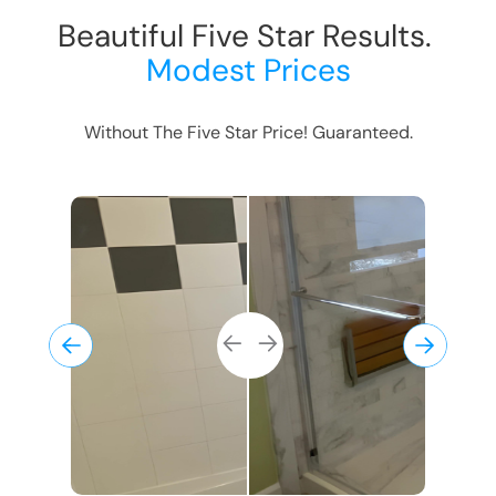
Beautiful Five Star Results.
Modest Prices
Without The Five Star Price! Guaranteed.