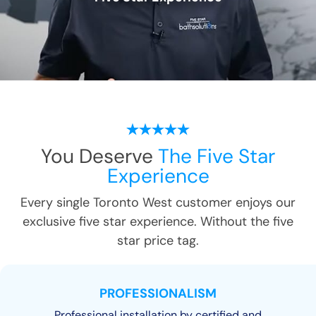
You Deserve
The Five Star
Experience
Every single
Toronto West
customer enjoys our
exclusive five star experience. Without the five
star price tag.
PROFESSIONALISM
Professional installation by certified and