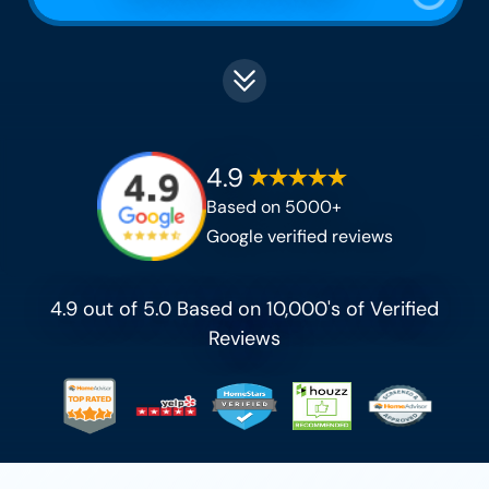
4.9
Based on 5000+
Google verified reviews
4.9 out of 5.0 Based on 10,000's of Verified
Reviews