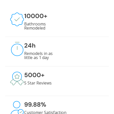
10000
+
Bathrooms
Remodeled
24
h
Remodels in as
little as 1 day
5000
+
5 Star Reviews
99.88
%
Customer Satisfaction