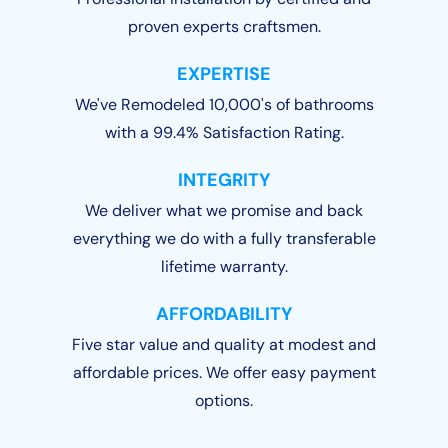
proven experts craftsmen.
EXPERTISE
We've Remodeled 10,000's of bathrooms
with a 99.4% Satisfaction Rating.
INTEGRITY
We deliver what we promise and back
everything we do with a fully transferable
lifetime warranty.
AFFORDABILITY
Five star value and quality at modest and
affordable prices. We offer easy payment
options.