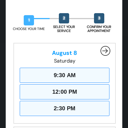
CLOSE
CLOSE
CLOSE
Book Your Free Design Session
X
X
X
2
3
1
SELECT YOUR
CONFIRM YOUR
CHOOSE YOUR TIME
SERVICE
APPOINTMENT
August 8
Saturday
9:30 AM
12:00 PM
2:30 PM