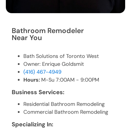
Bathroom Remodeler
Near You
Bath Solutions of Toronto West
Owner: Enrique Goldsmit
(416) 467-4949
Hours:
M-Su 7:00AM - 9:00PM
Business Services:
Residential Bathroom Remodeling
Commercial Bathroom Remodeling
Specializing In: