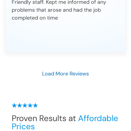
Friendly staff. Kept me informed of any
problems that arose and had the job
completed on time
Load More Reviews
Proven Results at
Affordable
Prices