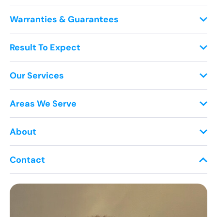
Warranties & Guarantees
Result To Expect
Our Services
Areas We Serve
About
Contact