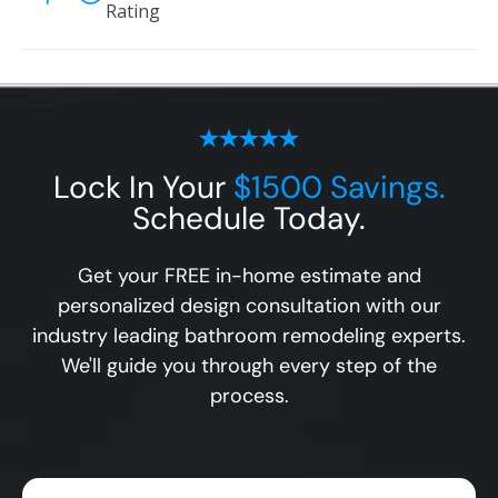
Rating
Lock In Your
$1500 Savings.
Schedule Today.
Get your FREE in-home estimate and
personalized design consultation with our
industry leading bathroom remodeling experts.
We'll guide you through every step of the
process.