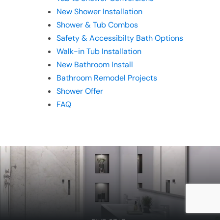
New Shower Installation
Shower & Tub Combos
Safety & Accessibilty Bath Options
Walk-in Tub Installation
New Bathroom Install
Bathroom Remodel Projects
Shower Offer
FAQ