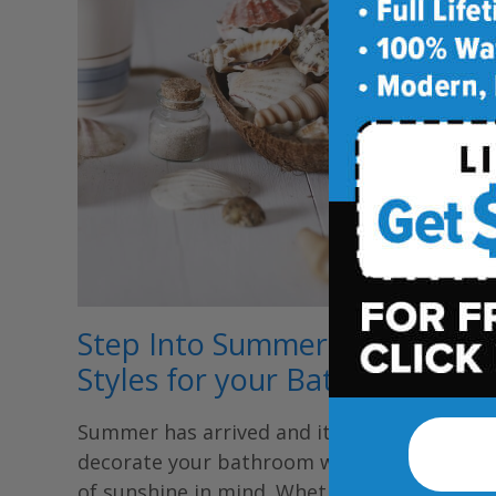
Step Into Summer: 3 Summer
Styles for your Bathroom
Summer has arrived and it’s time to
decorate your bathroom with the season
of sunshine in mind. Whether it’s going