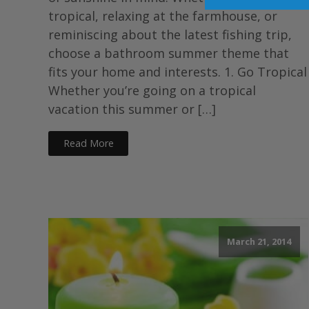
tropical, relaxing at the farmhouse, or
reminiscing about the latest fishing trip,
choose a bathroom summer theme that
fits your home and interests. 1. Go Tropical
Whether you’re going on a tropical
vacation this summer or […]
Read More
March 21, 2014