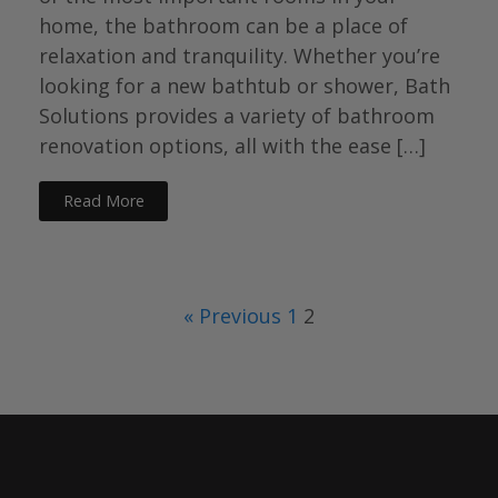
home, the bathroom can be a place of
relaxation and tranquility. Whether you’re
looking for a new bathtub or shower, Bath
Solutions provides a variety of bathroom
renovation options, all with the ease […]
Read More
« Previous
1
2