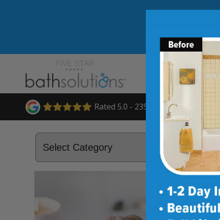
Rated 5.0 - 235 Reviews
April 28, 2015