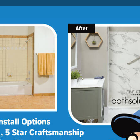
Lock-in A $1000 SAVINGS
Limited Time Offer. Expires 08/09/26. Some conditions may
apply.
About Us
Blog
Franchise Opportunities
BATH
SHOWER
CONVERSIONS
March 31, 2015