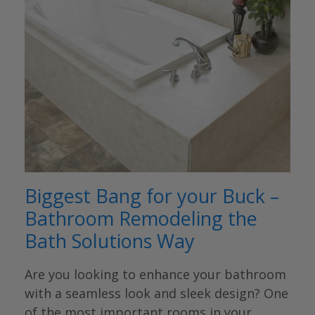
Biggest Bang for your Buck –
Bathroom Remodeling the
Bath Solutions Way
Are you looking to enhance your bathroom
with a seamless look and sleek design? One
of the most important rooms in your