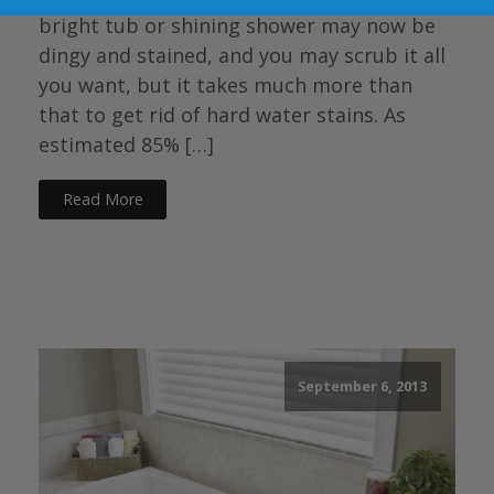
bright tub or shining shower may now be
dingy and stained, and you may scrub it all
you want, but it takes much more than
that to get rid of hard water stains. As
estimated 85% […]
Read More
September 6, 2013