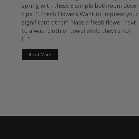
spring with these 3 simple bathroom decor
tips. 1. Fresh Flowers Want to impress your
significant other? Place a fresh flower next
to a washcloth or towel while they’re not
[…]
Read More