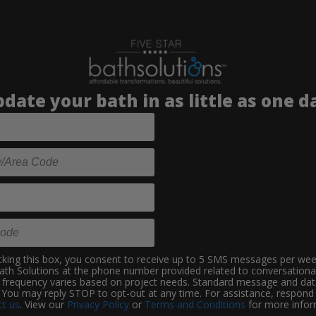
date your bath in as little as one d
king this box, you consent to receive up to 5 SMS messages per we
Bath Solutions at the phone number provided related to conversationa
frequency varies based on project needs. Standard message and dat
 You may reply STOP to opt-out at any time. For assistance, respon
t us
. View our
Privacy Policy
or
Terms and Conditions
for more infor