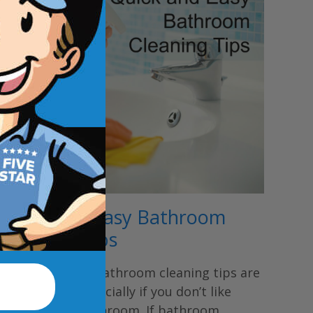
Quick and Easy Bathroom
Cleaning Tips
Quick and easy bathroom cleaning tips are
nice to have especially if you don’t like
cleaning the bathroom. If bathroom