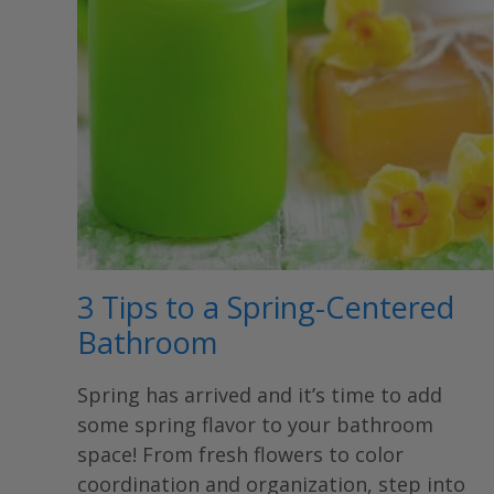
3 Tips to a Spring-Centered
Bathroom
Spring has arrived and it’s time to add
some spring flavor to your bathroom
space! From fresh flowers to color
coordination and organization, step into