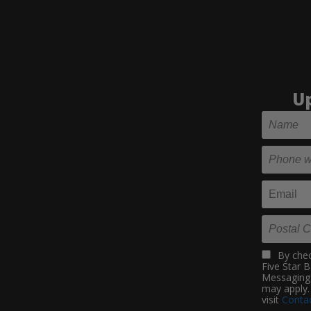
Up
By chec
Five Star 
Messaging 
may apply.
visit
Contac