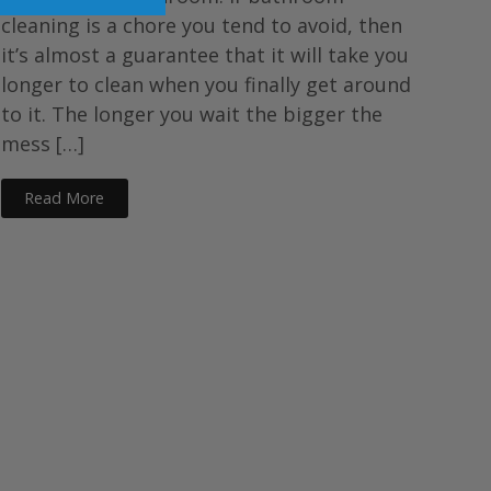
cleaning is a chore you tend to avoid, then
it’s almost a guarantee that it will take you
longer to clean when you finally get around
to it. The longer you wait the bigger the
mess […]
Read More