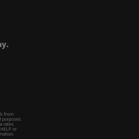
ay.
ek from
l purposes.
a rates
d HELP or
mation.