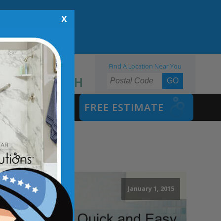
X
Find A Location Near You
855.970.BATH
SAFETY BATH
FREE ESTIMATE
January 1, 2015