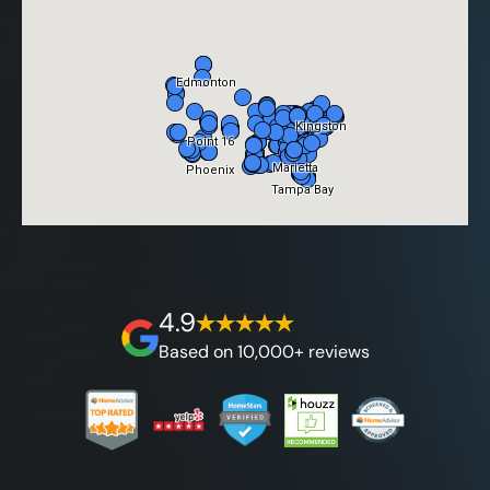
4.9
Based on 10,000+ reviews