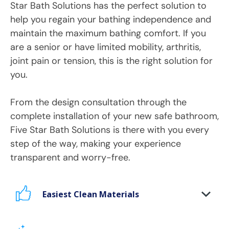
Star Bath Solutions has the perfect solution to
help you regain your bathing independence and
maintain the maximum bathing comfort. If you
are a senior or have limited mobility, arthritis,
joint pain or tension, this is the right solution for
you.
From the design consultation through the
complete installation of your new safe bathroom,
Five Star Bath Solutions is there with you every
step of the way, making your experience
transparent and worry-free.
Easiest Clean Materials
Stop scrubbing and maintaining your bathing