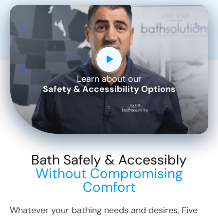
Learn about our
CLOSE
Safety & Accessibility Options
X
Bath Safely & Accessibly
Without Compromising
Comfort
Whatever your bathing needs and desires, Five