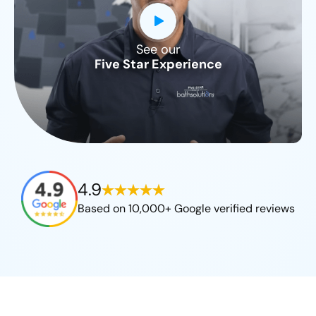
See our
CLOSE
Five Star Experience
X
4.9
Based on 10,000+ Google verified reviews