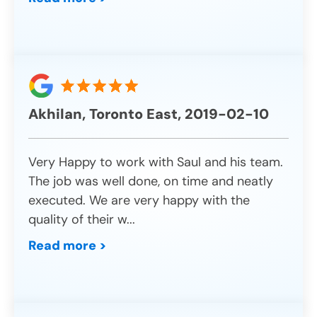
Akhilan, Toronto East, 2019-02-10
Very Happy to work with Saul and his team.
The job was well done, on time and neatly
executed. We are very happy with the
quality of their w
...
Read more >