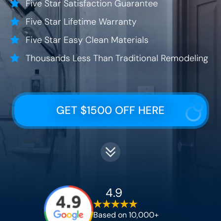
Five Star Satisfaction Guarantee
Five Star Lifetime Warranty
Five Star Easy Clean Materials
Thousands Less Than Traditional Remodeling
GET $1500 OFF HERE
4.9
Based on 10,000+