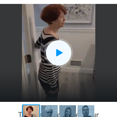
CLOSE
X
This has exceeded our