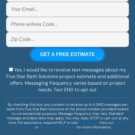
Yes, I would like to receive text messages about my
Five Star Bath Solutions project estimate and additional
offers. Messaging frequency varies based on project
needs. Text END to opt out.
By checking this box, you consent to receive up to 5 SMS messages per
week from Five Star Bath Solutions at the phone number provided related
to conversational purposes. Message frequency may vary. Standard
message and data rates may apply. You may reply STOP to opt-out at any
time. For assistance, respond HELP or visit
Contact us
. View our
Privacy
Policy
or
Terms and Conditions
for more information.