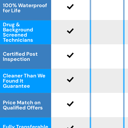
100% Waterproof
for Life
Drug &
Background
Screened
Technicians
Certified Post
Inspection
Cleaner Than We
Found It
Guarantee
Price Match on
Qualified Offers
Fully Transferable