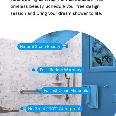
timeless beauty. Schedule your free design
session and bring your dream shower to life.
Natural Stone Beauty
Full Lifetime Warranty
Easiest Clean Materials
No Grout. 100% Waterproof