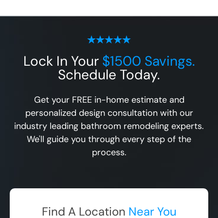
Lock In Your
$1500 Savings.
Schedule Today.
Get your FREE in-home estimate and
personalized design consultation with our
industry leading bathroom remodeling experts.
We'll guide you through every step of the
process.
Find A Location
Near You