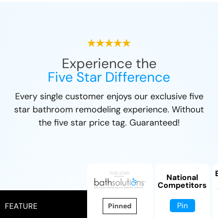
Experience the
Five Star Difference
Every single customer enjoys our exclusive five
star bathroom remodeling experience. Without
the five star price tag. Guaranteed!
National
Competitors
Pin
FEATURE
Pinned