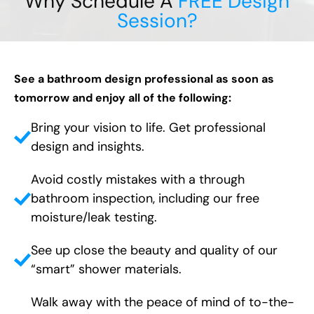
Why Schedule A
FREE Design
Session?
See a bathroom design professional as soon as
tomorrow and enjoy all of the following:
Bring your vision to life. Get professional
design and insights.
Avoid costly mistakes with a through
bathroom inspection, including our free
moisture/leak testing.
See up close the beauty and quality of our
“smart” shower materials.
Walk away with the peace of mind of to-the-