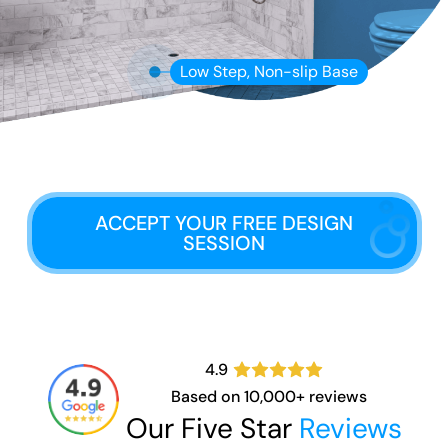
Low Step, Non-slip Base
ACCEPT YOUR FREE DESIGN
SESSION
4.9
Based on 10,000+ reviews
Our Five Star
Reviews