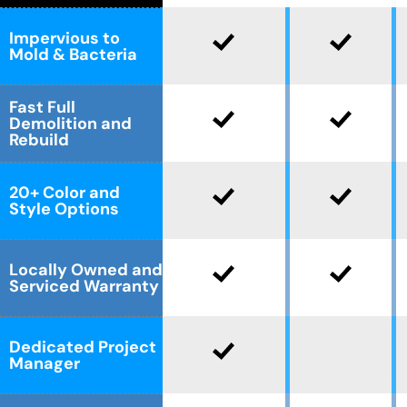
Impervious to
Mold & Bacteria
Fast Full
Demolition and
Rebuild
20+ Color and
Style Options
Locally Owned and
Serviced Warranty
Dedicated Project
Manager