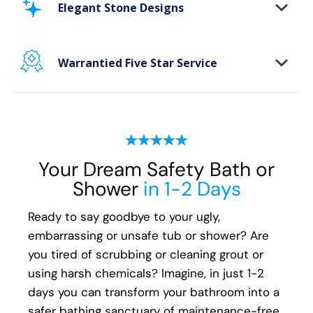
area. Our new-age bath materials make your
Elegant Stone Designs
bathing space maintenance-free and protect
your walls from floor to ceiling.
Warrantied Five Star Service
Microbe protection properties
Impervious to mold, mildew & water
We provide each and every customer with our
exclusive Five Star white-glove experience, to
ensure every aspect of the remodeling
process, from start to finish, is handled with
Your Dream Safety Bath or
your happiness in mind:
Shower
in 1-2 Days
Meticulous attention to detail
Ready to say goodbye to your ugly,
Transparent communication and pricing
embarrassing or unsafe tub or shower? Are
Full warranty on all materials, products &
you tired of scrubbing or cleaning grout or
workmanship
using harsh chemicals? Imagine, in just 1-2
days you can transform your bathroom into a
safer bathing sanctuary of maintenance-free