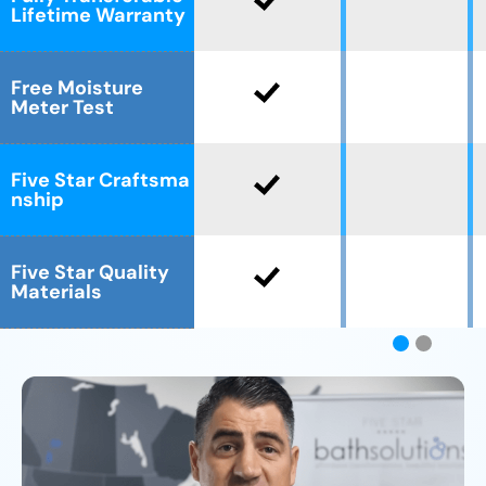
Lifetime Warranty
Free Moisture
Meter Test
Five Star Craftsma
nship
Five Star Quality
Materials