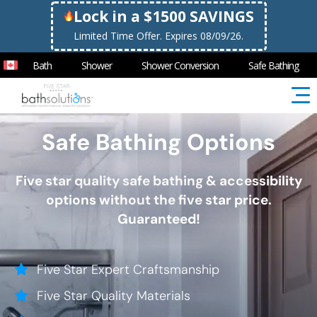
Lock in a $1500 SAVINGS
Limited Time Offer. Expires 08/09/26.
Bath
Shower
Shower Conversion
Safe Bathing
Safe Bathing Options
Five star quality safe bathing & accessibility
options without the five star price.
Guaranteed!
Five Star Expert Craftsmanship
Five Star Quality Materials