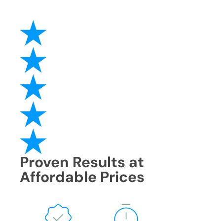
Proven Results at
Affordable Prices