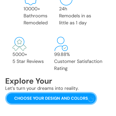
10000
+
24
h
Bathrooms
Remodels in as
Remodeled
little as 1 day
5000
+
99.88
%
5 Star Reviews
Customer Satisfaction
Rating
Explore Your
Let’s turn your dreams into reality.
CHOOSE YOUR DESIGN AND COLORS