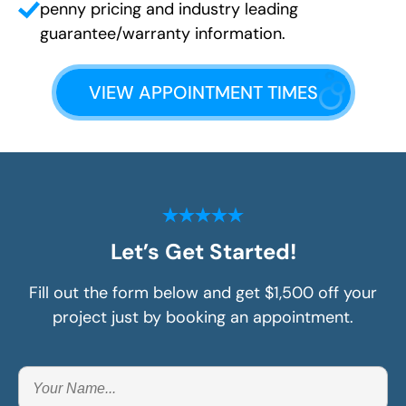
penny pricing and industry leading
guarantee/warranty information.
VIEW APPOINTMENT TIMES
Let’s Get Started!
Fill out the form below and get $1,500 off your
project just by booking an appointment.