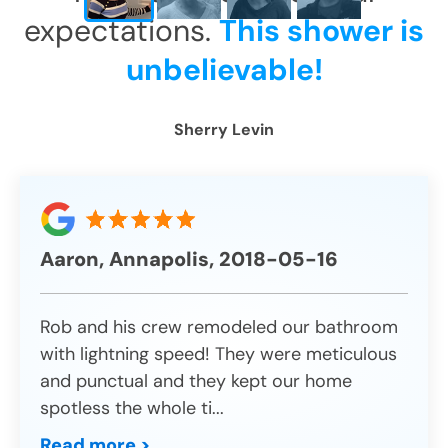
expectations.
This shower is
unbelievable!
Sherry Levin
Aaron, Annapolis, 2018-05-16
Rob and his crew remodeled our bathroom
with lightning speed! They were meticulous
and punctual and they kept our home
spotless the whole ti
...
Read more >