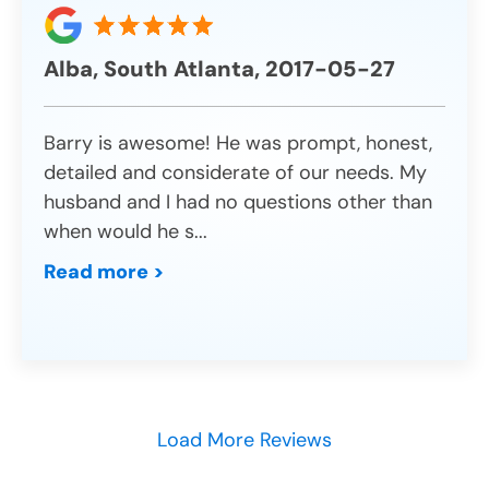
Alba, South Atlanta, 2017-05-27
Barry is awesome! He was prompt, honest,
detailed and considerate of our needs. My
husband and I had no questions other than
when would he s
...
Read more >
Load More Reviews