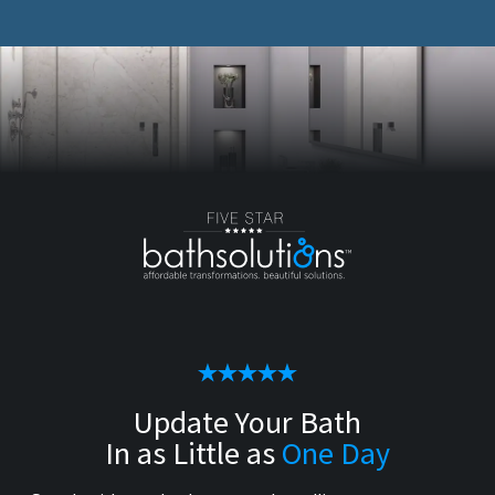
Update Your Bath
In as Little as
One Day