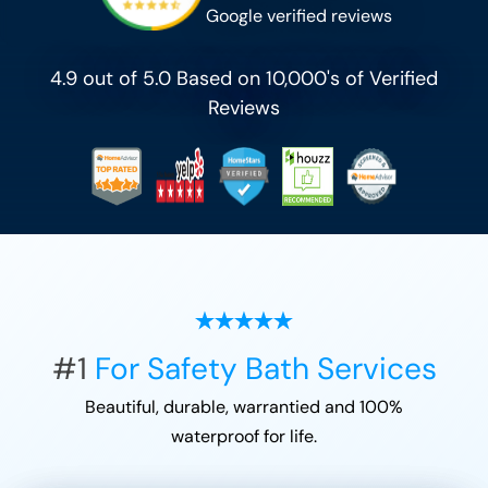
Google verified reviews
4.9 out of 5.0 Based on 10,000's of Verified
Reviews
#1
For Safety Bath Services
Beautiful, durable, warrantied and 100%
waterproof for life.