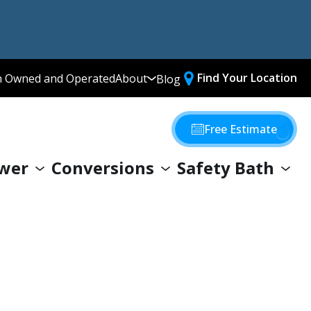
Find Your Location
n Owned and Operated
About
Blog
Media Library
Why Choose Us
Free Estimate
Our Values
wer
Conversions
Safety Bath
Giving Back