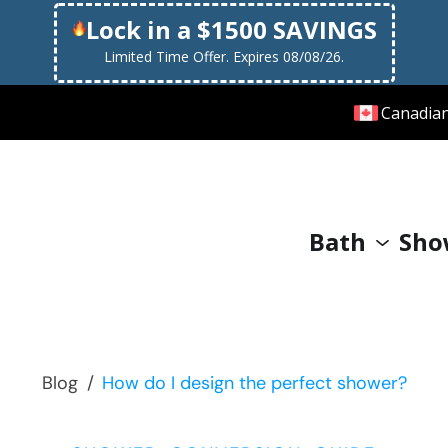
Lock in a $1500 SAVINGS
Limited Time Offer. Expires 08/08/26.
Canadia
Bath
Sho
Blog
/
How do I design the perfect shower?