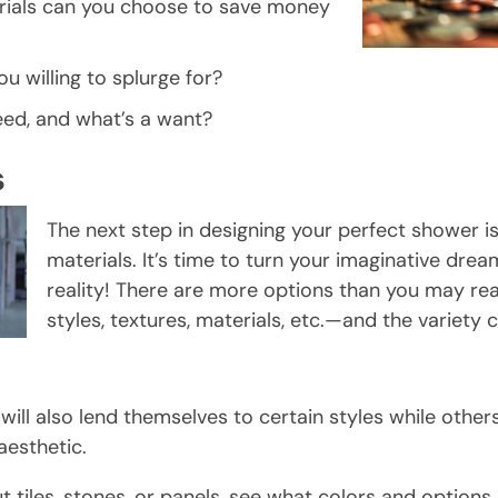
ials can you choose to save money
u willing to splurge for?
eed, and what’s a want?
s
The next step in designing your perfect shower i
materials. It’s time to turn your imaginative drea
reality! There are more options than you may rea
styles, textures, materials, etc.—and the variety 
ill also lend themselves to certain styles while other
esthetic.
 tiles, stones, or panels, see what colors and options 