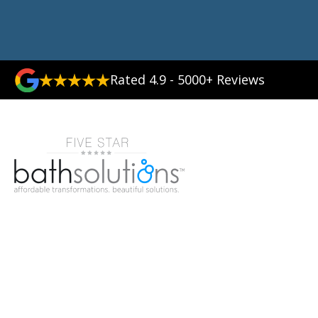
Rated 4.9 - 5000+ Reviews