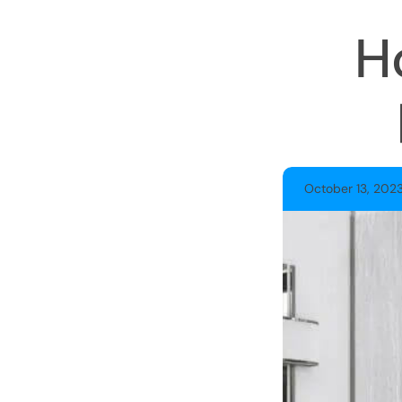
H
October 13, 202