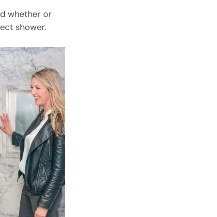
ed whether or
fect shower.