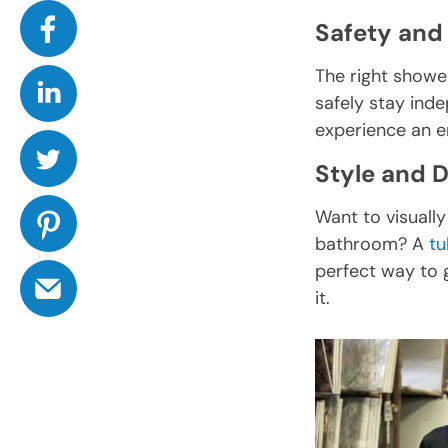
Safety and 
The right showe
safely stay ind
experience an en
Style and 
Want to visually
bathroom? A
tu
perfect way to g
it.