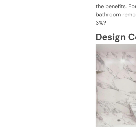
the benefits. Fo
bathroom remod
3%?
Design C