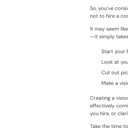
So, you’ve cons
not to hire a co
It may seem like 
—it simply takes
Start your 
Look at you
Cut out pic
Make a visi
Creating a visio
effectively com
you hire, or clar
Take the time to