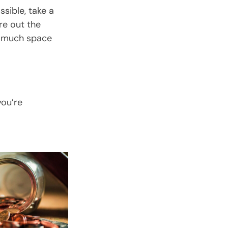
ssible, take a
re out the
w much space
you’re