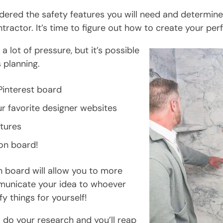
idered the safety features you will need and determin
ntractor. It’s time to figure out how to create your per
a lot of pressure, but it’s possible
 planning.
Pinterest board
r favorite designer websites
tures
on board!
n board will allow you to more
municate your idea to whoever
ify things for yourself!
 do your research and you’ll reap