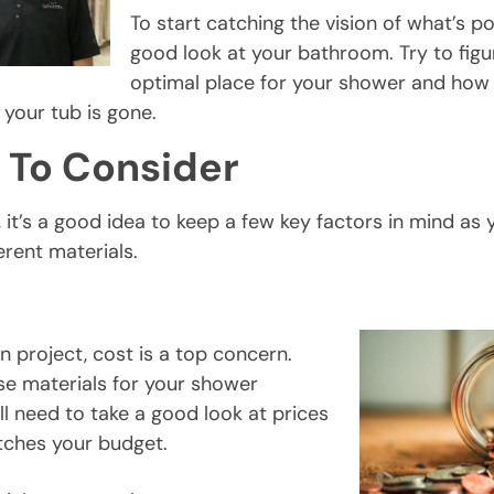
To start catching the vision of what’s po
good look at your bathroom. Try to figu
optimal place for your shower and ho
 your tub is gone.
 To Consider
 it’s a good idea to keep a few key factors in mind as 
erent materials.
n project, cost is a top concern.
e materials for your shower
ll need to take a good look at prices
tches your budget.