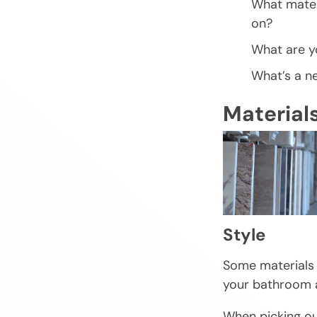
What mater
on?
What are yo
What’s a n
Material
Style
Some materials w
your bathroom a
When picking out