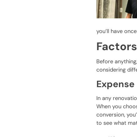
you’ll have once
Factors
Before anything,
considering diff
Expense
In any renovatio
When you choos
conversion, you’
to see what ma