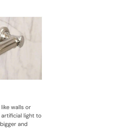
ike walls or
tificial light to
 bigger and