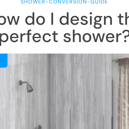
SHOWER-CONVERSION-GUIDE
ow do I design t
perfect shower
3