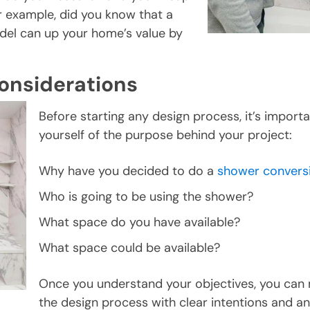
r example, did you know that a
el can up your home’s value by
onsiderations
Before starting any design process, it’s import
yourself of the purpose behind your project:
Why have you decided to do a
shower convers
Who is going to be using the shower?
What space do you have available?
What space could be available?
Once you understand your objectives, you can
the design process with clear intentions and an 