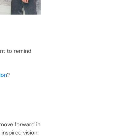
ant to remind
ion
?
 move forward in
inspired vision.