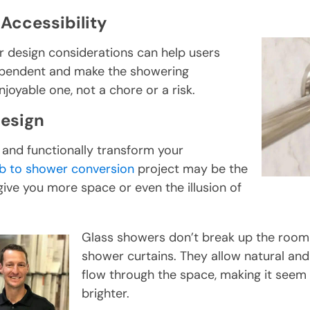
Accessibility
r design considerations can help users
ependent and make the showering
joyable one, not a chore or a risk.
Design
 and functionally transform your
b to shower conversion
project may be the
ive you more space or even the illusion of
Glass showers don’t break up the room l
shower curtains. They allow natural and ar
flow through the space, making it seem
brighter.