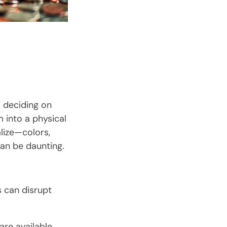
s deciding on
m into a physical
lize—colors,
can be daunting.
s can disrupt
are available