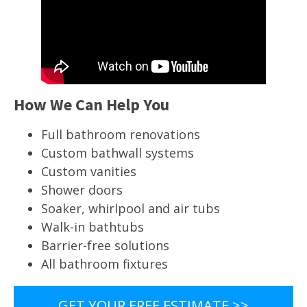
How We Can Help You
Full bathroom renovations
Custom bathwall systems
Custom vanities
Shower doors
Soaker, whirlpool and air tubs
Walk-in bathtubs
Barrier-free solutions
All bathroom fixtures
GET YOUR FREE ESTIMATE >>