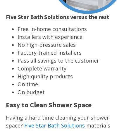
Five Star Bath Solutions versus the rest
Free in-home consultations
Installers with experience
No high-pressure sales
Factory-trained installers
Pass all savings to the customer
Complete warranty
High-quality products
On time
On budget
Easy to Clean Shower Space
Having a hard time cleaning your shower
space?
Five Star Bath Solutions
materials