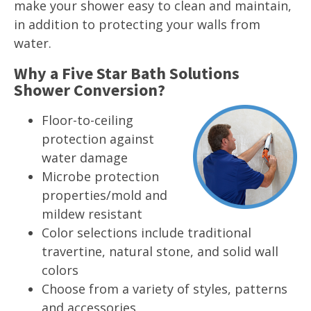
make your shower easy to clean and maintain,
in addition to protecting your walls from
water.
Why a Five Star Bath Solutions
Shower Conversion?
Floor-to-ceiling
protection against
water damage
Microbe protection
properties/mold and
mildew resistant
Color selections include traditional
travertine, natural stone, and solid wall
colors
Choose from a variety of styles, patterns
and accessories