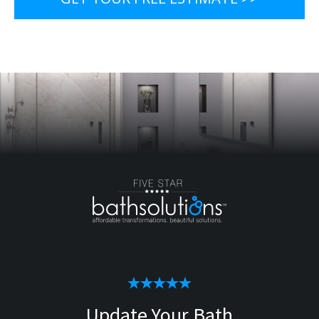
Update Your Bath