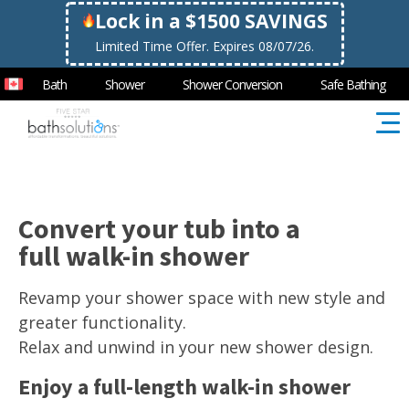
Lock in a $1500 SAVINGS
Limited Time Offer. Expires 08/07/26.
Bath
Shower
Shower Conversion
Safe Bathing
Convert your tub into a
full walk-in shower
Revamp your shower space with new style and
greater functionality.
Relax and unwind in your new shower design.
Enjoy a full-length walk-in shower