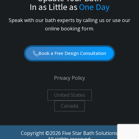
In as Little as
One Day
Speak with our bath experts by calling us or use our
online booking form.
Book a Free Design Consultation
Privacy Policy
United States
Canada
Copyright ©
2026
Five Star Bath Solutions.
All rights reserved.