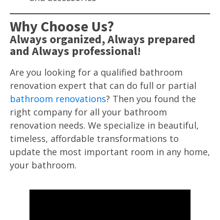
Why Choose Us?
Always organized, Always prepared
and Always professional!
Are you looking for a qualified bathroom
renovation expert that can do full or partial
bathroom renovations
? Then you found the
right company for all your bathroom
renovation needs. We specialize in beautiful,
timeless, affordable transformations to
update the most important room in any home,
your bathroom.