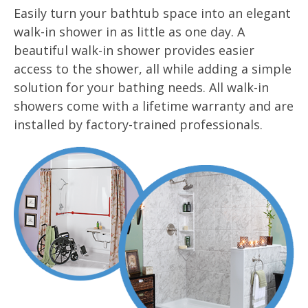
Easily turn your bathtub space into an elegant
walk-in shower in as little as one day. A
beautiful walk-in shower provides easier
access to the shower, all while adding a simple
solution for your bathing needs. All walk-in
showers come with a lifetime warranty and are
installed by factory-trained professionals.