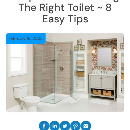
The Right Toilet ~ 8
Easy Tips
February 18, 2025