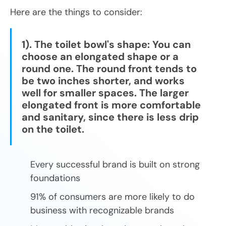
Here are the things to consider:
1). The toilet bowl's shape: You can
choose an elongated shape or a
round one. The round front tends to
be two inches shorter, and works
well for smaller spaces. The larger
elongated front is more comfortable
and sanitary, since there is less drip
on the toilet.
Every successful brand is built on strong
foundations
91% of consumers are more likely to do
business with recognizable brands