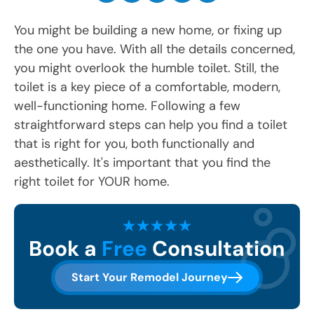
You might be building a new home, or fixing up
the one you have. With all the details concerned,
you might overlook the humble toilet. Still, the
toilet is a key piece of a comfortable, modern,
well-functioning home. Following a few
straightforward steps can help you find a toilet
that is right for you, both functionally and
aesthetically. It's important that you find the
right toilet for YOUR home.
Book a
Free
Consultation
Start Your Remodel Journey