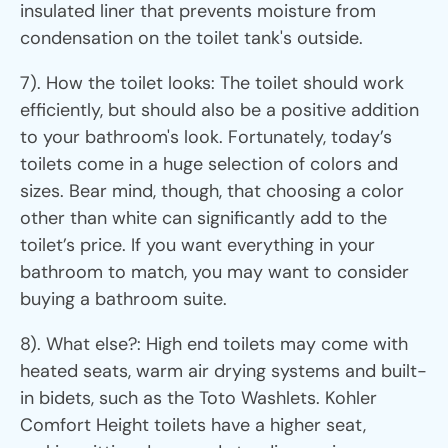
insulated liner that prevents moisture from
condensation on the toilet tank's outside.
7). How the toilet looks: The toilet should work
efficiently, but should also be a positive addition
to your bathroom's look. Fortunately, today’s
toilets come in a huge selection of colors and
sizes. Bear mind, though, that choosing a color
other than white can significantly add to the
toilet’s price. If you want everything in your
bathroom to match, you may want to consider
buying a bathroom suite.
8). What else?: High end toilets may come with
heated seats, warm air drying systems and built-
in bidets, such as the Toto Washlets. Kohler
Comfort Height toilets have a higher seat,