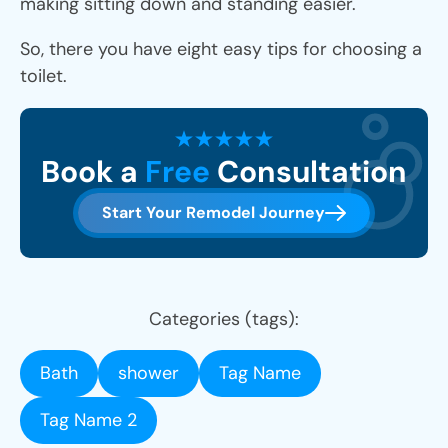
making sitting down and standing easier.
So, there you have eight easy tips for choosing a
toilet.
Book a
Free
Consultation
Start Your Remodel Journey
Categories (tags):
Bath
shower
Tag Name
Tag Name 2