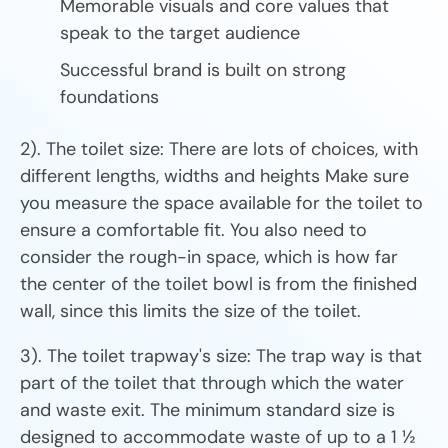
Memorable visuals and core values that
speak to the target audience
Successful brand is built on strong
foundations
2). The toilet size: There are lots of choices, with
different lengths, widths and heights Make sure
you measure the space available for the toilet to
ensure a comfortable fit. You also need to
consider the rough-in space, which is how far
the center of the toilet bowl is from the finished
wall, since this limits the size of the toilet.
3). The toilet trapway's size: The trap way is that
part of the toilet that through which the water
and waste exit. The minimum standard size is
designed to accommodate waste of up to a 1 ½