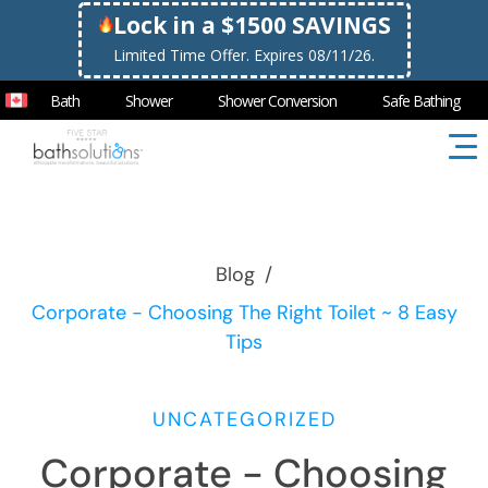
Lock in a $1500 SAVINGS
Limited Time Offer. Expires 08/11/26.
Bath
Shower
Shower Conversion
Safe Bathing
Blog
/
Corporate - Choosing The Right Toilet ~ 8 Easy
Tips
UNCATEGORIZED
Corporate - Choosing