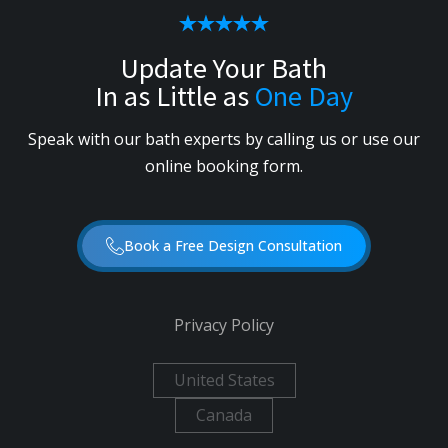
Update Your Bath
In as Little as
One Day
Speak with our bath experts by calling us or use our
online booking form.
Book a Free Design Consultation
Privacy Policy
United States
Canada