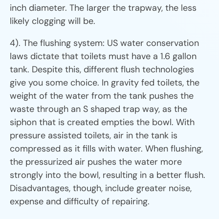
inch diameter. The larger the trapway, the less
likely clogging will be.
4). The flushing system: US water conservation
laws dictate that toilets must have a 1.6 gallon
tank. Despite this, different flush technologies
give you some choice. In gravity fed toilets, the
weight of the water from the tank pushes the
waste through an S shaped trap way, as the
siphon that is created empties the bowl. With
pressure assisted toilets, air in the tank is
compressed as it fills with water. When flushing,
the pressurized air pushes the water more
strongly into the bowl, resulting in a better flush.
Disadvantages, though, include greater noise,
expense and difficulty of repairing.