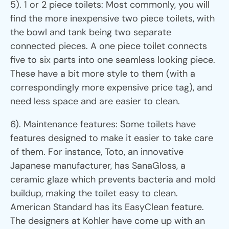
5). 1 or 2 piece toilets: Most commonly, you will
find the more inexpensive two piece toilets, with
the bowl and tank being two separate
connected pieces. A one piece toilet connects
five to six parts into one seamless looking piece.
These have a bit more style to them (with a
correspondingly more expensive price tag), and
need less space and are easier to clean.
6). Maintenance features: Some toilets have
features designed to make it easier to take care
of them. For instance, Toto, an innovative
Japanese manufacturer, has SanaGloss, a
ceramic glaze which prevents bacteria and mold
buildup, making the toilet easy to clean.
American Standard has its EasyClean feature.
The designers at Kohler have come up with an