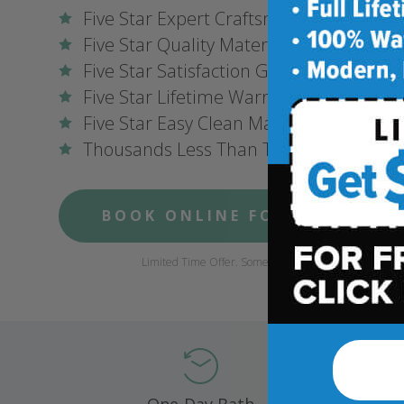
Five Star Expert Craftsmanship
Five Star Quality Materials
Five Star Satisfaction Guarantee
Five Star Lifetime Warranty
Five Star Easy Clean Materials
Thousands Less Than Traditional Remo
BOOK ONLINE FOR $1,000 OFF
Limited Time Offer. Some conditions may apply.