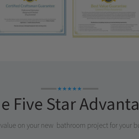
★★★★★
e Five Star Advant
 value on your new
bathroom project for your b