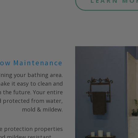
LEARN MO
ow Maintenance
ning your bathing area.
ake it easy to clean and
 the future. Your entire
nd protected from water,
mold & mildew.
e protection properties
nd mildew resistant