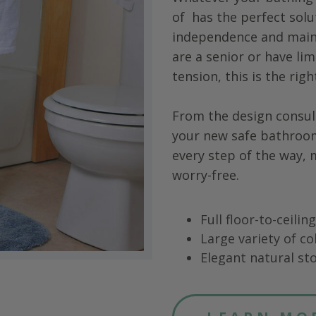
of
has the perfect solu
independence and main
are a senior or have limi
tension, this is the rig
From the design consul
your new safe bathroo
every step of the way,
worry-free.
Full floor-to-ceili
Large variety of co
Elegant natural sto