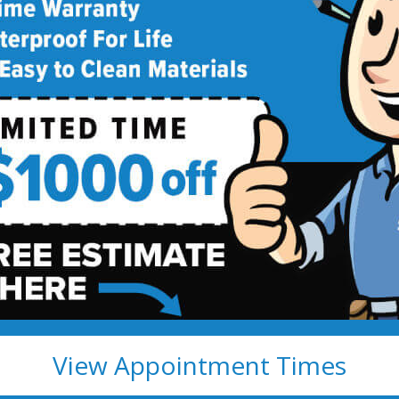
deling
!
View Appointment Times