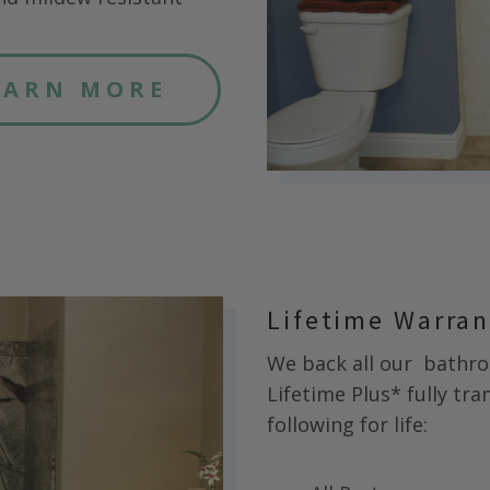
EARN MORE
Lifetime Warra
We back all our
bathroo
Lifetime Plus* fully tr
following for life: