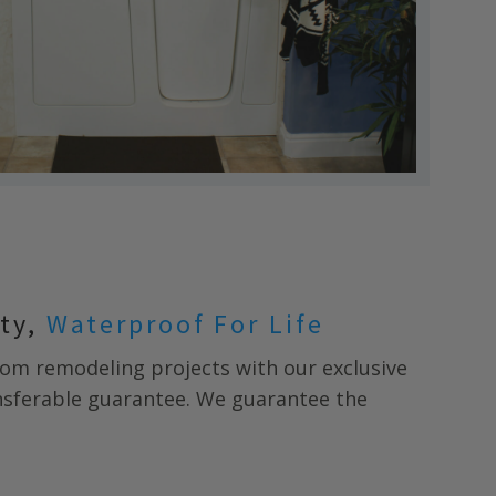
nty,
Waterproof For Life
m remodeling projects with our exclusive
ansferable guarantee. We guarantee the