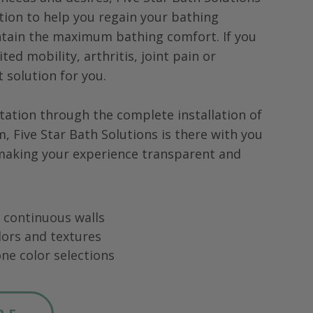
tion to help you regain your bathing
tain the maximum bathing comfort. If you
ted mobility, arthritis, joint pain or
ht solution for you.
tation through the complete installation of
m,
Five Star Bath Solutions
is there with you
 making your experience transparent and
ng continuous walls
lors and textures
ne color selections