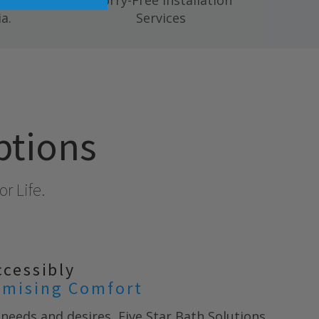
 mold,
Worry-Free Installation
a.
Services
ptions
r Life.
ccessibly
mising Comfort
needs and desires, Five Star Bath Solutions