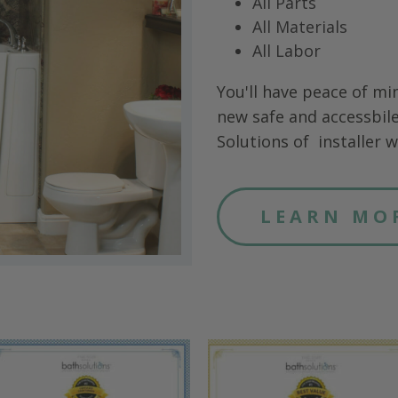
All Parts
All Materials
All Labor
You'll have peace of mi
new safe and accessbile
Solutions of
installer wi
LEARN MO