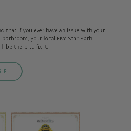
nd that if you ever have an issue with your
 bathroom, your local Five Star Bath
ll be there to fix it.
RE