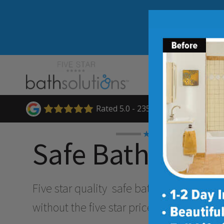
Rated 5.0 - 235 Reviews
★★★★★
Safe Bathing O
Five star quality
safe bathing & accessibi
without the five star price. Guaranteed!