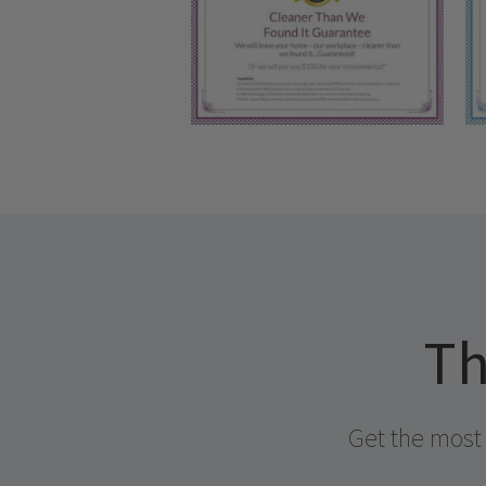
Th
Get the most