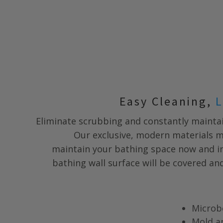
Easy Cleaning,
L
Eliminate scrubbing and constantly maintai
Our exclusive, modern materials m
maintain your bathing space now and in
bathing wall surface will be covered a
Microb
Mold a