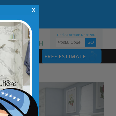
X
Find A Location Near You
855.970.BATH
SAFETY BATH
FREE ESTIMATE