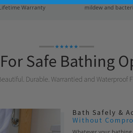
ete Fully Transferable
Easy to clean; resists
Lifetime Warranty
mildew and bacteri
★★★★★
For Safe Bathing O
Beautiful. Durable. Warrantied and Waterproof Fo
Bath Safely & A
Without Compro
Whatever your bathing 