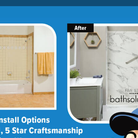
Lock-in A $1000 SAVINGS
Limited Time Offer. Expires 08/07/26. Some conditions may
apply.
About Us
Blog
Franchise Opportunities
BATH
SHOWER
CONVERSIONS
ptions
lity options