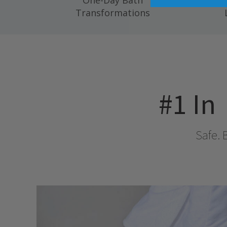
One-Day Bath
Compl
Transformations
#1 In
Safe. 