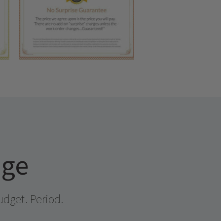
age
udget. Period.