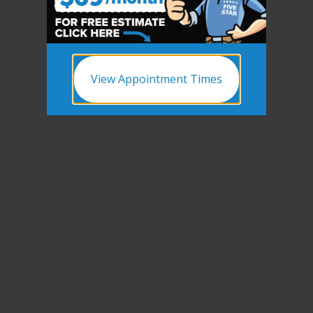
View Appointment Times