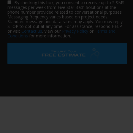
By checking this box, you consent to receive up to 5 SMS
messages per week from Five Star Bath Solutions at the
phone number provided related to conversational purposes.
Messaging frequency varies based on project needs.
Standard message and data rates may apply. You may reply
STOP to opt-out at any time. For assistance, respond HELP
or visit
Contact us
. View our
Privacy Policy
or
Terms and
Conditions
for more information.