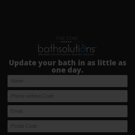
Update your bath in as little as
one day.