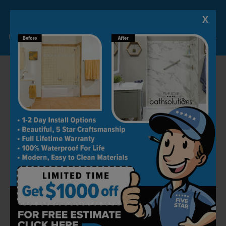
X
Lock-in A $1000 SAVINGS
Limited Time Offer. Expires 08/07/26. Some conditions may apply.
Alongside customer satisfaction, we also
greatly focus on customer ease and
convenience. To be able to do that, we provide
simple and easy to use solutions that can also
be maintained with minimal to zero effort.
From our wall surrounds to floorings to glass
shower doors to fixtures, everything is stain
and scratch-resistant, they don’t accumulate
dirt, and are extremely easy to clean and
maintain.
Long-Term Warranties
Bathroom renovation can burn a hole in your