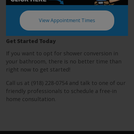
wallet and can also seriously cost you an arm
and a leg. Five Star Bath Solutions of South
Tulsa provides warranties, ensuring that you
View Appointment Times
trust us and remain confident in your choice.
Get Started Today
If you want to opt for shower conversion in
your bathroom, there is no better time than
right now to get started!
Call us at (918) 228-0754 and talk to one of our
friendly professionals to schedule a free-in
home consultation.