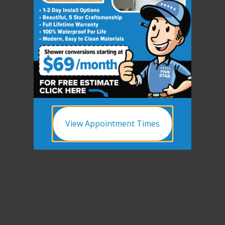
View Appointment Times