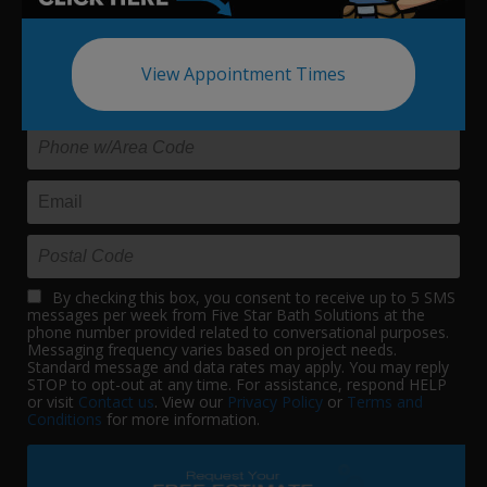
Update your bath in as little as
one day.
View Appointment Times
By checking this box, you consent to receive up to 5 SMS
messages per week from Five Star Bath Solutions at the
phone number provided related to conversational purposes.
Messaging frequency varies based on project needs.
Standard message and data rates may apply. You may reply
STOP to opt-out at any time. For assistance, respond HELP
or visit
Contact us
. View our
Privacy Policy
or
Terms and
Conditions
for more information.