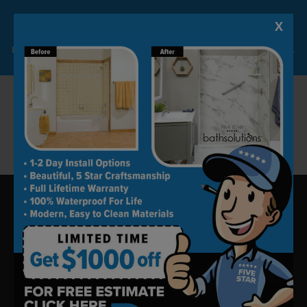
make sure that we use top-quality products
X
Lock-in A $1000 SAVINGS
for top-notch work and installation.
Limited Time Offer. Expires 08/09/26. Some conditions may apply.
Call us today at (918) 228-0754 to set up your
free in-home consultation or visit our website,
and we’ll take it from there.