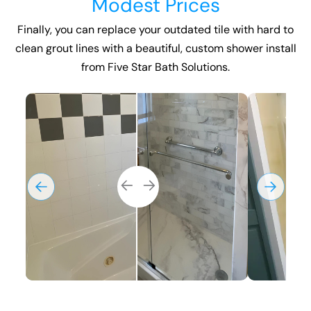
Modest Prices
Finally, you can replace your outdated tile with hard to
clean grout lines with a beautiful, custom
shower install
from Five Star Bath Solutions.