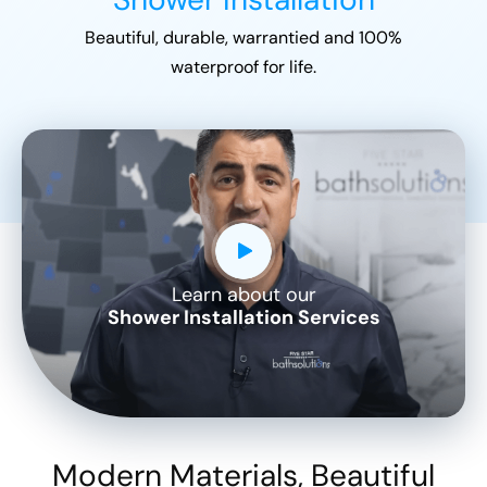
Beautiful, durable, warrantied and 100%
waterproof for life.
Learn about our
CLOSE
Shower Installation Services
X
Modern Materials, Beautiful