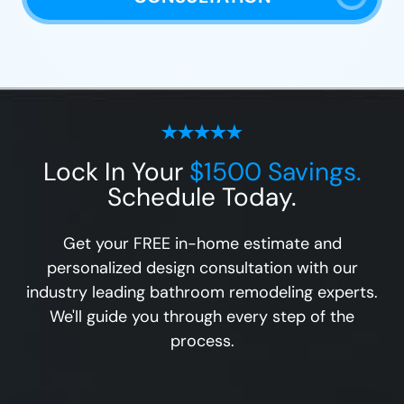
Lock In Your
$1500 Savings.
Schedule Today.
Get your FREE in-home estimate and
personalized design consultation with our
industry leading bathroom remodeling experts.
We'll guide you through every step of the
process.