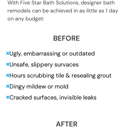
With Five Star Bath Solutions, designer bath
remodels can be achieved in as little as 1 day
on any budget:
BEFORE
Ugly, embarrassing or outdated
❌
Unsafe, slippery survaces
❌
Hours scrubbing tile & resealing grout
❌
Dingy mildew or mold
❌
Cracked surfaces, invisible leaks
❌
AFTER