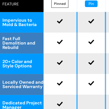
Pin
FEATURE
Pinned
Impervious to
Mold & Bacteria
Fast Full
Demolition and
Rebuild
20+ Color and
Style Options
Locally Owned and
Serviced Warranty
Dedicated Project
Manager