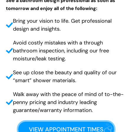
See a bathroom design professional as soon as
tomorrow and enjoy all of the following:
Bring your vision to life. Get professional
design and insights.
Avoid costly mistakes with a through
bathroom inspection, including our free
moisture/leak testing.
See up close the beauty and quality of our
“smart” shower materials.
Walk away with the peace of mind of to-the-
penny pricing and industry leading
guarantee/warranty information.
VIEW APPOINTMENT TIMES