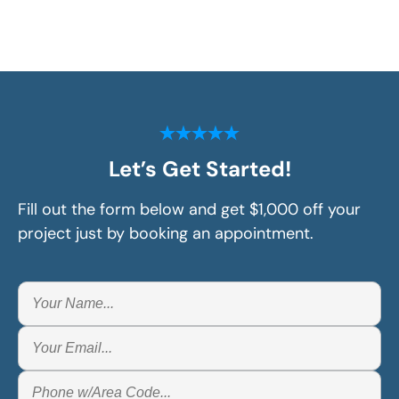
Let’s Get Started!
Fill out the form below and get $1,000 off your
project just by booking an appointment.