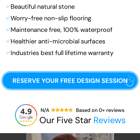
Beautiful natural stone
✅
Worry-free non-slip flooring
✅
Maintenance free, 100% waterproof
✅
Healthier anti-microbial surfaces
✅
Industries best full lifetime warranty
✅
RESERVE YOUR FREE DESIGN SESSION
N/A
Based on
0
+ reviews
Our Five Star
Reviews