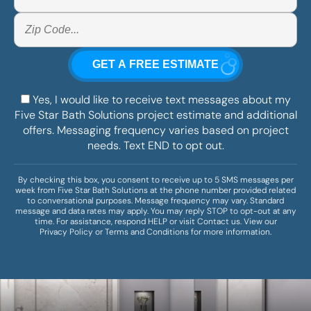
Yes, I would like to receive text messages about my
Five Star Bath Solutions project estimate and additional
offers. Messaging frequency varies based on project
needs. Text END to opt out.
By checking this box, you consent to receive up to 5 SMS messages per
week from Five Star Bath Solutions at the phone number provided related
to conversational purposes. Message frequency may vary. Standard
message and data rates may apply. You may reply STOP to opt-out at any
time. For assistance, respond HELP or visit
Contact us
. View our
Privacy Policy
or
Terms and Conditions
for more information.