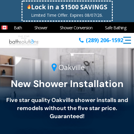
Lock in a $1500 SAVINGS
Limited Time Offer. Expires 08/07/26.
Bath
Shower
Shower Conversion
Safe Bathing
(289) 206-1592
Oakville
New Shower Installation
Five star quality
Oakville
shower installs and
remodels without the five star price.
Guaranteed!