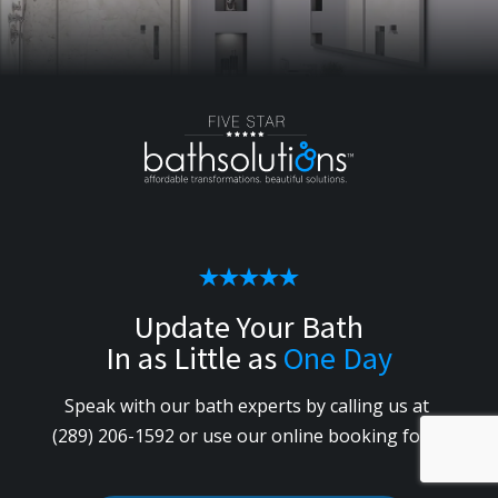
Update Your Bath
In as Little as
One Day
Speak with our bath experts by calling us
at
(289) 206-1592
or use our online booking form.