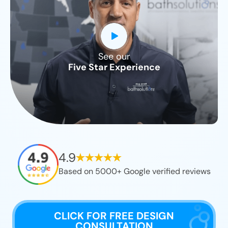
See our
CLOSE
Five Star Experience
X
4.9
Based on 5000+ Google verified reviews
CLICK FOR FREE DESIGN
CONSULTATION