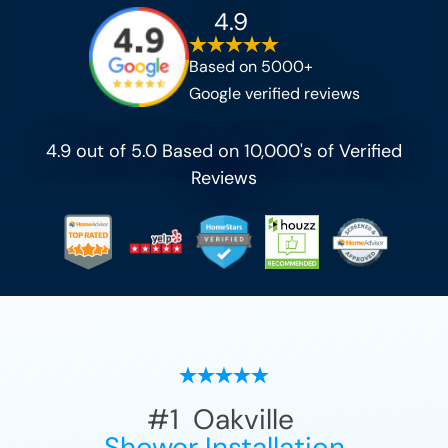
4.9
Based on 5000+
Google verified reviews
4.9 out of 5.0 Based on 10,000's of Verified
Reviews
#1
Oakville
Shower Installation