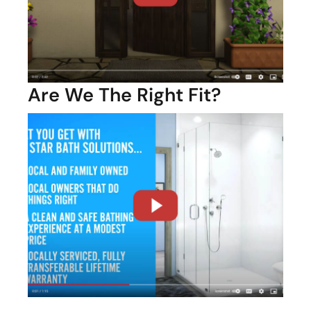
Are We The Right Fit?