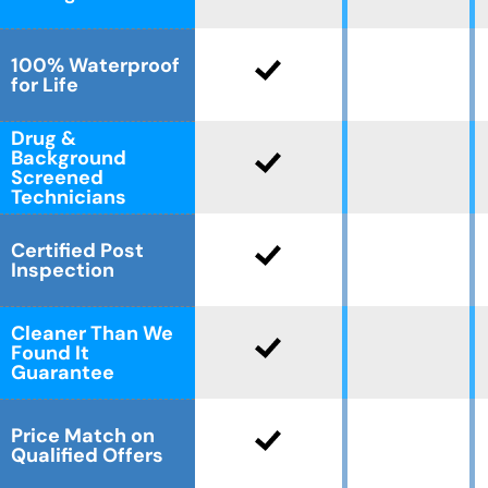
CLOSE
CLOSE
X
X
100% Waterproof
for Life
Drug &
Background
Screened
Technicians
Certified Post
Inspection
Cleaner Than We
Found It
Guarantee
Price Match on
Qualified Offers