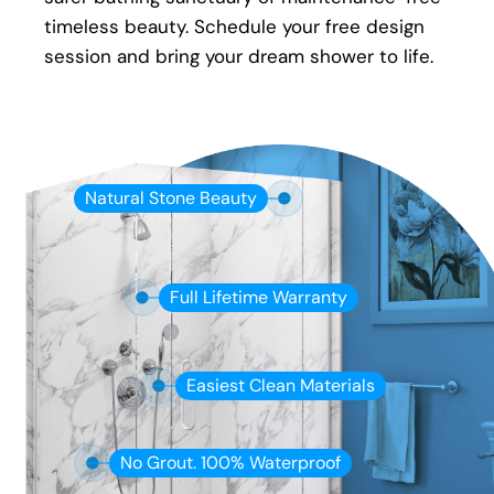
timeless beauty. Schedule your free design
session and bring your dream shower to life.
Natural Stone Beauty
Full Lifetime Warranty
Easiest Clean Materials
No Grout. 100% Waterproof