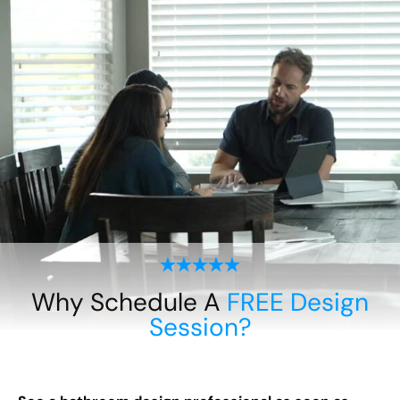
Why Schedule A
FREE Design
Session?