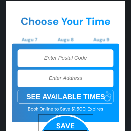
Choose Your Time
Augu 7
Augu 8
Augu 9
Friday
Saturday
Sunday
2:00 PM
2:00 PM
2:00 PM
3:00 PM
3:00 PM
3:00 PM
4:00 PM
4:00 PM
4:00 PM
5:00 PM
5:00 PM
5:00 PM
Book Online to Save $1,500. Expires
08/07/26
SAVE