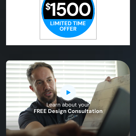
1500
$
LIMITED TIME
OFFER
Learn about your
CLOSE
FREE Design Consultation
X