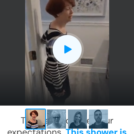
CLOSE
X
This has exceeded our
expectations.
This shower is