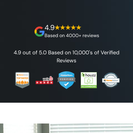
best full lifetime warranty, value guarantees
on our workmanship, and 100% waterproof
guarantee.
4.9
Based on 4000+ reviews
4.9 out of 5.0 Based on 10,000's of Verified
Reviews