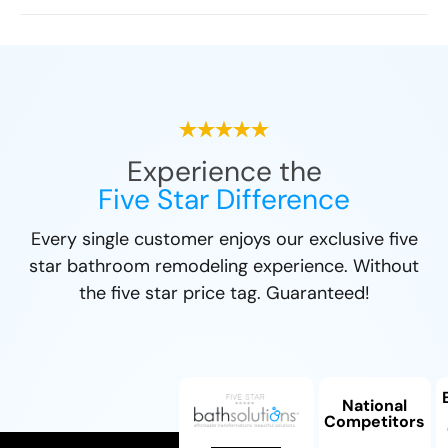
Experience the
Five Star Difference
Every single customer enjoys our exclusive five
star bathroom remodeling experience. Without
the five star price tag. Guaranteed!
National
Competitors