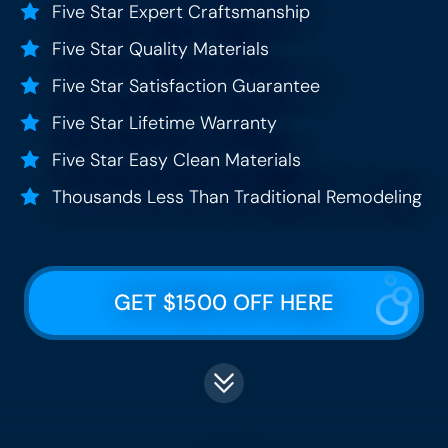
Five Star Expert Craftsmanship
Five Star Quality Materials
Five Star Satisfaction Guarantee
Five Star Lifetime Warranty
Five Star Easy Clean Materials
Thousands Less Than Traditional Remodeling
GET $1500 OFF HERE