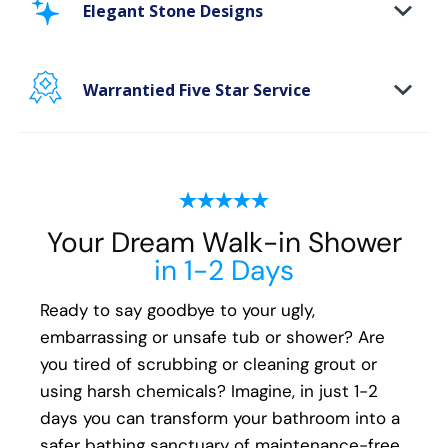
Elegant Stone Designs
bathing space maintenance-free and protect
your walls from floor to ceiling.
Warrantied Five Star Service
Microbe protection properties
Impervious to mold, mildew & water
We back all our Oakville shower install and
remodeling projects with our exclusive Lifetime
Plus* fully transferable guarantee. We
guarantee the following for life:
Your Dream Walk-in Shower
All Parts
in 1-2 Days
All Materials
All Labor
Ready to say goodbye to your ugly,
embarrassing or unsafe tub or shower? Are
You'll have peace of mind that if you ever have
you tired of scrubbing or cleaning grout or
an issue with your new shower, your local Five
using harsh chemicals? Imagine, in just 1-2
Star Bath Solutions of Oakville installer will be
days you can transform your bathroom into a
there to fix it.
safer bathing sanctuary of maintenance-free