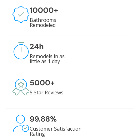
10000
+
Bathrooms
Remodeled
24
h
Remodels in as
little as 1 day
5000
+
5 Star Reviews
99.88
%
Customer Satisfaction
Rating