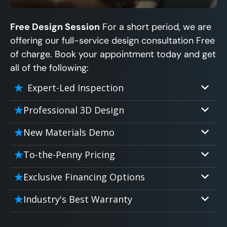
Free Design Session
For a short period, we are
offering our full-service design consultation Free
of charge. Book your appointment today and get
all of the following:
Expert-Led Inspection
Professional 3D Design
Our professional designers will turn your
New Materials Demo
vision into vivid reality. It’s not just planning;
Demo our cutting edge materials that solve
it’s bringing your dream to life.
To-the-Penny Pricing
your biggest bathing problems: design,
Worried about hidden costs? Experience the
safety, maintenance and longevity, all in an
Exclusive Financing Options
peace of mind with knowing exactly what
elegant, affordable solution.
We'll share the exciting details of your
you’re paying for, tailored to your budget,
Industry's Best Warranty
affordable and attractive financing options
without hidden fees.
We'll go over the details of the industry's
for any budget.