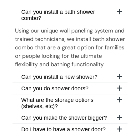
Can you install a bath shower
combo?
Using our unique wall paneling system and
trained technicians, we install bath shower
combo that are a great option for families
or people looking for the ultimate
flexibility and bathing functionality.
Can you install a new shower?
Can you do shower doors?
What are the storage options
(shelves, etc)?
Can you make the shower bigger?
Do I have to have a shower door?