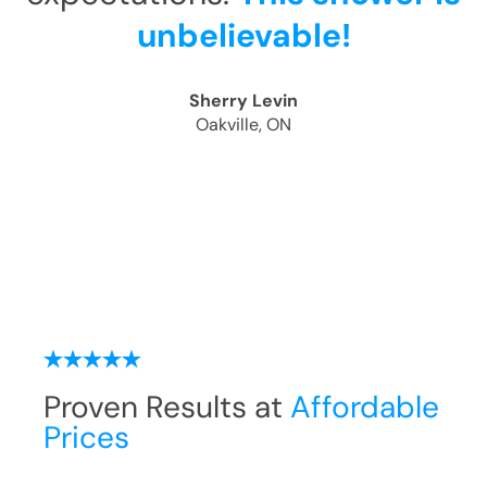
unbelievable!
Sherry Levin
Oakville, ON
Proven Results at
Affordable
Prices