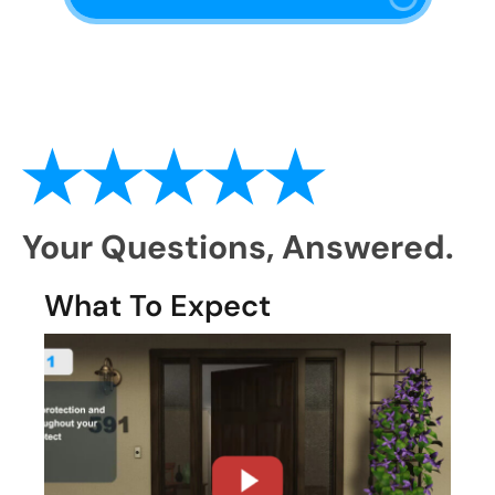
Your Questions,
Answered.
What To Expect