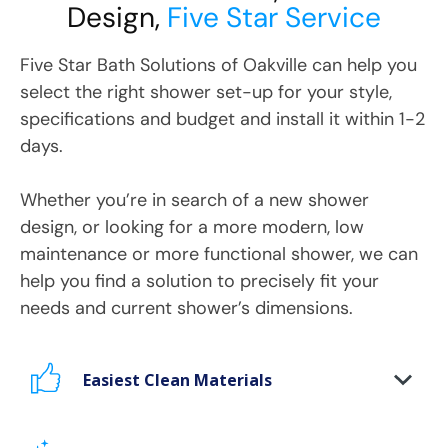
Design,
Five Star Service
Five Star Bath Solutions
of
Oakville
can help you
select the right shower set-up for your style,
specifications and budget and install it within 1-2
days.
Whether you’re in search of a new shower
design, or looking for a more modern, low
maintenance or more functional shower, we can
help you find a solution to precisely fit your
needs and current shower’s dimensions.
Easiest Clean Materials
Stop scrubbing and maintaining your bathing
area. Our new-age bath materials make your