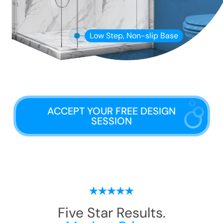
Low Step, Non-slip Base
ACCEPT YOUR FREE DESIGN
SESSION
Five Star Results.