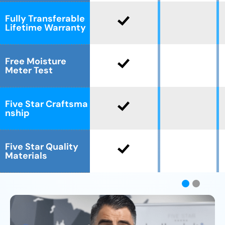
Fully Transferable
Lifetime Warranty
Free Moisture
Meter Test
Five Star Craftsma
nship
Five Star Quality
Materials