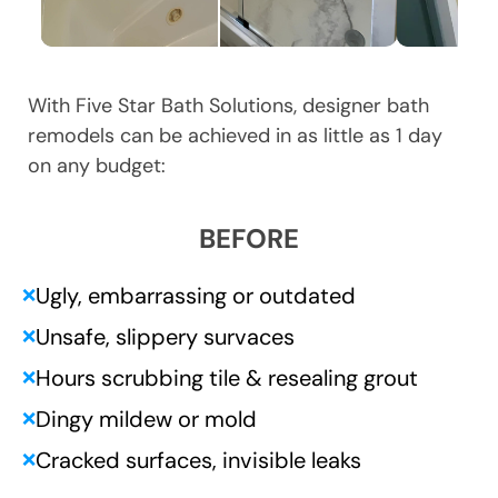
With Five Star Bath Solutions, designer bath
remodels can be achieved in as little as 1 day
on any budget:
BEFORE
Ugly, embarrassing or outdated
❌
Unsafe, slippery survaces
❌
Hours scrubbing tile & resealing grout
❌
Dingy mildew or mold
❌
Cracked surfaces, invisible leaks
❌