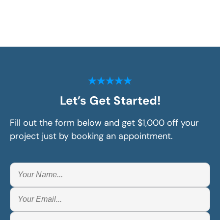
Let’s Get Started!
Fill out the form below and get $1,000 off your
project just by booking an appointment.