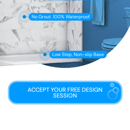
No Grout. 100% Waterproof
Low Step, Non-slip Base
ACCEPT YOUR FREE DESIGN
SESSION