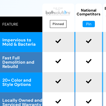
National
Competitors
Pin
FEATURE
Pinned
Impervious to
Mold & Bacteria
Fast Full
Demolition and
Rebuild
20+ Color and
Style Options
Locally Owned and
Serviced Warranty