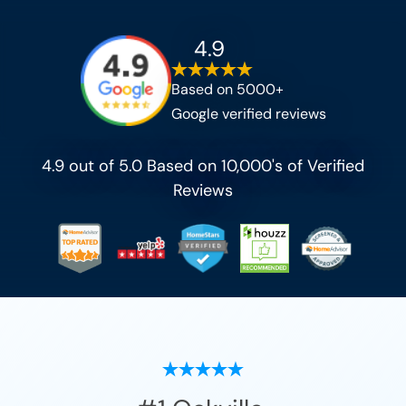
4.9
Based on 5000+
Google verified reviews
4.9 out of 5.0 Based on 10,000's of Verified
Reviews