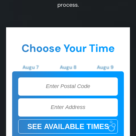
process.
Choose Your Time
Augu 7
Augu 8
Augu 9
Friday
Saturday
Sunday
2:00 PM
2:00 PM
2:00 PM
3:00 PM
3:00 PM
3:00 PM
4:00 PM
4:00 PM
4:00 PM
5:00 PM
5:00 PM
5:00 PM