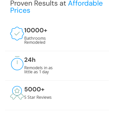
Proven Results at
Affordable
Prices
10000
+
Bathrooms
Remodeled
24
h
Remodels in as
little as 1 day
5000
+
5 Star Reviews