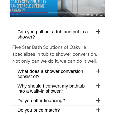
Can you pull out a tub and put in a
shower?
Five Star Bath Solutions
of
Oakville
specializes in tub to shower conversion.
Not only can we do it, we can do it well.
What does a shower conversion
consist of?
Why should I convert my bathtub
into a walk-in shower?
Do you offer financing?
Do you price match?