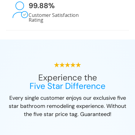
99.88
%
Customer Satisfaction
Rating
Experience the
Five Star Difference
Every single customer enjoys our exclusive five
star bathroom remodeling experience. Without
the five star price tag. Guaranteed!