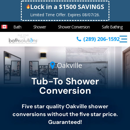
Lock in a $1500 SAVINGS
Limited Time Offer. Expires 08/07/26.
Bath
Shower
Shower Conversion
Safe Bathing
(289) 206-1592
Oakville
Tub-To Shower
Conversion
Five star quality
Oakville
shower
conversions without the five star price.
Guaranteed!