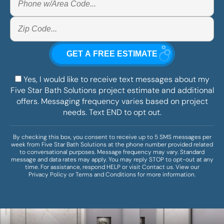
Yes, I would like to receive text messages about my
Five Star Bath Solutions project estimate and additional
offers. Messaging frequency varies based on project
needs. Text END to opt out.
By checking this box, you consent to receive up to 5 SMS messages per
week from Five Star Bath Solutions at the phone number provided related
to conversational purposes. Message frequency may vary. Standard
message and data rates may apply. You may reply STOP to opt-out at any
time. For assistance, respond HELP or visit
Contact us
. View our
Privacy Policy
or
Terms and Conditions
for more information.