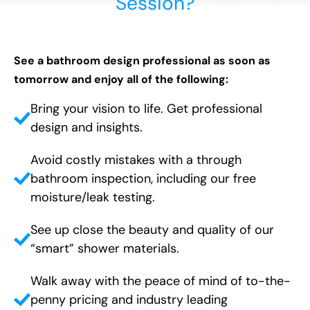
Session?
See a bathroom design professional as soon as
tomorrow and enjoy all of the following:
Bring your vision to life. Get professional
design and insights.
Avoid costly mistakes with a through
bathroom inspection, including our free
moisture/leak testing.
See up close the beauty and quality of our
“smart” shower materials.
Walk away with the peace of mind of to-the-
penny pricing and industry leading