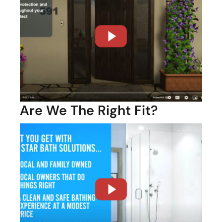
Are We The Right Fit?