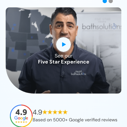
See our
CLOSE
Five Star Experience
X
4.9
Based on 5000+ Google verified reviews