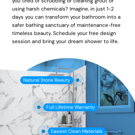
you tired of scrubbing or cleaning grout or
an issue with your new shower, your local Five
using harsh chemicals? Imagine, in just 1-2
Star Bath Solutions of Oakville installer will be
days you can transform your bathroom into a
there to fix it.
safer bathing sanctuary of maintenance-free
timeless beauty. Schedule your free design
session and bring your dream shower to life.
Natural Stone Beauty
Full Lifetime Warranty
Easiest Clean Materials