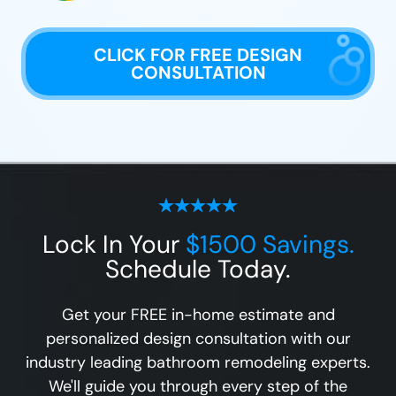
CLICK FOR FREE DESIGN
CONSULTATION
Lock In Your
$1500 Savings.
Schedule Today.
Get your FREE in-home estimate and
personalized design consultation with our
industry leading bathroom remodeling experts.
We'll guide you through every step of the