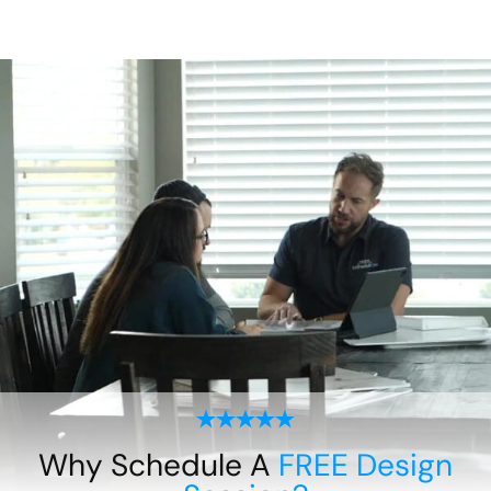
Why Schedule A
FREE Design