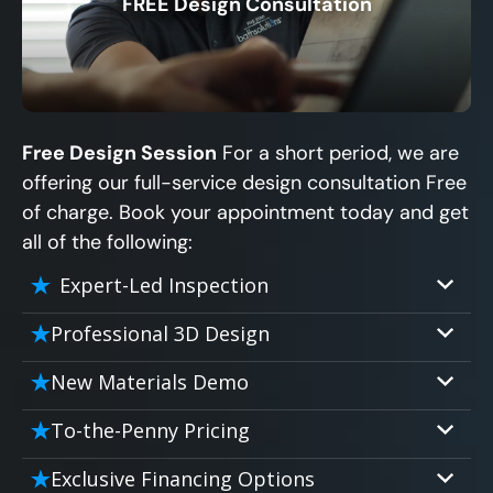
FREE Design Consultation
X
Free Design Session
For a short period, we are
offering our full-service design consultation Free
of charge. Book your appointment today and get
all of the following:
Expert-Led Inspection
Professional 3D Design
Our professional designers will turn your
New Materials Demo
vision into vivid reality. It’s not just planning;
Demo our cutting edge materials that solve
it’s bringing your dream to life.
To-the-Penny Pricing
your biggest bathing problems: design,
Worried about hidden costs? Experience the
safety, maintenance and longevity, all in an
Exclusive Financing Options