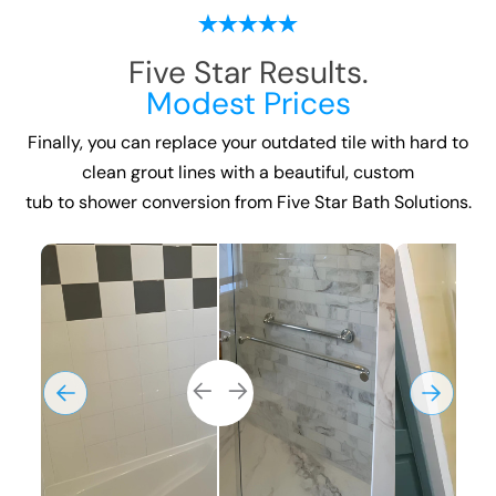
Five Star Results.
Modest Prices
Finally, you can replace your outdated tile with hard to
clean grout lines with a beautiful, custom
tub to shower conversion
from Five Star Bath Solutions.