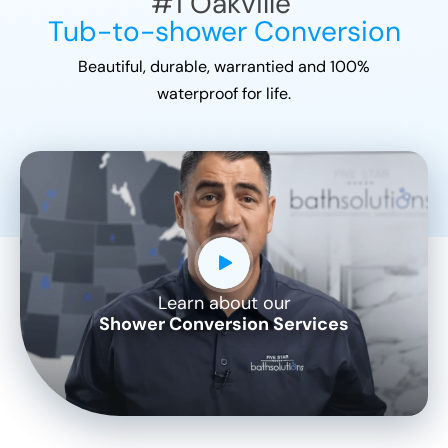
#1
Oakville
Tub-to-shower Conversion
Beautiful, durable, warrantied and 100%
waterproof for life.
Learn about our
CLOSE
Shower Conversion Services
X