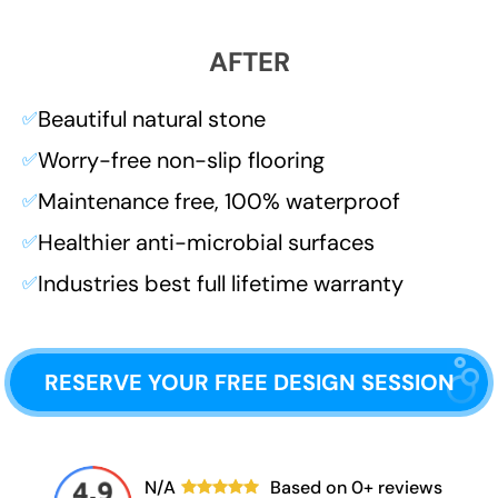
AFTER
Beautiful natural stone
✅
Worry-free non-slip flooring
✅
Maintenance free, 100% waterproof
✅
Healthier anti-microbial surfaces
✅
Industries best full lifetime warranty
✅
RESERVE YOUR FREE DESIGN SESSION
N/A
Based on
0
+ reviews