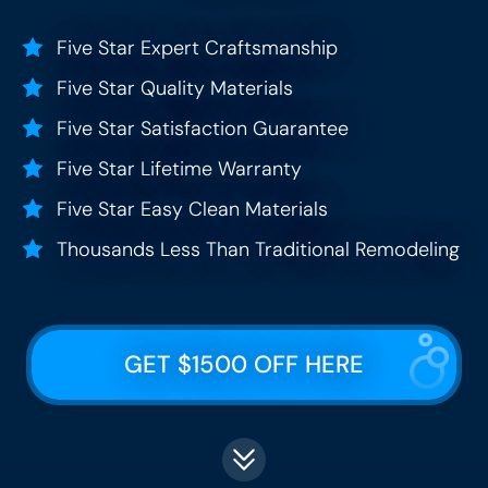
Five Star Expert Craftsmanship
Five Star Quality Materials
Five Star Satisfaction Guarantee
Five Star Lifetime Warranty
Five Star Easy Clean Materials
Thousands Less Than Traditional Remodeling
GET $1500 OFF HERE