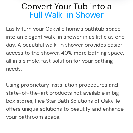
Convert Your Tub into a
Full Walk-in Shower
Easily turn your
Oakville
home's bathtub space
into an elegant walk-in shower in as little as one
day. A beautiful walk-in shower provides easier
access to the shower, 40% more bathing space,
all in a simple, fast solution for your bathing
needs.
Using proprietary installation procedures and
state-of-the-art products not available in big
box stores, Five Star Bath Solutions
of
Oakville
offers unique solutions to beautify and enhance
your bathroom space.