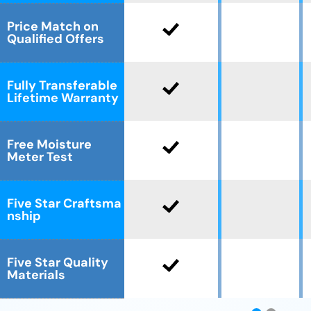
Price Match on
Qualified Offers
Fully Transferable
Lifetime Warranty
Free Moisture
Meter Test
Five Star Craftsma
nship
Five Star Quality
Materials