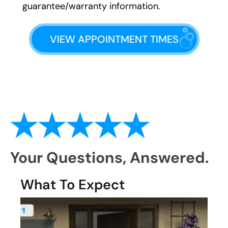
guarantee/warranty information.
VIEW APPOINTMENT TIMES
Your Questions,
Answered.
What To Expect