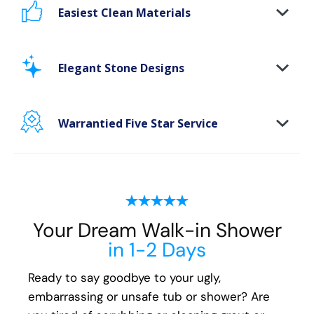
Easiest Clean Materials
Stop scrubbing and maintaining your bathing
area. Our new-age bath materials make your
Elegant Stone Designs
bathing space maintenance-free and protect
your walls from floor to ceiling.
Warrantied Five Star Service
Microbe protection properties
Impervious to mold, mildew & water
We back all our Oakville shower install and
remodeling projects with our exclusive Lifetime
Plus* fully transferable guarantee. We
guarantee the following for life:
Your Dream Walk-in Shower
All Parts
in 1-2 Days
All Materials
All Labor
Ready to say goodbye to your ugly,
embarrassing or unsafe tub or shower? Are
You'll have peace of mind that if you ever have