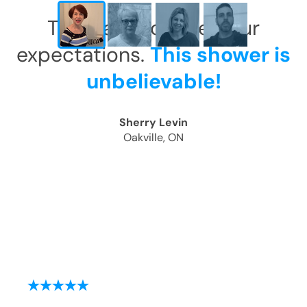
This has exceeded our
expectations.
This shower is
unbelievable!
Sherry Levin
Oakville, ON