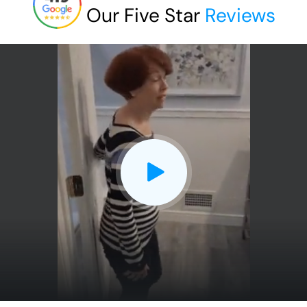
Our Five Star
Reviews
CLOSE
X