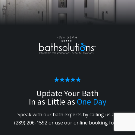
Update Your Bath
In as Little as
One Day
Speak with our bath experts by calling us
at
(289) 206-1592
or use our online booking form.