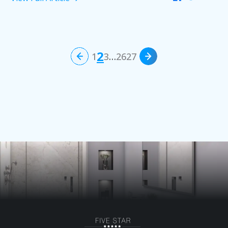
2
1
3
…
26
27