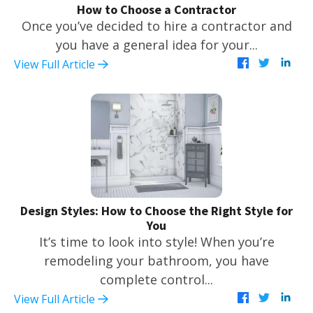
How to Choose a Contractor
Once you’ve decided to hire a contractor and
you have a general idea for your...
View Full Article
Design Styles: How to Choose the Right Style for
You
It’s time to look into style! When you’re
remodeling your bathroom, you have
complete control...
View Full Article