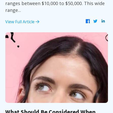
ranges between $10,000 to $50,000. This wide
range...
View Full Article
What Should Be Considered When