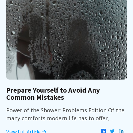
Prepare Yourself to Avoid Any
Common Mistakes
Power of the Shower: Problems Edition Of the
many comforts modern life has to offer,...
View Full Article