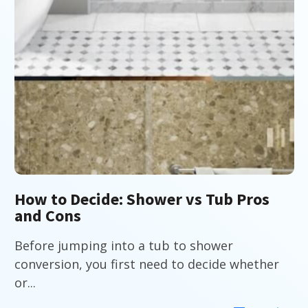
How to Decide: Shower vs Tub Pros
and Cons
Before jumping into a tub to shower
conversion, you first need to decide whether
or...