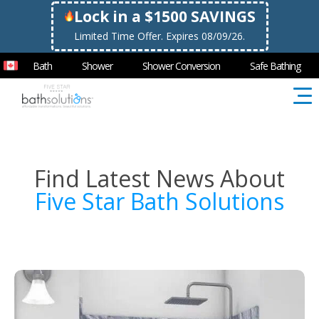
Lock in a $1500 SAVINGS
Limited Time Offer. Expires 08/09/26.
Bath
Shower
Shower Conversion
Safe Bathing
Find Latest News About
Five Star Bath Solutions