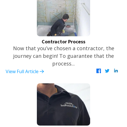
Contractor Process
Now that you’ve chosen a contractor, the
journey can begin! To guarantee that the
process...
View Full Article