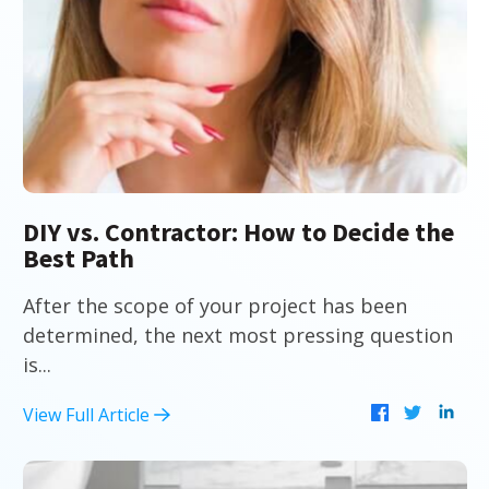
DIY vs. Contractor: How to Decide the
Best Path
After the scope of your project has been
determined, the next most pressing question
is...
View Full Article