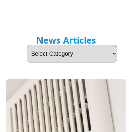
News Articles