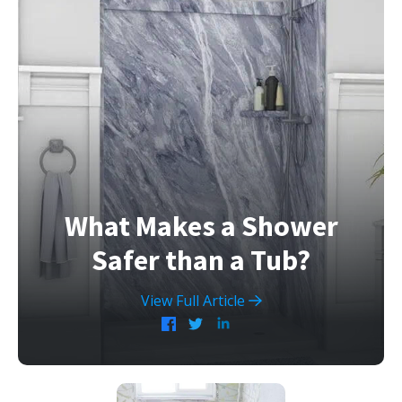
What Makes a Shower
Safer than a Tub?
View Full Article