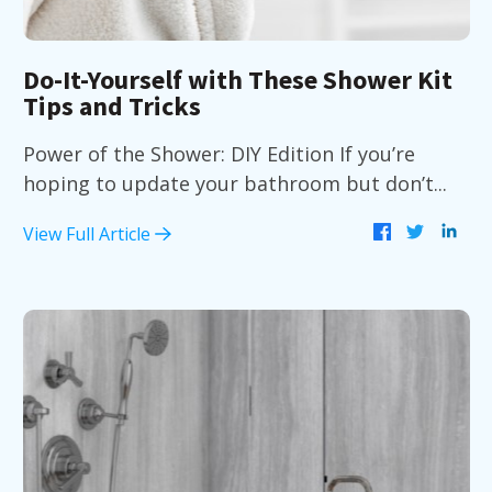
Do-It-Yourself with These Shower Kit
Tips and Tricks
Power of the Shower: DIY Edition If you’re
hoping to update your bathroom but don’t...
View Full Article