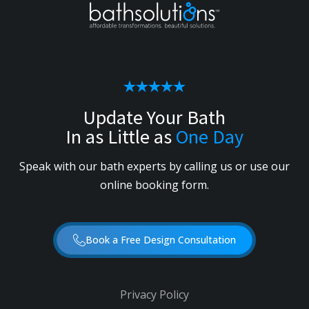
Update Your Bath
In as Little as
One Day
Speak with our bath experts by calling us or use our
online booking form.
Book a Free Design Consultation
Privacy Policy