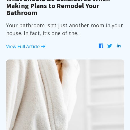
Making Plans to Remodel Your
Bathroom
Your bathroom isn’t just another room in your
house. In fact, it’s one of the...
View Full Article