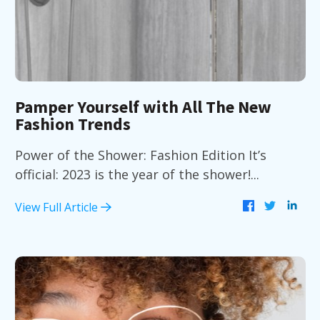
Pamper Yourself with All The New
Fashion Trends
Power of the Shower: Fashion Edition It’s
official: 2023 is the year of the shower!...
View Full Article