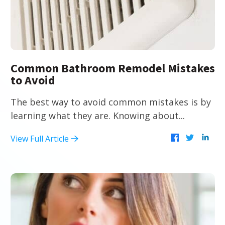
Common Bathroom Remodel Mistakes
to Avoid
The best way to avoid common mistakes is by
learning what they are. Knowing about...
View Full Article