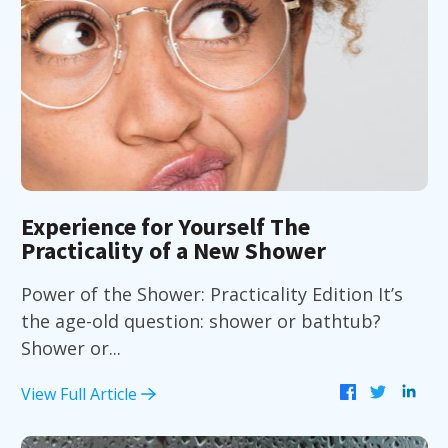
Experience for Yourself The
Practicality of a New Shower
Power of the Shower: Practicality Edition It’s
the age-old question: shower or bathtub?
Shower or...
View Full Article