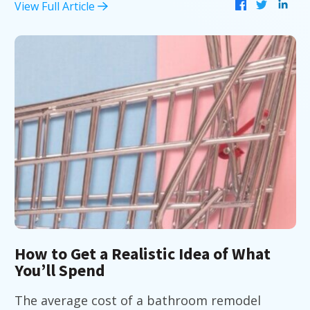
View Full Article
How to Get a Realistic Idea of What
You’ll Spend
The average cost of a bathroom remodel