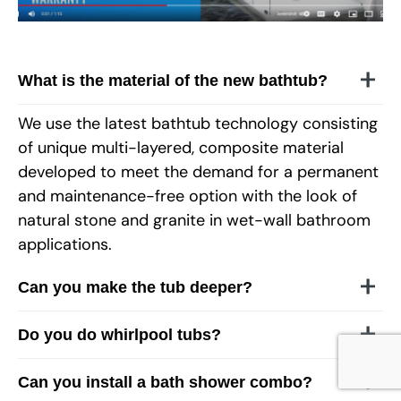
What is the material of the new bathtub?
We use the latest bathtub technology consisting
of unique multi-layered, composite material
developed to meet the demand for a permanent
and maintenance-free option with the look of
natural stone and granite in wet-wall bathroom
applications.
Can you make the tub deeper?
Do you do whirlpool tubs?
Can you install a bath shower combo?