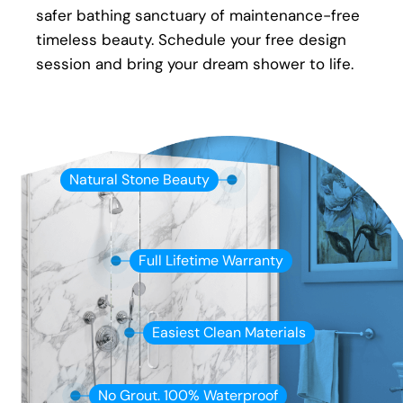
safer bathing sanctuary of maintenance-free
timeless beauty. Schedule your free design
session and bring your dream shower to life.
Natural Stone Beauty
Full Lifetime Warranty
Easiest Clean Materials
No Grout. 100% Waterproof