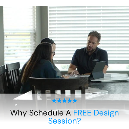
Why Schedule A
FREE Design
Session?