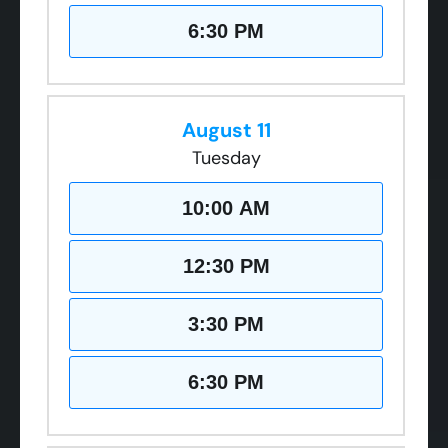
6:30 PM
August 11
Tuesday
10:00 AM
12:30 PM
3:30 PM
6:30 PM