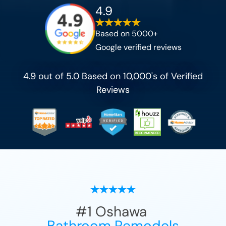
4.9
Based on 5000+
Google verified reviews
4.9 out of 5.0 Based on 10,000's of Verified
Reviews
#1
Oshawa
Bathroom Remodels