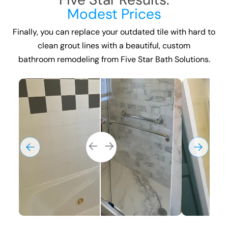
Modest Prices
Finally, you can replace your outdated tile with hard to
clean grout lines with a beautiful, custom
bathroom remodeling
from Five Star Bath Solutions.