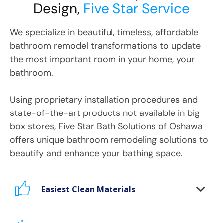
Design,
Five Star Service
We specialize in beautiful, timeless, affordable
bathroom remodel transformations to update
the most important room in your home, your
bathroom.
Using proprietary installation procedures and
state-of-the-art products not available in big
box stores, Five Star Bath Solutions
of
Oshawa
offers unique bathroom remodeling solutions to
beautify and enhance your bathing space.
Easiest Clean Materials
Stop scrubbing and maintaining your bathing