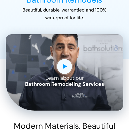
Beautiful, durable, warrantied and 100%
waterproof for life.
Learn about our
CLOSE
Bathroom Remodeling Services
X
Modern Materials, Beautiful