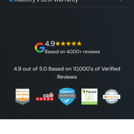
affordable and attractive financing options
without hidden fees.
We'll go over the details of the industry's
for any budget.
best full lifetime warranty, value guarantees
on our workmanship, and 100% waterproof
guarantee.
4.9
Based on 4000+ reviews
4.9 out of 5.0 Based on 10,000's of Verified
Reviews