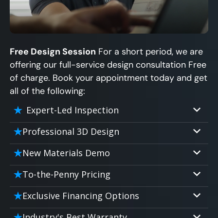
Free Design Session
For a short period, we are
offering our full-service design consultation Free
of charge. Book your appointment today and get
all of the following:
Expert-Led Inspection
Professional 3D Design
Our professional designers will turn your
New Materials Demo
vision into vivid reality. It’s not just planning;
Demo our cutting edge materials that solve
it’s bringing your dream to life.
To-the-Penny Pricing
your biggest bathing problems: design,
Worried about hidden costs? Experience the
safety, maintenance and longevity, all in an
Exclusive Financing Options
peace of mind with knowing exactly what
elegant, affordable solution.
We'll share the exciting details of your
you’re paying for, tailored to your budget,
Industry's Best Warranty