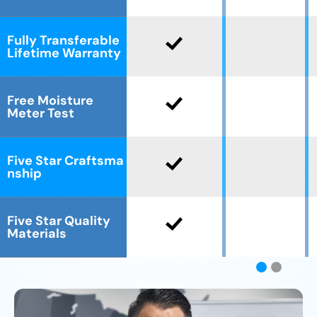
Fully Transferable
Lifetime Warranty
Free Moisture
Meter Test
Five Star Craftsma
nship
Five Star Quality
Materials