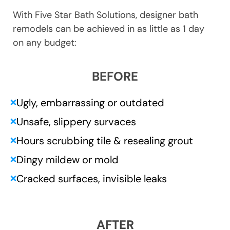
With Five Star Bath Solutions, designer bath
remodels can be achieved in as little as 1 day
on any budget:
BEFORE
Ugly, embarrassing or outdated
❌
Unsafe, slippery survaces
❌
Hours scrubbing tile & resealing grout
❌
Dingy mildew or mold
❌
Cracked surfaces, invisible leaks
❌
AFTER