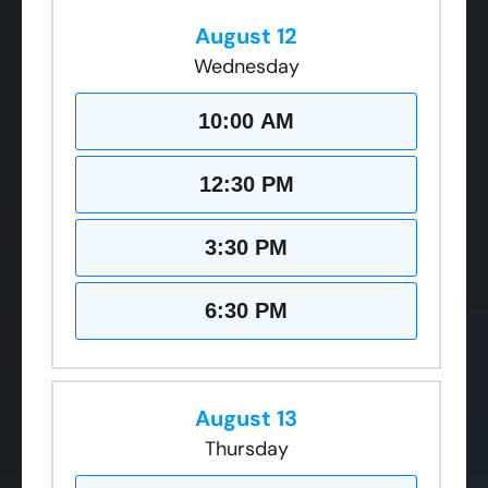
August 12
Wednesday
10:00 AM
12:30 PM
3:30 PM
6:30 PM
August 13
Thursday