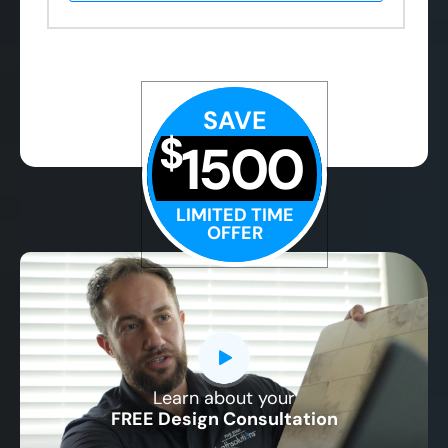
SAVE
$
1500
LIMITED TIME
OFFER
Learn about your
CLOSE
FREE Design Consultation
X