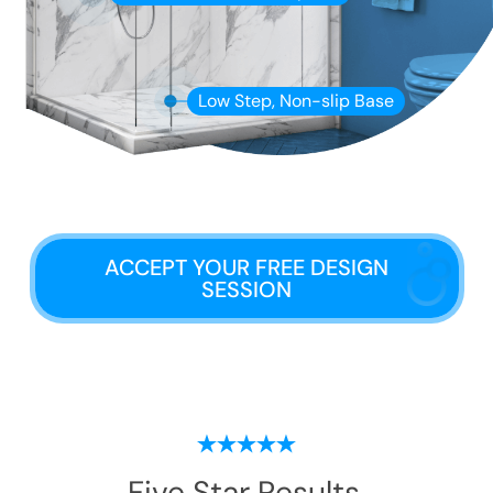
Low Step, Non-slip Base
ACCEPT YOUR FREE DESIGN
SESSION
Five Star Results.