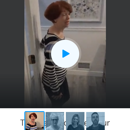
CLOSE
X
This has exceeded our