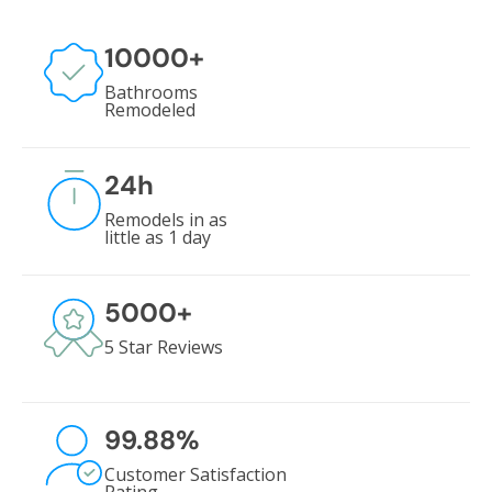
10000
+
Bathrooms
Remodeled
24
h
Remodels in as
little as 1 day
5000
+
5 Star Reviews
99.88
%
Customer Satisfaction