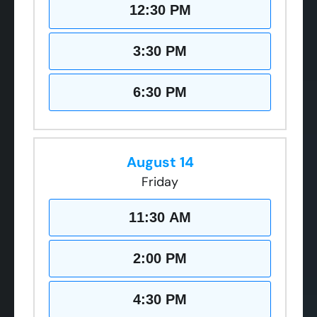
12:30 PM
3:30 PM
6:30 PM
August 14
Friday
11:30 AM
2:00 PM
4:30 PM