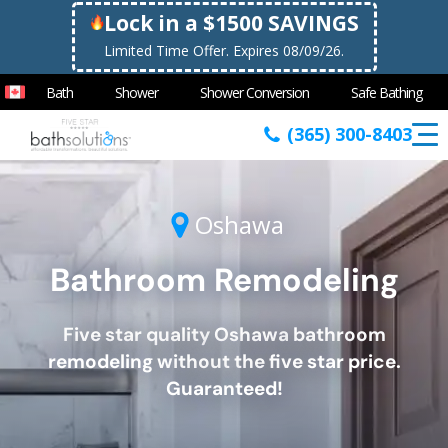
Lock in a $1500 SAVINGS
Limited Time Offer. Expires 08/09/26.
Bath
Shower
Shower Conversion
Safe Bathing
(365) 300-8403
Oshawa
Bathroom Remodeling
Five star quality
Oshawa
bathroom
remodeling without the five star price.
Guaranteed!