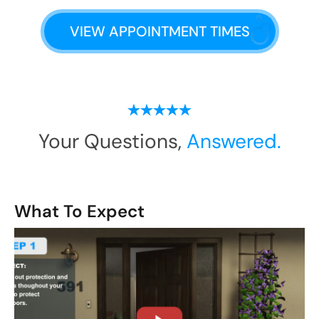
VIEW APPOINTMENT TIMES
Your Questions,
Answered.
What To Expect