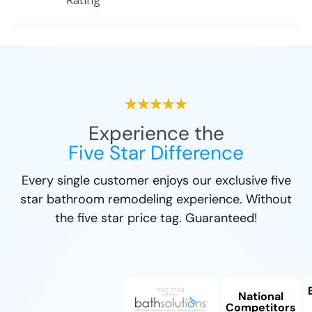
Rating
Experience the
Five Star Difference
Every single customer enjoys our exclusive five
star bathroom remodeling experience. Without
the five star price tag. Guaranteed!
National
Competitors