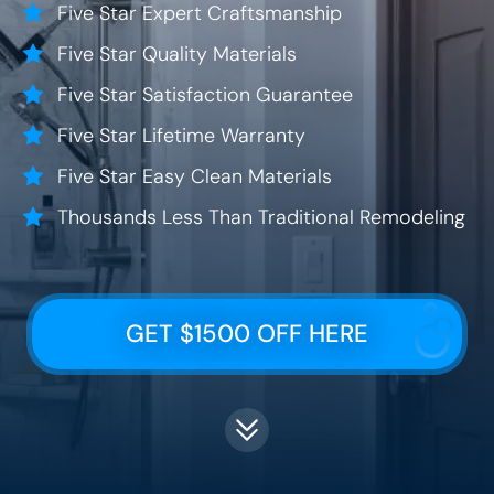
Five Star Expert Craftsmanship
Five Star Quality Materials
Five Star Satisfaction Guarantee
Five Star Lifetime Warranty
Five Star Easy Clean Materials
Thousands Less Than Traditional Remodeling
GET $1500 OFF HERE