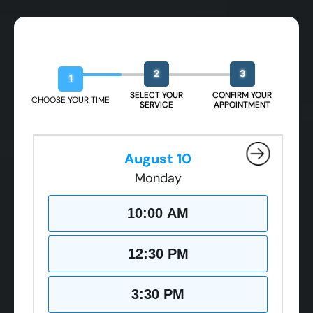
Book Your Free Design Session
2
3
1
SELECT YOUR
CONFIRM YOUR
CHOOSE YOUR TIME
SERVICE
APPOINTMENT
August 10
Monday
10:00 AM
12:30 PM
3:30 PM