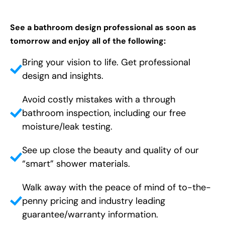
See a bathroom design professional as soon as
tomorrow and enjoy all of the following:
Bring your vision to life. Get professional
design and insights.
Avoid costly mistakes with a through
bathroom inspection, including our free
moisture/leak testing.
See up close the beauty and quality of our
“smart” shower materials.
Walk away with the peace of mind of to-the-
penny pricing and industry leading
guarantee/warranty information.