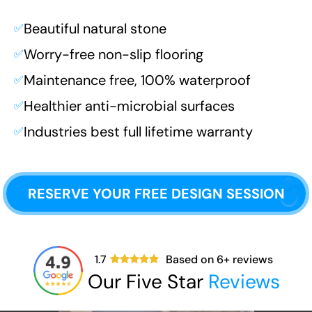
Beautiful natural stone
✅
Worry-free non-slip flooring
✅
Maintenance free, 100% waterproof
✅
Healthier anti-microbial surfaces
✅
Industries best full lifetime warranty
✅
RESERVE YOUR FREE DESIGN SESSION
1.7
Based on
6
+ reviews
Our Five Star
Reviews