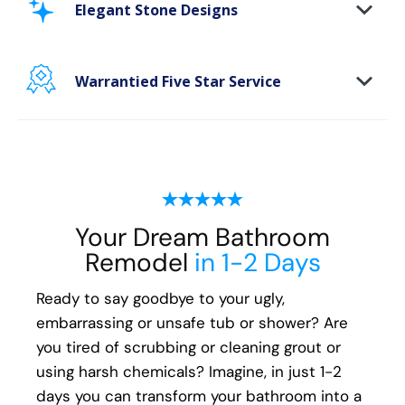
area. Our new-age bath materials make your
Elegant Stone Designs
bathing space maintenance-free and protect
your walls from floor to ceiling.
Warrantied Five Star Service
Microbe protection properties
Impervious to mold, mildew & water
We provide each and every customer with our
exclusive Five Star white-glove experience, to
ensure every aspect of the remodeling
process, from start to finish, is handled with
your happiness in mind:
Your Dream Bathroom
Remodel
in 1-2 Days
Meticulous attention to detail
Transparent communication and pricing
Ready to say goodbye to your ugly,
Full warranty on all materials, products &
embarrassing or unsafe tub or shower? Are
workmanship
you tired of scrubbing or cleaning grout or
using harsh chemicals? Imagine, in just 1-2
days you can transform your bathroom into a