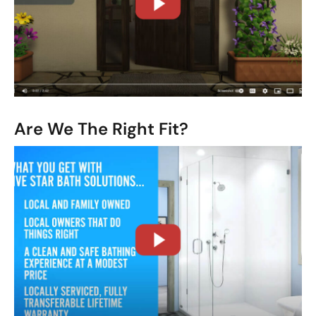
CLOSE
X
Are We The Right Fit?
CLOSE
X