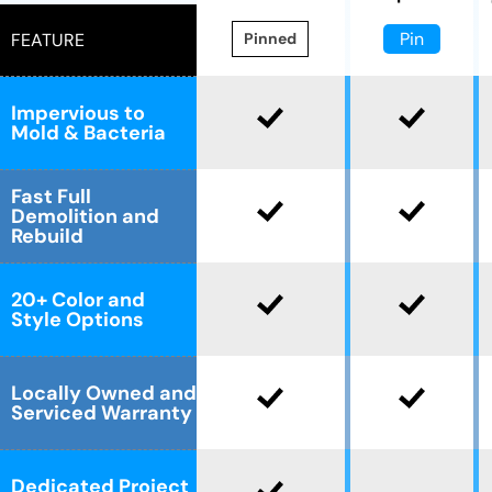
Pin
FEATURE
Pinned
Impervious to
Mold & Bacteria
Fast Full
Demolition and
Rebuild
20+ Color and
Style Options
Locally Owned and
Serviced Warranty
Dedicated Project