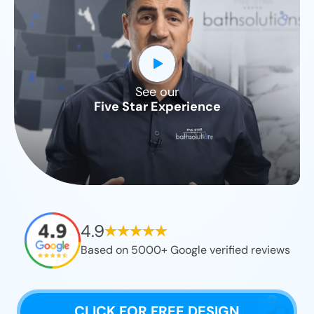
See our
CLOSE
Five Star Experience
X
4.9
Based on 5000+ Google verified reviews
CLICK FOR FREE DESIGN