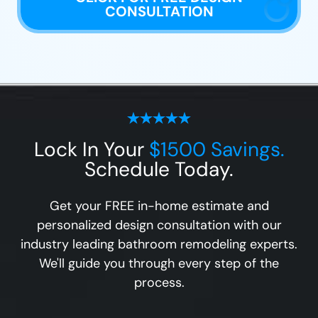
CONSULTATION
Lock In Your
$1500 Savings.
Schedule Today.
Get your FREE in-home estimate and
personalized design consultation with our
industry leading bathroom remodeling experts.
We'll guide you through every step of the
process.