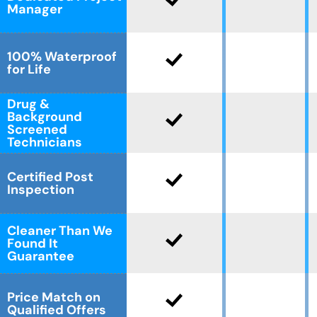
Manager
100% Waterproof
for Life
Drug &
Background
Screened
Technicians
Certified Post
Inspection
Cleaner Than We
Found It
Guarantee
Price Match on
Qualified Offers