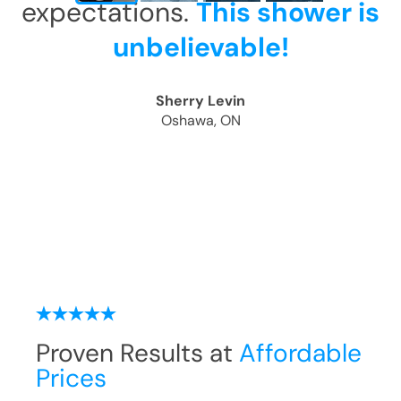
expectations.
This shower is
unbelievable!
Sherry Levin
Oshawa, ON
Proven Results at
Affordable
Prices