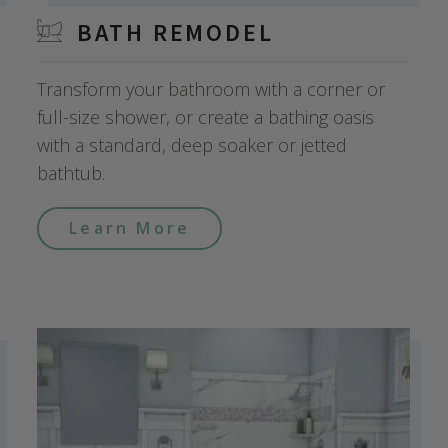
BATH REMODEL
Transform your bathroom with a corner or
full-size shower, or create a bathing oasis
with a standard, deep soaker or jetted
bathtub.
Learn More