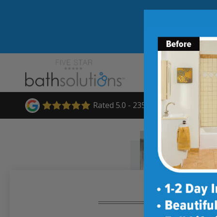
Rated 5.0 - 235 Reviews
★★★★