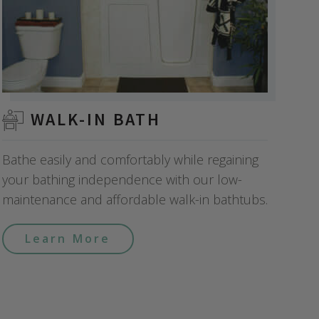
WALK-IN BATH
Bathe easily and comfortably while regaining
your bathing independence with our low-
maintenance and affordable walk-in bathtubs.
Learn More