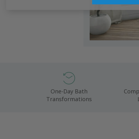
One-Day Bath
Compl
Transformations