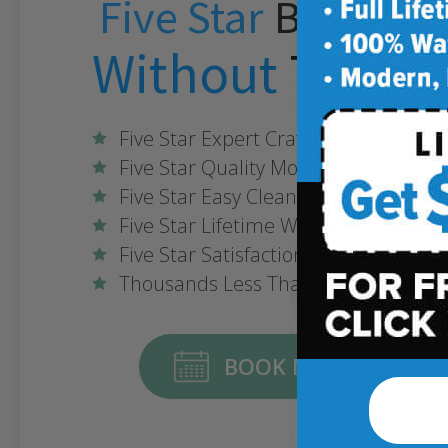
Five Star
Bathroo
Without
The Fiv
Five Star Expert Craftsmanship
Five Star Quality Modern Materials
Five Star Easy Clean Materials
Five Star Lifetime Warranty
Five Star Satisfaction Guarantee
Thousands Less Than Traditional R
BOOK NOW ONLINE FO
Some conditions ma