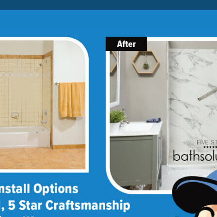
Lock-in A $1000 SAVINGS
Limited Time Offer. Expires 08/08/26. Some conditions may
apply.
About Us
Blog
Franchise Opportunities
BATH
SHOWER
CONVERSIONS
★