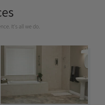
ces
e. It's all we do.