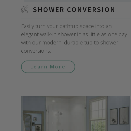
SHOWER CONVERSION
Easily turn your bathtub space into an
elegant walk-in shower in as little as one day
with our modern, durable tub to shower
conversions.
Learn More