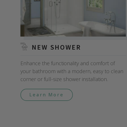
NEW SHOWER
Enhance the functionality and comfort of
your bathroom with a modern, easy to clean
corner or full-size shower installation.
Learn More