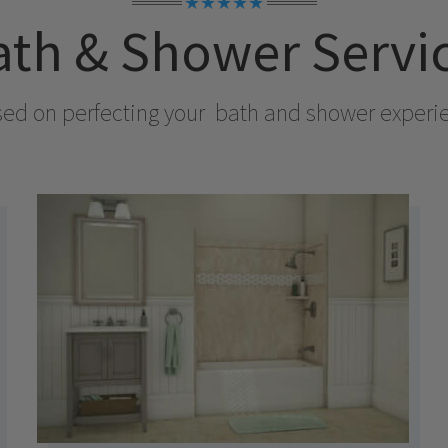
★★★★★
th & Shower Servi
sed on perfecting your
bath and shower experienc