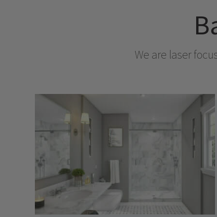
Ba
We are laser focu