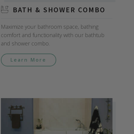
BATH & SHOWER COMBO
Maximize your bathroom space, bathing
comfort and functionality with our bathtub
and shower combo.
Learn More