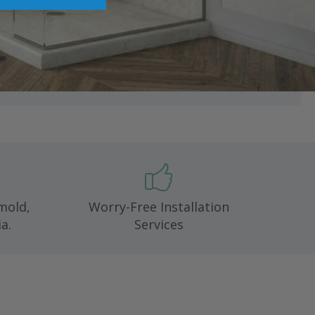
 mold,
Worry-Free Installation
a.
Services