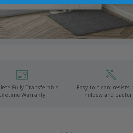
ete Fully Transferable
Easy to clean; resists
Lifetime Warranty
mildew and bacteri