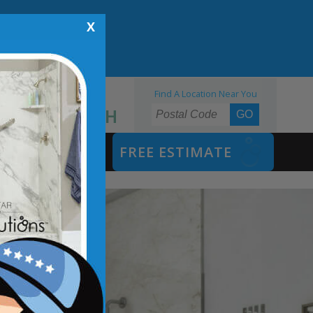
X
Find A Location Near You
855.970.BATH
SAFETY BATH
FREE ESTIMATE