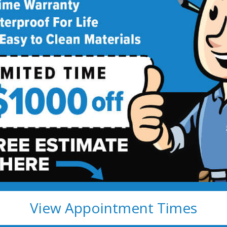
m Remodeling
e Star Price
emodeling
R $1,000 OFF! >>
View Appointment Times
y apply.