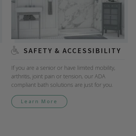
SAFETY & ACCESSIBILITY
If you are a senior or have limited mobility,
arthritis, joint pain or tension, our ADA
compliant bath solutions are just for you.
Learn More