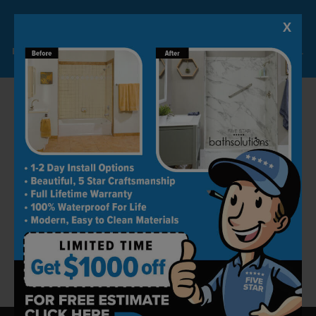
Most of our projects are completed within 24
hours. The best part is that the quality levels
X
Lock-in A $1000 SAVINGS
are always kept in check.
Limited Time Offer. Expires 08/07/26. Some conditions may apply.
Book an Appointment Today
Five Star Bath Solutions is one of the best
remodeling companies in Mesquite. Our work
is a reflection of our professionalism and
dedication. We strive to keep all customers
happy by producing ideal spaces for them.
Get in touch today by calling (469) 809-1101 to
book your free home consultation today!