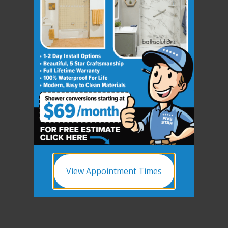
View Appointment Times