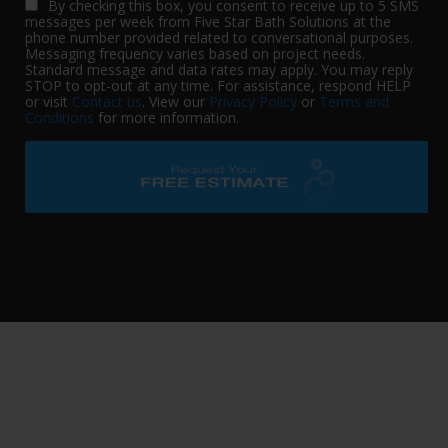
By checking this box, you consent to receive up to 5 SMS
messages per week from Five Star Bath Solutions at the
phone number provided related to conversational purposes.
Messaging frequency varies based on project needs.
Standard message and data rates may apply. You may reply
STOP to opt-out at any time. For assistance, respond HELP
or visit
Contact us
. View our
Privacy Policy
or
Terms and
Conditions
for more information.