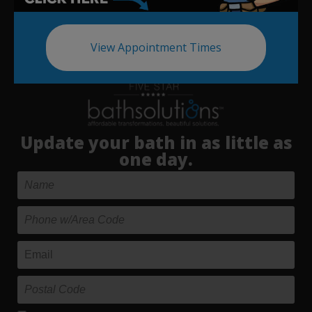
View Appointment Times
Update your bath in as little as
one day.