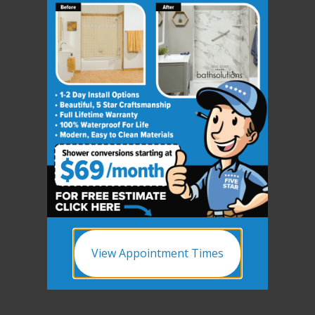
View Appointment Times