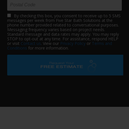
By checking this box, you consent to receive up to 5 SMS
messages per week from Five Star Bath Solutions at the
phone number provided related to conversational purposes.
Messaging frequency varies based on project needs.
Standard message and data rates may apply. You may reply
STOP to opt-out at any time. For assistance, respond HELP
or visit
Contact us
. View our
Privacy Policy
or
Terms and
Conditions
for more information.