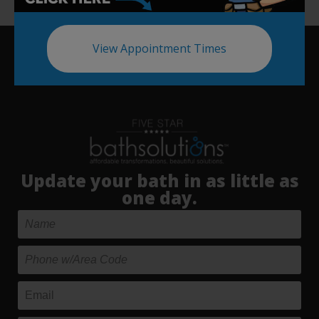
View Appointment Times
Update your bath in as little as
one day.