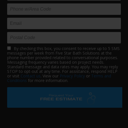
By checking this box, you consent to receive up to 5 SMS
messages per week from Five Star Bath Solutions at the
phone number provided related to conversational purposes.
Messaging frequency varies based on project needs.
Standard message and data rates may apply. You may reply
STOP to opt-out at any time. For assistance, respond HELP
or visit
Contact us
. View our
Privacy Policy
or
Terms and
Conditions
for more information.