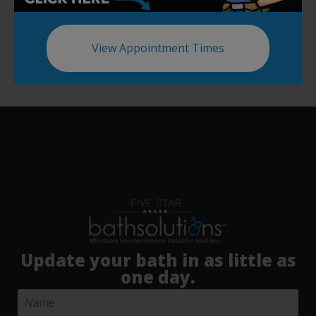
have more monumental changes in mind,
please give us a call at (206) 944-3749.
View Appointment Times
Update your bath in as little as
one day.