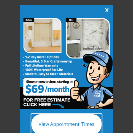
X
View Appointment Times