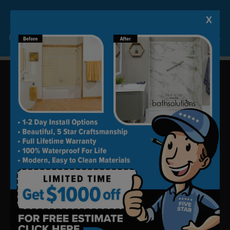
X
Lock-in A $1000 SAVINGS
Limited Time Offer. Expires 08/11/26. Some conditions may apply.
Update your bath in as little as
one day.