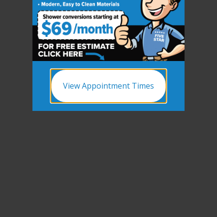
CLOSE
X
View Appointment Times