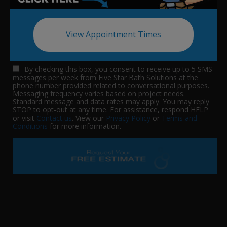
View Appointment Times
By checking this box, you consent to receive up to 5 SMS
messages per week from Five Star Bath Solutions at the
phone number provided related to conversational purposes.
Messaging frequency varies based on project needs.
Standard message and data rates may apply. You may reply
STOP to opt-out at any time. For assistance, respond HELP
or visit
Contact us
. View our
Privacy Policy
or
Terms and
Conditions
for more information.