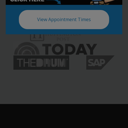
View Appointment Times