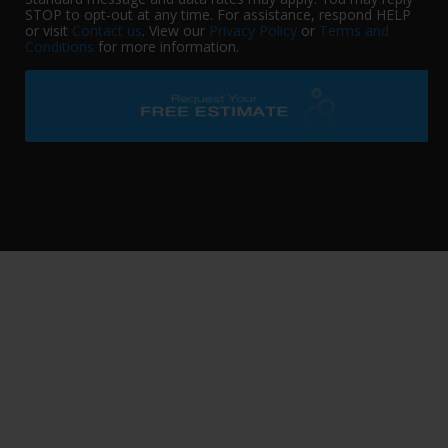
STOP to opt-out at any time. For assistance, respond HELP
or visit
Contact us
. View our
Privacy Policy
or
Terms and
Conditions
for more information.