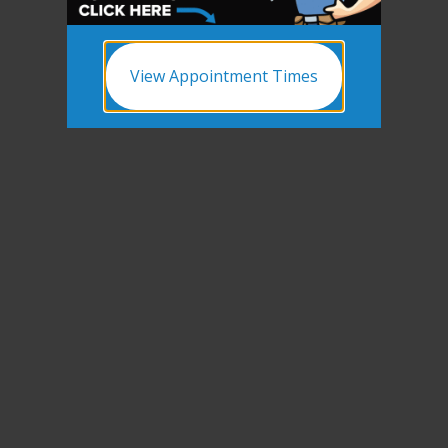
View Appointment Times