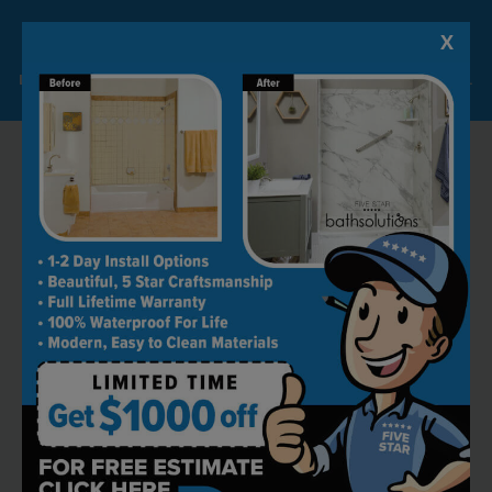
X
Lock-in A $1000 SAVINGS
Limited Time Offer. Expires 08/07/26. Some conditions may apply.
RECOMMENDED BY