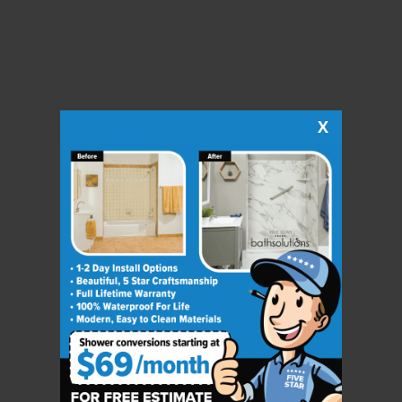
X
CLOSE
X