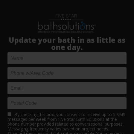
Update your bath in as little as
one day.
By checking this box, you consent to receive up to 5 SMS
messages per week from Five Star Bath Solutions at the
phone number provided related to conversational purposes.
Messaging frequency varies based on project needs.
Standard message and data rates may apply. You may reply