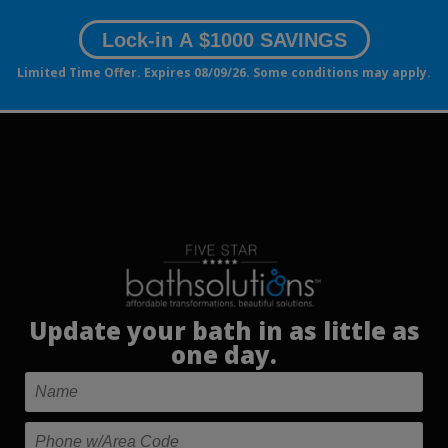
Lock-in A $1000 SAVINGS
Limited Time Offer. Expires 08/09/26. Some conditions may apply.
Update your bath in as little as
one day.