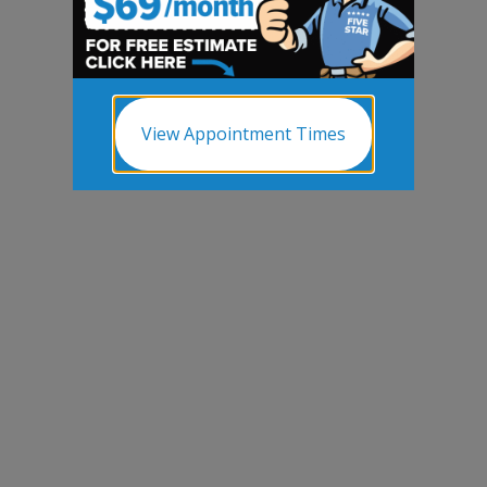
View Appointment Times