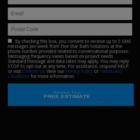
By checking this box, you consent to receive up to 5 SMS
messages per week from Five Star Bath Solutions at the
phone number provided related to conversational purposes.
Messaging frequency varies based on project needs.
Standard message and data rates may apply. You may reply
STOP to opt-out at any time. For assistance, respond HELP
or visit
Contact us
. View our
Privacy Policy
or
Terms and
Conditions
for more information.