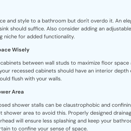
ce and style to a bathroom but don't overdo it. An el
sink should suffice. Also consider adding an adjustab
g niche for added functionality.
Space Wisely
d cabinets between wall studs to maximize floor space
 your recessed cabinets should have an interior depth 
uld flush with your walls.
hower Area
osed shower stalls can be claustrophobic and confining
 shower area to avoid this. Properly designed drainag
ead will ensure less splashing and keep your bathr
tain to confine your sense of space.