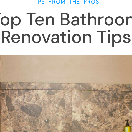
TIPS-FROM-THE-PROS
Top Ten Bathroo
Renovation Tips