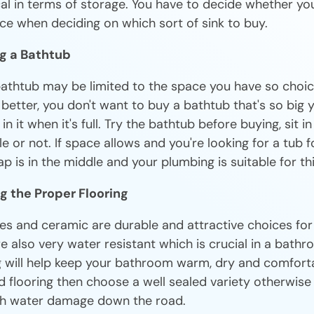
al in terms of storage. You have to decide whether yo
ce when deciding on which sort of sink to buy.
ng a Bathtub
bathtub may be limited to the space you have so choice
y better, you don't want to buy a bathtub that's so big 
n it when it's full. Try the bathtub before buying, sit in
le or not. If space allows and you're looking for a tub f
p is in the middle and your plumbing is suitable for thi
g the Proper Flooring
iles and ceramic are durable and attractive choices f
re also very water resistant which is crucial in a bathro
g will help keep your bathroom warm, dry and comforta
flooring then choose a well sealed variety otherwise y
th water damage down the road.