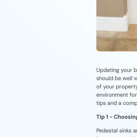
Updating your b
should be well 
of your property
environment fo
tips and a comp
Tip 1 - Choosin
Pedestal sinks a