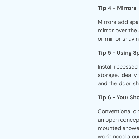
Tip 4 - Mirrors
Mirrors add spa
mirror over the 
or mirror shavin
Tip 5 - Using 
Install recesse
storage. Ideally
and the door sho
Tip 6 - Your S
Conventional cl
an open concept
mounted showerh
won't need a cur