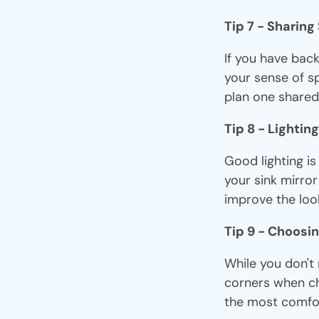
Tip 7 - Sharin
If you have bac
your sense of s
plan one shared
Tip 8 - Lighting
Good lighting i
your sink mirror
improve the loo
Tip 9 - Choosin
While you don't 
corners when ch
the most comfort