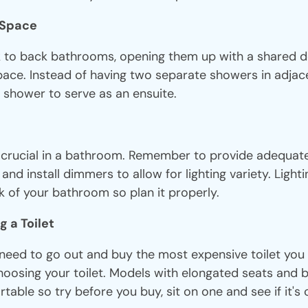
g Space
k to back bathrooms, opening them up with a shared 
pace. Instead of having two separate showers in adja
 shower to serve as an ensuite.
s crucial in a bathroom. Remember to provide adequate 
 and install dimmers to allow for lighting variety. Light
k of your bathroom so plan it properly.
g a Toilet
need to go out and buy the most expensive toilet you f
oosing your toilet. Models with elongated seats and b
able so try before you buy, sit on one and see if it's