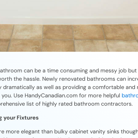
athroom can be a time consuming and messy job but 
worth the hassle. Newly renovated bathrooms can incr
 dramatically as well as providing a comfortable and 
r you. Use HandyCanadian.com for more helpful
bathr
rehensive list of highly rated bathroom contractors.
g your Fixtures
re more elegant than bulky cabinet vanity sinks though