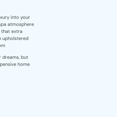
xury into your
 spa atmosphere
 that extra
h upholstered
oom
r dreams, but
xpensive home