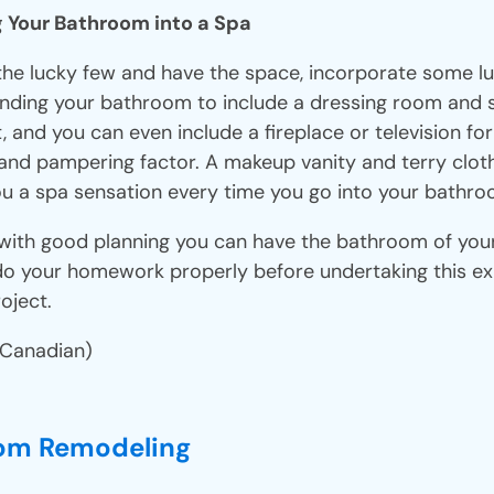
g Your Bathroom into a Spa
 the lucky few and have the space, incorporate some lu
nding your bathroom to include a dressing room and
t, and you can even include a fireplace or television for
 and pampering factor. A makeup vanity and terry clot
 you a spa sensation every time you go into your bathr
with good planning you can have the bathroom of you
do your homework properly before undertaking this e
oject.
 Canadian)
om Remodeling