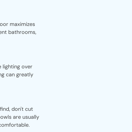
door maximizes
cent bathrooms,
lighting over
ing can greatly
ind, don't cut
owls are usually
 comfortable.