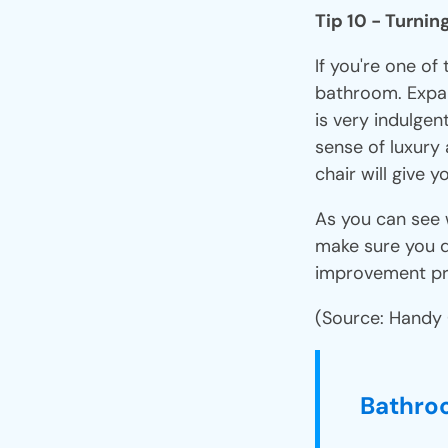
Tip 10 - Turnin
If you're one of
bathroom. Expa
is very indulgen
sense of luxury
chair will give
As you can see 
make sure you 
improvement pr
(Source: Handy
Bathro