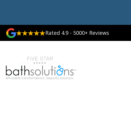
Rated 4.9 - 5000+ Reviews