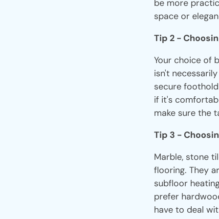
be more practic
space or elegan
Tip 2 - Choosi
Your choice of 
isn't necessaril
secure foothold i
if it's comfortab
make sure the ta
Tip 3 - Choosin
Marble, stone t
flooring. They a
subfloor heatin
prefer hardwood 
have to deal wi