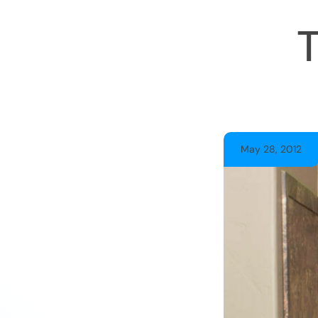
May 28, 2012