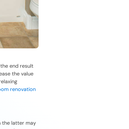
the end result
ease the value
relaxing
oom renovation
 the latter may