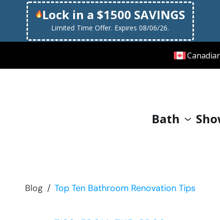
Lock in a $1500 SAVINGS
Limited Time Offer. Expires 08/06/26.
Canadia
Bath
Sho
Blog
/
Top Ten Bathroom Renovation Tips