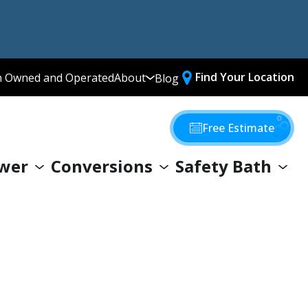
Find Your Location
n Owned and Operated
About
Blog
Media Library
Why Choose Us
Free Estimate
Our Values
wer
Conversions
Safety Bath
Giving Back