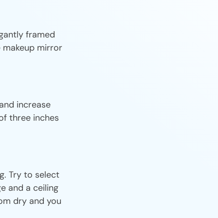
egantly framed
le makeup mirror
 and increase
of three inches
. Try to select
e and a ceiling
oom dry and you