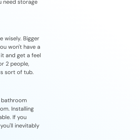
u need storage
 wisely. Bigger
you won't have a
 it and get a feel
or 2 people,
s sort of tub.
or bathroom
om. Installing
ble. If you
ou'll inevitably