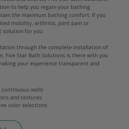
tion to help you regain your bathing
tain the maximum bathing comfort. If you
ted mobility, arthritis, joint pain or
ht solution for you.
tation through the complete installation of
m,
Five Star Bath Solutions
is there with you
 making your experience transparent and
ng continuous walls
lors and textures
ne color selections