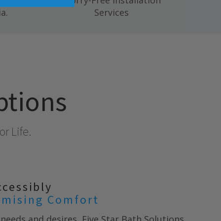
 mold,
Worry-Free Installation
a.
Services
ptions
r Life.
ccessibly
mising Comfort
needs and desires, Five Star Bath Solutions