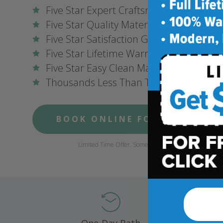
Five Star Expert Craftsmanship
Five Star Quality Materials
Five Star Satisfaction Guarantee
Five Star Lifetime Warranty
Five Star Easy Clean Materials
Thousands Less Than Traditional Remo
BOOK ONLINE FOR $1,000 OFF
Limited Time Offer. Some conditions may apply.