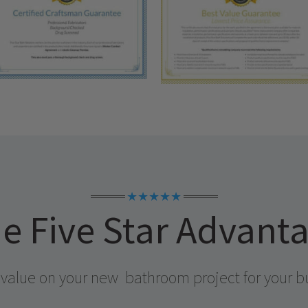
★★★★★
e Five Star Advant
 value on your new
bathroom project for your b