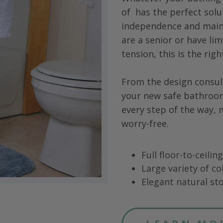
of
has the perfect solu
independence and main
are a senior or have limi
tension, this is the rig
From the design consul
your new safe bathroo
every step of the way,
worry-free.
Full floor-to-ceili
Large variety of co
Elegant natural sto