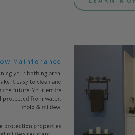
LEARN MO
ow Maintenance
ning your bathing area.
ake it easy to clean and
 the future. Your entire
nd protected from water,
mold & mildew.
e protection properties
nd mildew resistant