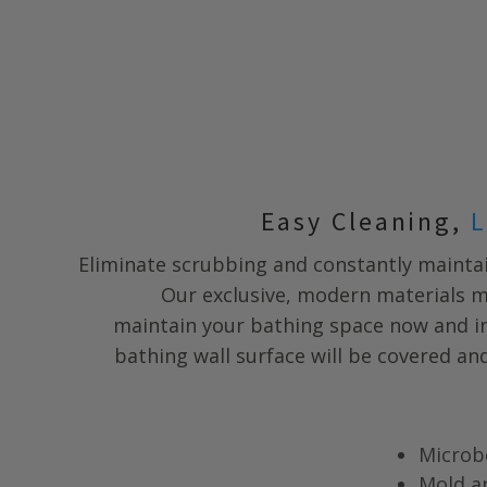
Easy Cleaning,
L
Eliminate scrubbing and constantly maintai
Our exclusive, modern materials m
maintain your bathing space now and in
bathing wall surface will be covered a
Microb
Mold a