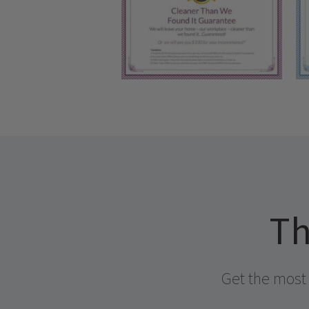
Th
Get the most