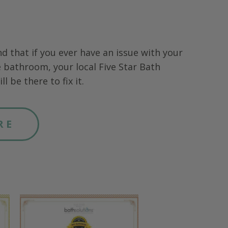
nd that if you ever have an issue with your
 bathroom, your local Five Star Bath
ll be there to fix it.
RE