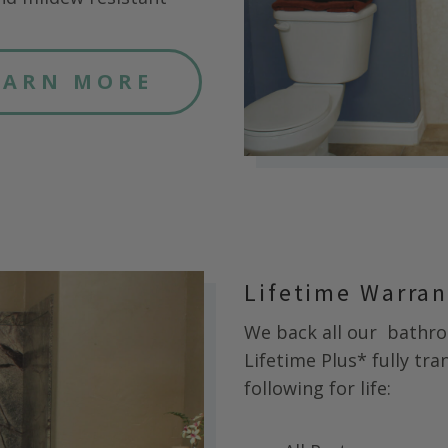
EARN MORE
Lifetime Warra
We back all our
bathroo
Lifetime Plus* fully tr
following for life: