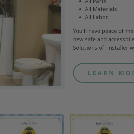
All Parts
All Materials
All Labor
You'll have peace of mi
new safe and accessbile
Solutions of
installer wi
LEARN MO