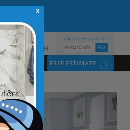
X
Find A Location Near You
855.970.BATH
SAFETY BATH
FREE ESTIMATE