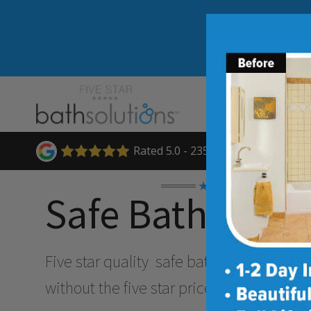
Rated 5.0 - 235 Reviews
★★★★★
Safe Bathing O
Five star quality
safe bathing & accessibi
without the five star price. Guaranteed!