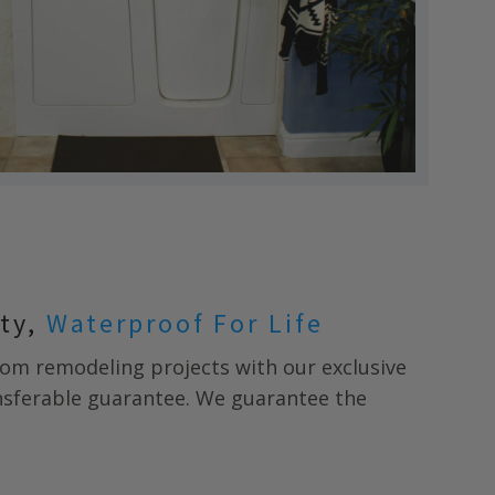
nty,
Waterproof For Life
m remodeling projects with our exclusive
ansferable guarantee. We guarantee the