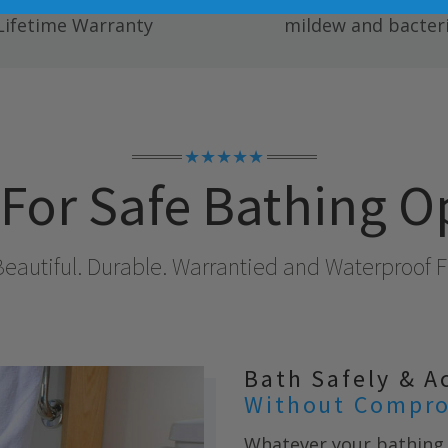
ete Fully Transferable
Easy to clean; resists
Lifetime Warranty
mildew and bacteri
★★★★★
For Safe Bathing O
Beautiful. Durable. Warrantied and Waterproof Fo
Bath Safely & A
Without Compro
Whatever your bathing 