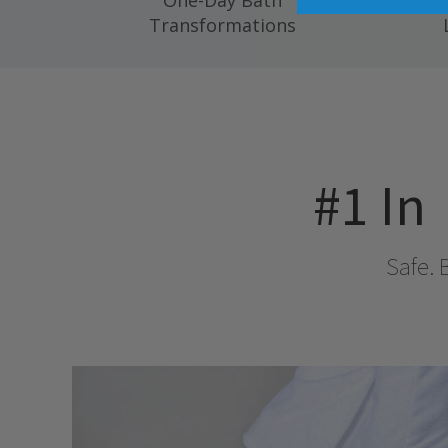
One-Day Bath
Compl
Transformations
#1 In
Safe. 