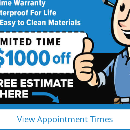
deling
!
View Appointment Times