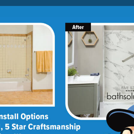
Lock-in A $1000 SAVINGS
Limited Time Offer. Expires 08/07/26. Some conditions may
apply.
About Us
Blog
Franchise Opportunities
BATH
SHOWER
CONVERSIONS
ptions
lity options