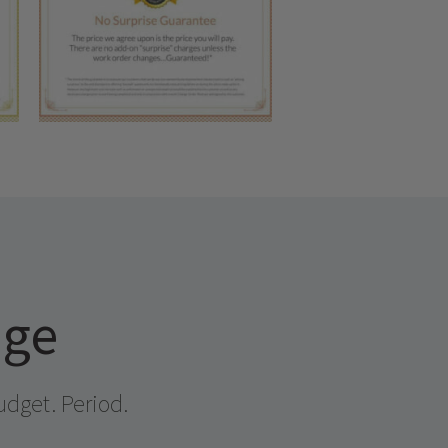
age
udget. Period.