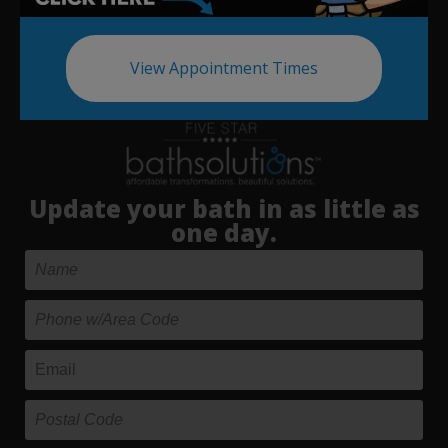
View Appointment Times
Update your bath in as little as
one day.