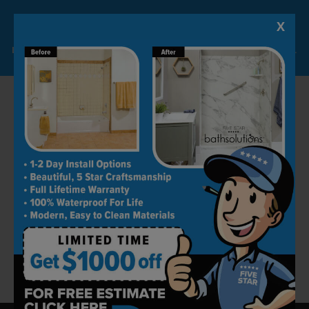
any stress.
X
Lock-in A $1000 SAVINGS
Contact Us Today
Limited Time Offer. Expires 08/10/26. Some conditions may apply.
Our experts from Five Star Bath Solutions of
The Palm Beaches can help with creating a
plan that can align well with your lifestyle and
budget. Our association with bathroom
remodeling has been going on for decades. We
are here to match your expectations to the
letter. If you want to remodel your bathroom
professionally, give us a call at
(561) 220-9968
now for bathroom remodeling in The Palm
Beaches.