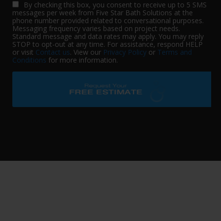
By checking this box, you consent to receive up to 5 SMS
messages per week from Five Star Bath Solutions at the
phone number provided related to conversational purposes.
Messaging frequency varies based on project needs.
Standard message and data rates may apply. You may reply
STOP to opt-out at any time. For assistance, respond HELP
or visit
Contact us
. View our
Privacy Policy
or
Terms and
Conditions
for more information.