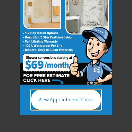
View Appointment Times