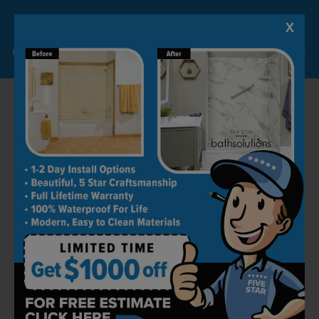
X
Lock-in A $1000 SAVINGS
Limited Time Offer. Expires 08/09/26. Some conditions may apply.
RECOMMENDED BY