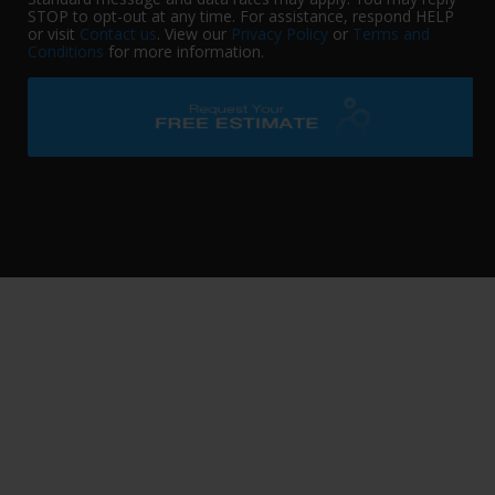
STOP to opt-out at any time. For assistance, respond HELP
or visit
Contact us
. View our
Privacy Policy
or
Terms and
Conditions
for more information.