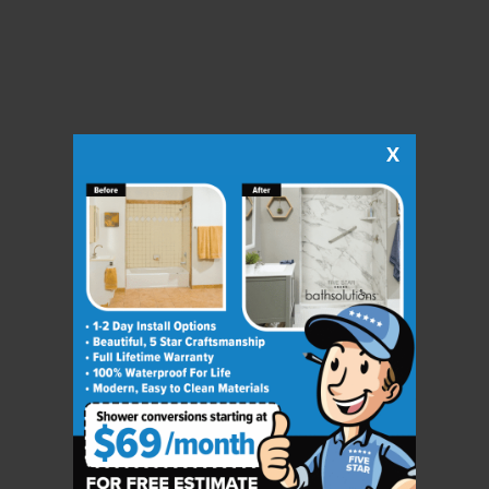
X
CLOSE
X