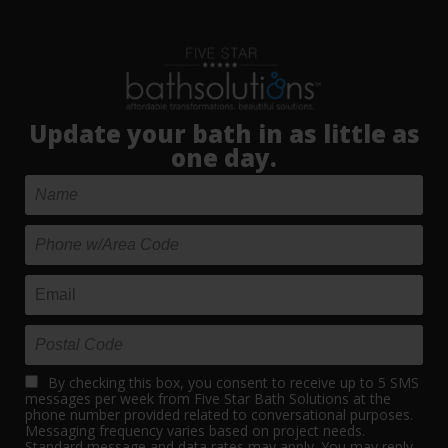
Update your bath in as little as
one day.
By checking this box, you consent to receive up to 5 SMS
messages per week from Five Star Bath Solutions at the
phone number provided related to conversational purposes.
Messaging frequency varies based on project needs.
Standard message and data rates may apply. You may reply