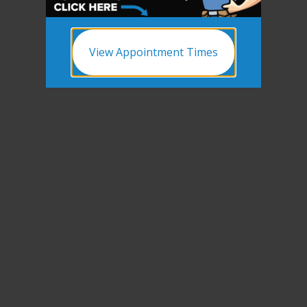
View Appointment Times