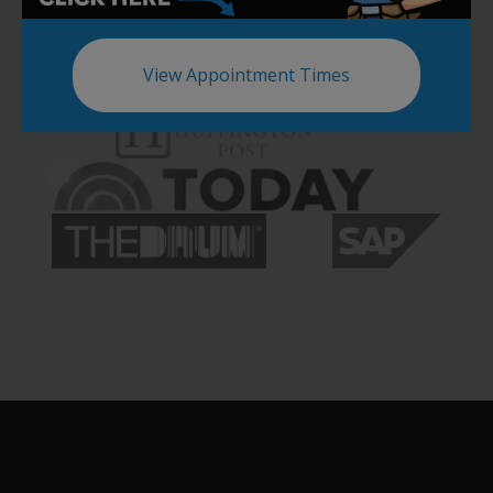
View Appointment Times