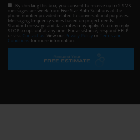
By checking this box, you consent to receive up to 5 SMS
messages per week from Five Star Bath Solutions at the
phone number provided related to conversational purposes.
Messaging frequency varies based on project needs.
Standard message and data rates may apply. You may reply
STOP to opt-out at any time. For assistance, respond HELP
or visit
Contact us
. View our
Privacy Policy
or
Terms and
Conditions
for more information.