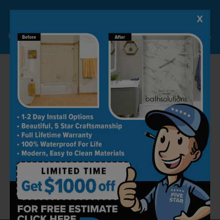
The non-porous material also makes them
low-maintenance and ready to withstand the
X
Lock-in A $1000 SAVINGS
tests of time.
Limited Time Offer. Expires 08/09/26. Some conditions may apply.
With a variety of style and color options,
finding a tub that matches your home is easy!
We offer the highest-quality surrounds at a
price you can afford, and we stand by our work
– offering a limited lifetime warranty on all of
our shower to bathtub conversions.
Get in touch with Five Star Bath Solutions of
Tampa today to schedule your FREE bathroom
remodeling consultation!