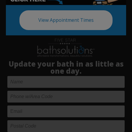
View Appointment Times
Update your bath in as little as
one day.