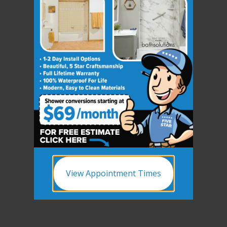
View Appointment Times