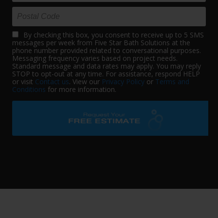
By checking this box, you consent to receive up to 5 SMS
messages per week from Five Star Bath Solutions at the
phone number provided related to conversational purposes.
Messaging frequency varies based on project needs.
Standard message and data rates may apply. You may reply
STOP to opt-out at any time. For assistance, respond HELP
or visit
Contact us
. View our
Privacy Policy
or
Terms and
Conditions
for more information.