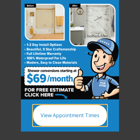
View Appointment Times