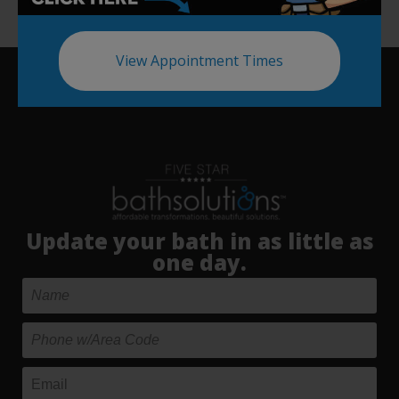
View Appointment Times
Update your bath in as little as
one day.