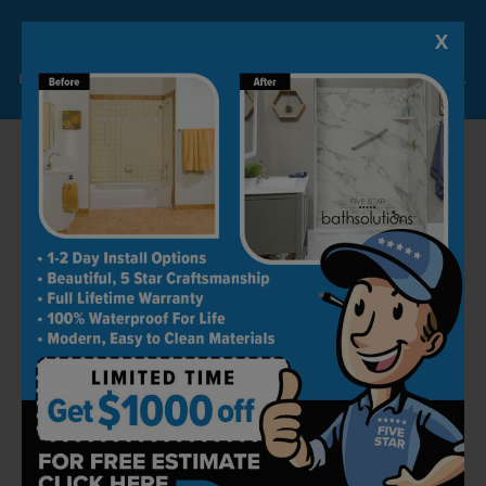
hassle-free, and doesn't affect quality. We pay
extra attention to small details to ensure
X
Lock-in A $1000 SAVINGS
everything is perfect in your new space.
Limited Time Offer. Expires 08/11/26. Some conditions may apply.
Book Your Free Consultation
with Five Star Bath Solutions
Thanks to our top-notch products and
excellent integration, we have reached the top
of the remodeling industry. We strive to make
customers happy with our work by turning
their dream bathroom into a reality.
Get in touch today by calling (778) 764-2023 to
book your free in-house consultation. We can't
wait to work with you!