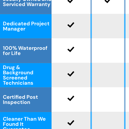
Serviced Warranty
Dedicated Project
Manager
100% Waterproof
for Life
Drug &
Background
Screened
Technicians
Certified Post
Inspection
Cleaner Than We
Found It