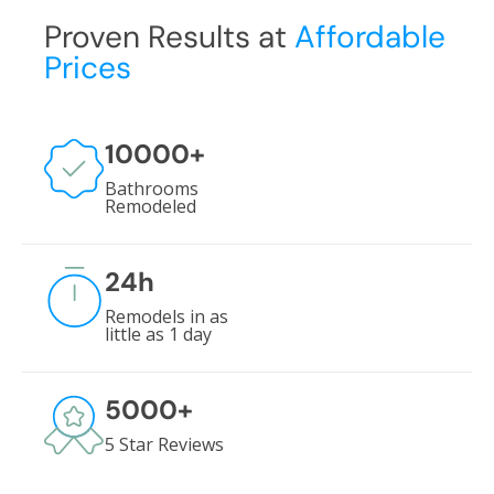
Proven Results at
Affordable
Prices
10000
+
Bathrooms
Remodeled
24
h
Remodels in as
little as 1 day
5000
+
5 Star Reviews