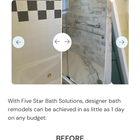
With Five Star Bath Solutions, designer bath
remodels can be achieved in as little as 1 day
on any budget:
BEFORE