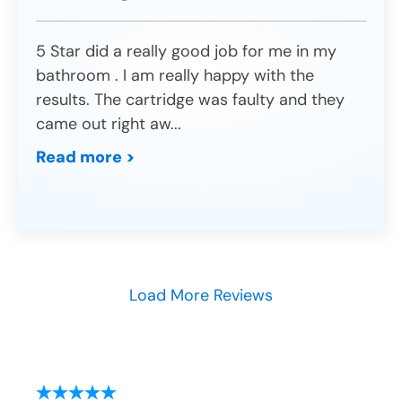
5 Star did a really good job for me in my
bathroom . I am really happy with the
results. The cartridge was faulty and they
came out right aw
...
Read more >
Load More Reviews