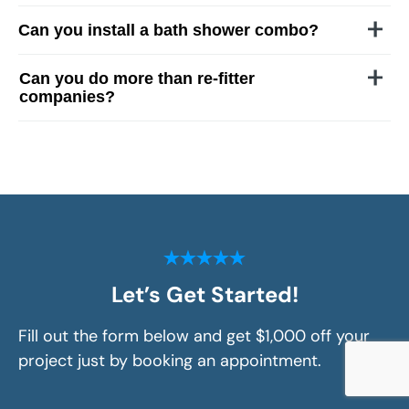
Can you install a bath shower combo?
Can you do more than re-fitter
companies?
Let’s Get Started!
Fill out the form below and get $1,000 off your
project just by booking an appointment.