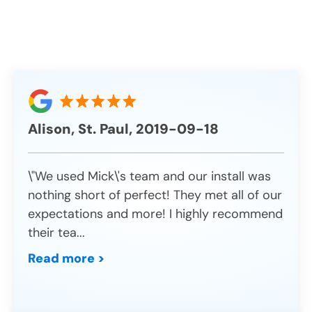
Alison, St. Paul, 2019-09-18
\"We used Mick\'s team and our install was
nothing short of perfect! They met all of our
expectations and more! I highly recommend
their tea
...
Read more >