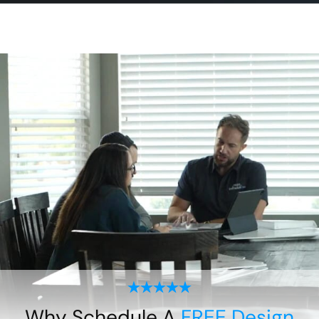
Why Schedule A
FREE Design