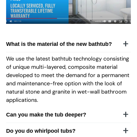
What is the material of the new bathtub?
We use the latest bathtub technology consisting
of unique multi-layered, composite material
developed to meet the demand for a permanent
and maintenance-free option with the look of
natural stone and granite in wet-wall bathroom
applications.
Can you make the tub deeper?
Do you do whirlpool tubs?