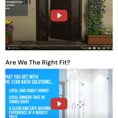
CLOSE
X
Are We The Right Fit?
CLOSE
X