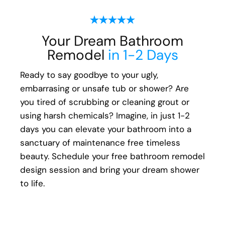
ensure every aspect of the remodeling
process, from start to finish, is handled with
Your Dream Bathroom
your happiness in mind:
Remodel
in 1-2 Days
Meticulous attention to detail
Transparent communication and pricing
Ready to say goodbye to your ugly,
Full warranty on all materials, products &
embarrasing or unsafe tub or shower? Are
workmanship
you tired of scrubbing or cleaning grout or
using harsh chemicals? Imagine, in just 1-2
days you can elevate your bathroom into a
sanctuary of maintenance free timeless
beauty. Schedule your free bathroom remodel
design session and bring your dream shower
to life.