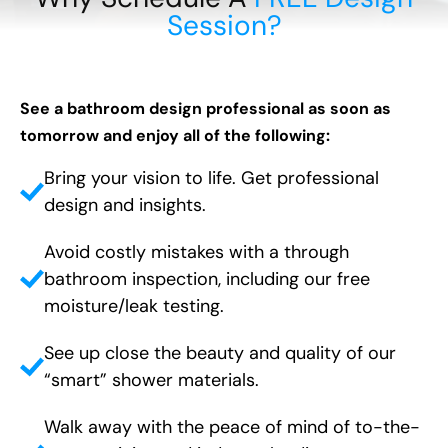
Session?
See a bathroom design professional as soon as
tomorrow and enjoy all of the following:
Bring your vision to life. Get professional
design and insights.
Avoid costly mistakes with a through
bathroom inspection, including our free
moisture/leak testing.
See up close the beauty and quality of our
“smart” shower materials.
Walk away with the peace of mind of to-the-