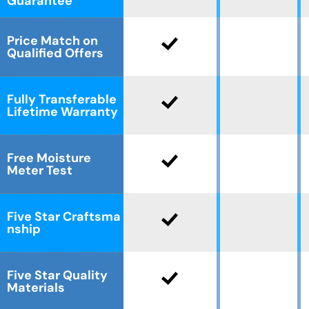
Guarantee
Price Match on
Qualified Offers
Fully Transferable
Lifetime Warranty
Free Moisture
Meter Test
Five Star Craftsma
nship
Five Star Quality
Materials