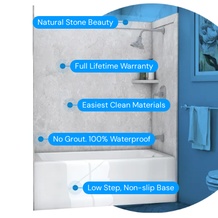
Natural Stone Beauty
Full Lifetime Warranty
Easiest Clean Materials
No Grout. 100% Waterproof
Low Step, Non-slip Base