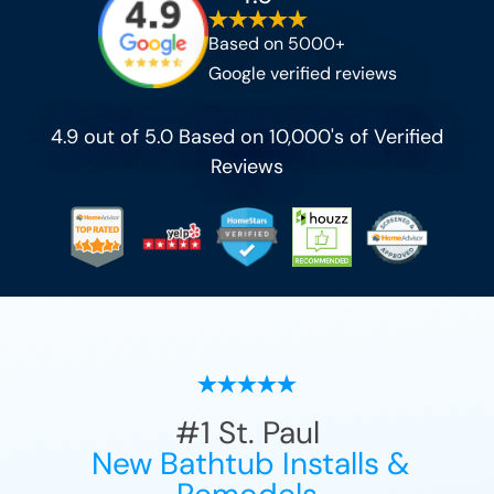
Based on 5000+
Google verified reviews
4.9 out of 5.0 Based on 10,000's of Verified
Reviews
#1
St. Paul
New Bathtub Installs &