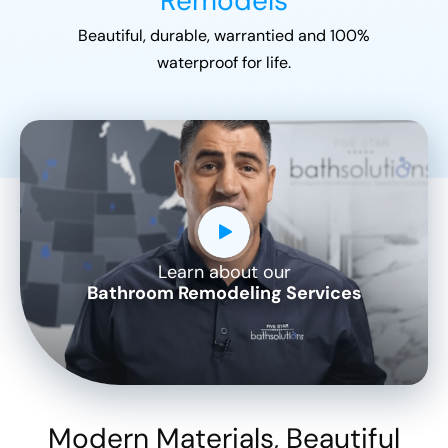
Remodels
Beautiful, durable, warrantied and 100%
waterproof for life.
Learn about our
CLOSE
Bathroom Remodeling Services
X
Modern Materials, Beautiful