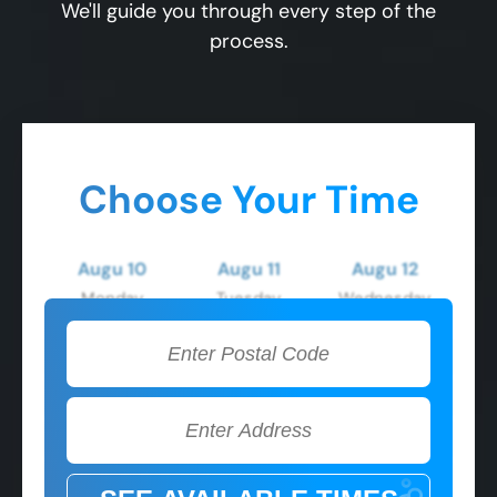
We'll guide you through every step of the
process.
Choose Your Time
Augu 10
Augu 11
Augu 12
Monday
Tuesday
Wednesday
2:00 PM
2:00 PM
2:00 PM
3:00 PM
3:00 PM
3:00 PM
4:00 PM
4:00 PM
4:00 PM
5:00 PM
5:00 PM
5:00 PM