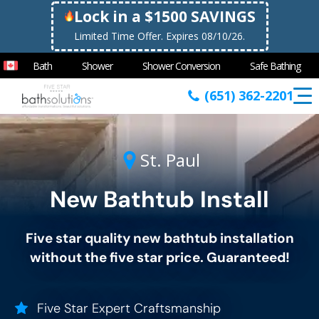
Lock in a $1500 SAVINGS
Limited Time Offer. Expires 08/10/26.
Bath
Shower
Shower Conversion
Safe Bathing
(651) 362-2201
St. Paul
New Bathtub Install
Five star quality new bathtub installation
without the five star price. Guaranteed!
Five Star Expert Craftsmanship