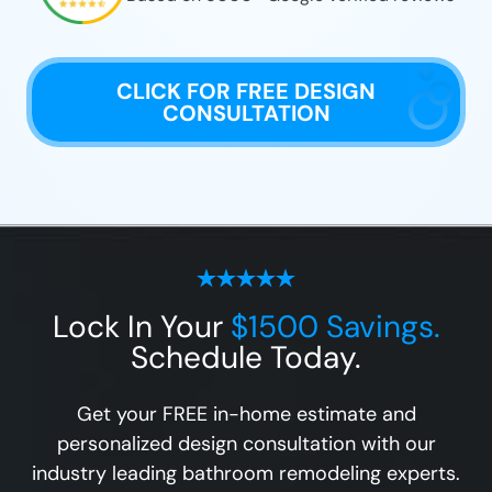
CLICK FOR FREE DESIGN
CONSULTATION
Lock In Your
$1500 Savings.
Schedule Today.
Get your FREE in-home estimate and
personalized design consultation with our
industry leading bathroom remodeling experts.