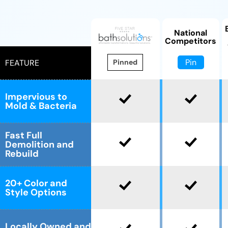
National
Competitors
Pin
FEATURE
Pinned
Impervious to
Mold & Bacteria
Fast Full
Demolition and
Rebuild
20+ Color and
Style Options
Locally Owned and