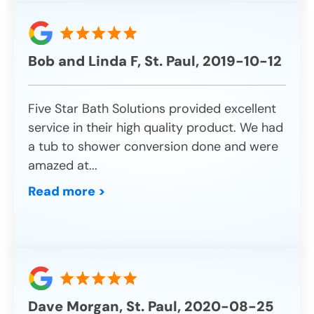
Bob and Linda F, St. Paul, 2019-10-12
Five Star Bath Solutions provided excellent
service in their high quality product. We had
a tub to shower conversion done and were
amazed at
...
Read more >
Dave Morgan, St. Paul, 2020-08-25