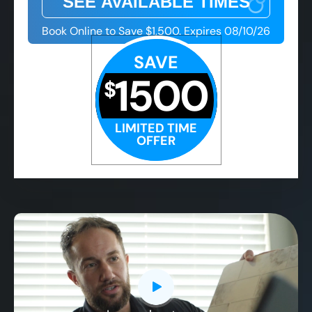
Book Online to Save $1,500. Expires 08/10/26
SAVE
1500
$
LIMITED TIME
OFFER