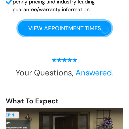
penny pricing and industry leading
guarantee/warranty information.
VIEW APPOINTMENT TIMES
Your Questions,
Answered.
What To Expect