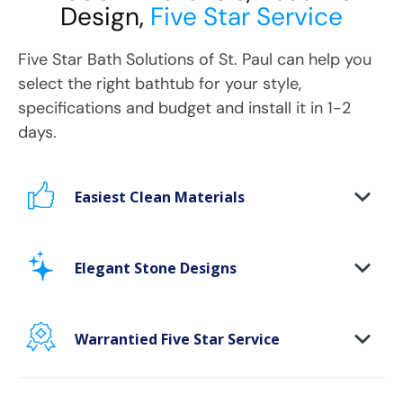
Design,
Five Star Service
Five Star Bath Solutions
of
St. Paul
can help you
select the right bathtub for your style,
specifications and budget and install it in 1-2
days.
Easiest Clean Materials
Stop scrubbing and maintaining your bathing
area. Our new-age bath materials make your
Elegant Stone Designs
bathing space maintenance-free and protect
your walls from floor to ceiling.
Warrantied Five Star Service
Microbe protection properties
Impervious to mold, mildew & water
We provide each and every customer with our
exclusive Five Star white-glove experience, to