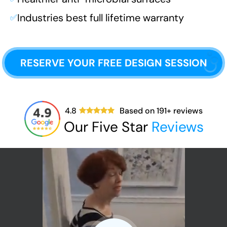
Industries best full lifetime warranty
✅
RESERVE YOUR FREE DESIGN SESSION
4.8
Based on
191
+ reviews
Our Five Star
Reviews