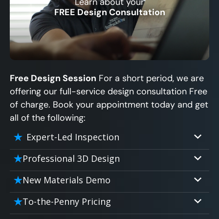
Learn about your
CLOSE
FREE Design Consultation
X
Free Design Session
For a short period, we are
offering our full-service design consultation Free
of charge. Book your appointment today and get
all of the following:
Expert-Led Inspection
Professional 3D Design
Our professional designers will turn your
New Materials Demo
vision into vivid reality. It’s not just planning;
Demo our cutting edge materials that solve
it’s bringing your dream to life.
To-the-Penny Pricing
your biggest bathing problems: design,
Worried about hidden costs? Experience the