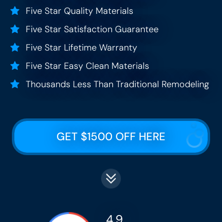
Five Star Quality Materials
Five Star Satisfaction Guarantee
Five Star Lifetime Warranty
Five Star Easy Clean Materials
Thousands Less Than Traditional Remodeling
GET $1500 OFF HERE
4.9