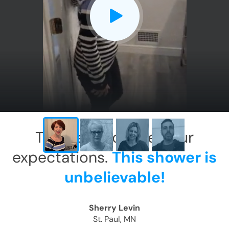
CLOSE
X
This has exceeded our
expectations.
This shower is
unbelievable!
Sherry Levin
St. Paul, MN