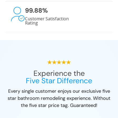
99.88
%
Customer Satisfaction
Rating
Experience the
Five Star Difference
Every single customer enjoys our exclusive five
star bathroom remodeling experience. Without
the five star price tag. Guaranteed!