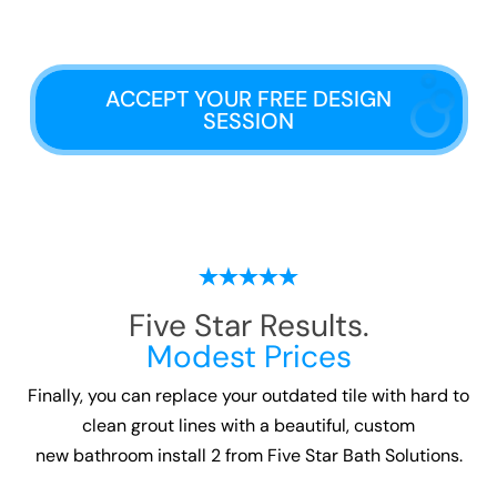
ACCEPT YOUR FREE DESIGN
SESSION
Five Star Results.
Modest Prices
Finally, you can replace your outdated tile with hard to
clean grout lines with a beautiful, custom
new bathroom install 2
from Five Star Bath Solutions.