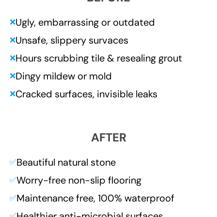
Ugly, embarrassing or outdated
❌
Unsafe, slippery survaces
❌
Hours scrubbing tile & resealing grout
❌
Dingy mildew or mold
❌
Cracked surfaces, invisible leaks
❌
AFTER
Beautiful natural stone
✅
Worry-free non-slip flooring
✅
Maintenance free, 100% waterproof
✅
Healthier anti-microbial surfaces
✅