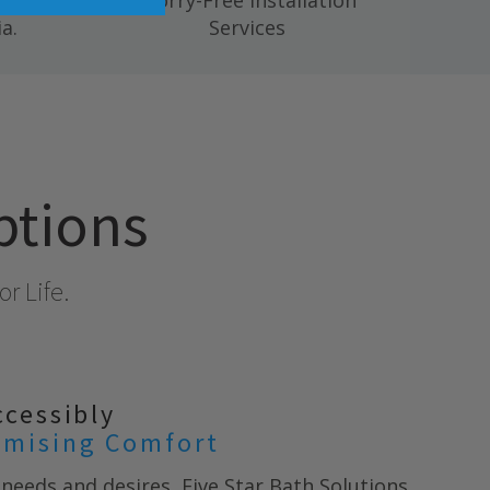
 mold,
Worry-Free Installation
a.
Services
ptions
r Life.
ccessibly
mising Comfort
needs and desires, Five Star Bath Solutions