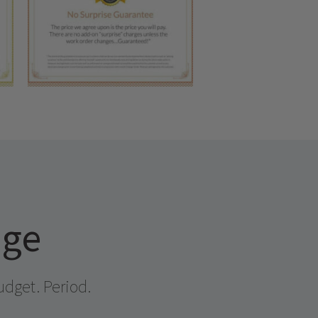
age
udget. Period.