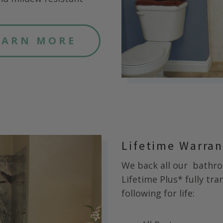
EARN MORE
Lifetime Warra
We back all our
bathroo
Lifetime Plus* fully tr
following for life: