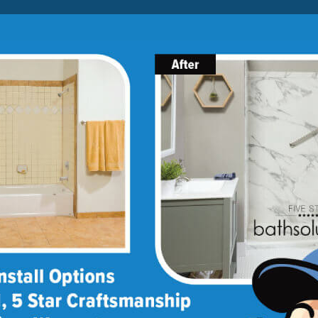
Lock-in A $1000 SAVINGS
Limited Time Offer. Expires 08/08/26. Some conditions may
apply.
About Us
Blog
Franchise Opportunities
BATH
SHOWER
CONVERSIONS
ptions
lity options