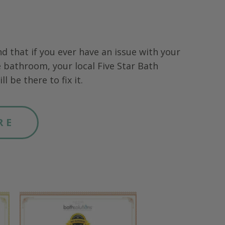
nd that if you ever have an issue with your
 bathroom, your local Five Star Bath
ll be there to fix it.
RE