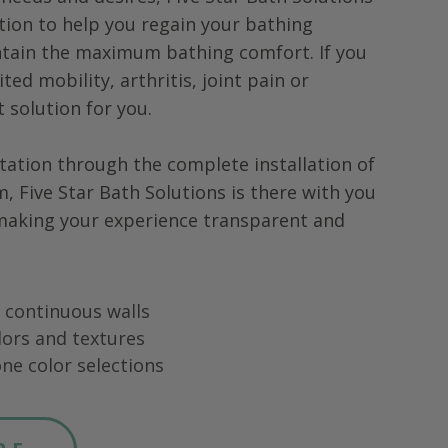
tion to help you regain your bathing
tain the maximum bathing comfort. If you
ted mobility, arthritis, joint pain or
ht solution for you.
tation through the complete installation of
m,
Five Star Bath Solutions
is there with you
 making your experience transparent and
ng continuous walls
lors and textures
ne color selections