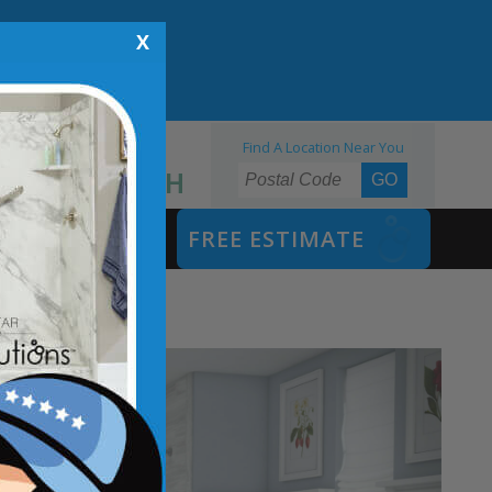
X
Find A Location Near You
855.970.BATH
SAFETY BATH
FREE ESTIMATE