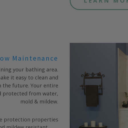
LEARN MO
ow Maintenance
ning your bathing area.
ake it easy to clean and
 the future. Your entire
nd protected from water,
mold & mildew.
e protection properties
nd mildew resistant