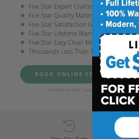
Five Star Expert Craftsmanship
Five Star Quality Materials
Five Star Satisfaction Guarantee
Five Star Lifetime Warranty
Five Star Easy Clean Materials
Thousands Less Than Traditional Remo
BOOK ONLINE FOR $1,000 OFF
Limited Time Offer. Some conditions may apply.