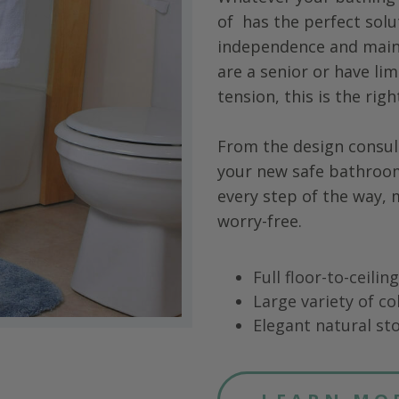
of
has the perfect solu
independence and main
are a senior or have limi
tension, this is the rig
From the design consul
your new safe bathroo
every step of the way,
worry-free.
Full floor-to-ceili
Large variety of co
Elegant natural sto