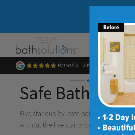
Rated 5.0 - 235 Reviews
★★★★★
Safe Bathing O
Five star quality
safe bathing & accessibi
without the five star price. Guaranteed!