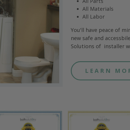
All Parts
All Materials
All Labor
You'll have peace of mi
new safe and accessbile
Solutions of
installer wi
LEARN MO