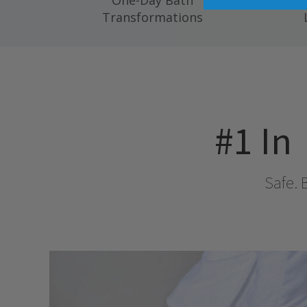
One-Day Bath
Compl
Transformations
#1 In
Safe. 