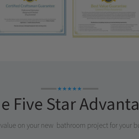
★★★★★
e Five Star Advant
 value on your new
bathroom project for your b