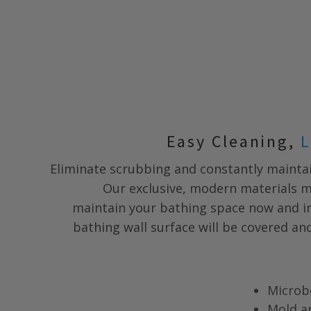
Easy Cleaning,
L
Eliminate scrubbing and constantly maintai
Our exclusive, modern materials m
maintain your bathing space now and in
bathing wall surface will be covered a
Microb
Mold a