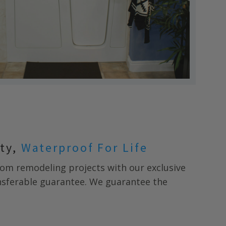
nty,
Waterproof For Life
m remodeling projects with our exclusive
ansferable guarantee. We guarantee the