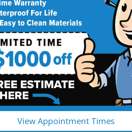
deling
!
View Appointment Times