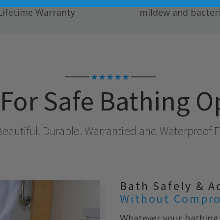
ete Fully Transferable
Easy to clean; resists
Lifetime Warranty
mildew and bacteri
★★★★★
For Safe Bathing O
Beautiful. Durable. Warrantied and Waterproof Fo
Bath Safely & A
Without Compro
Whatever your bathing 