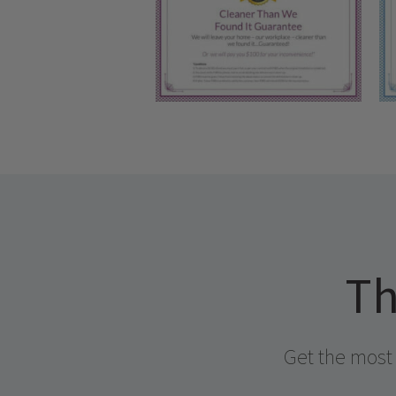
Th
Get the most