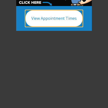
View Appointment Times