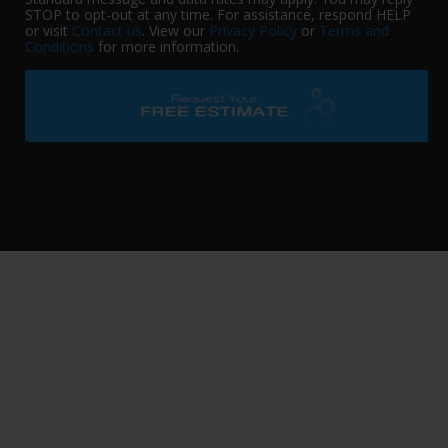
STOP to opt-out at any time. For assistance, respond HELP
or visit
Contact us
. View our
Privacy Policy
or
Terms and
Conditions
for more information.