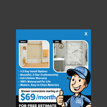
X
CLOSE
X