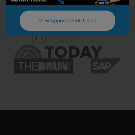
View Appointment Times