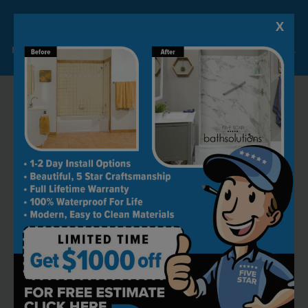
X
Lock-in A $1000 SAVINGS
Limited Time Offer. Expires 08/08/26. Some conditions may apply.
RECOMMENDED BY