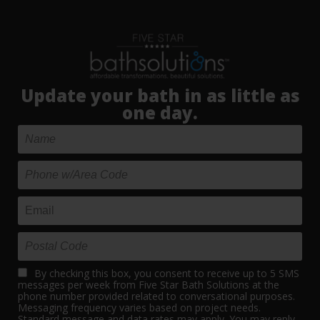
Update your bath in as little as
one day.
By checking this box, you consent to receive up to 5 SMS
messages per week from Five Star Bath Solutions at the
phone number provided related to conversational purposes.
Messaging frequency varies based on project needs.
Standard message and data rates may apply. You may reply