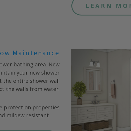
LEARN MO
ow Maintenance
hower bathing area. New
aintain your new shower
fit the entire shower wall
ct the walls from water.
e protection properties
nd mildew resistant