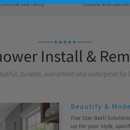
Lifetime Warranty
mildew and bacteri
★★★★★
ower Install & Re
utiful, durable, warrantied and waterproof for l
Beautify & Mod
Five Star Bath Solution
up for your style, spec