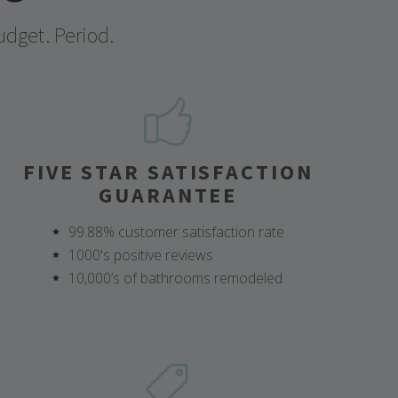
udget. Period.
FIVE STAR SATISFACTION
GUARANTEE
99.88% customer satisfaction rate
1000's positive reviews
10,000’s of bathrooms remodeled