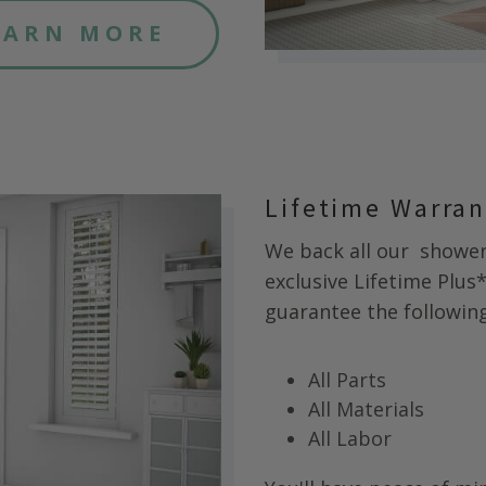
EARN MORE
Lifetime Warra
We back all our
shower 
exclusive Lifetime Plus
guarantee the following 
All Parts
All Materials
All Labor