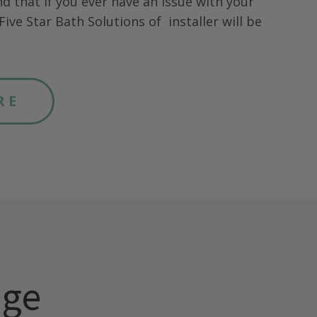
nd that if you ever have an issue with your
Five Star Bath Solutions of
installer will be
RE
age