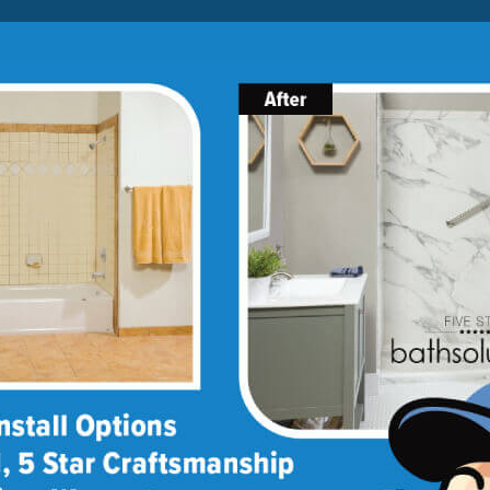
Lock-in A $1000 SAVINGS
Limited Time Offer. Expires 08/10/26. Some conditions may
apply.
About Us
Blog
Franchise Opportunities
BATH
SHOWER
CONVERSIONS
llation
remodeling