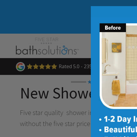
Rated 5.0 - 235 Reviews
★★★★★
New Shower Insta
Five star quality
shower installation and 
without the five star price. Guaranteed!