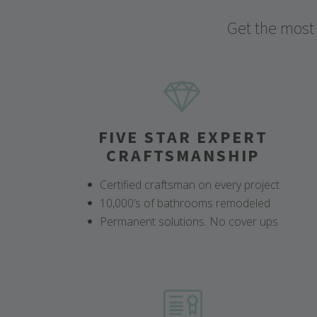
Get the most
FIVE STAR EXPERT
CRAFTSMANSHIP
Certified craftsman on every project
10,000’s of bathrooms remodeled
Permanent solutions. No cover ups