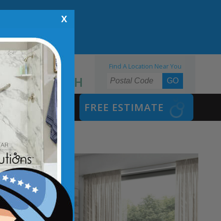
X
Find A Location Near You
855.970.BATH
SAFETY BATH
FREE ESTIMATE