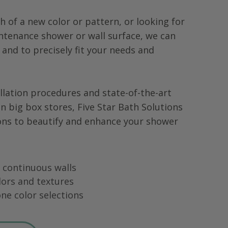
h of a new color or pattern, or looking for
tenance shower or wall surface, we can
 and to precisely fit your needs and
llation procedures and state-of-the-art
in big box stores, Five Star Bath Solutions
ons to beautify and enhance your shower
ng continuous walls
lors and textures
ne color selections