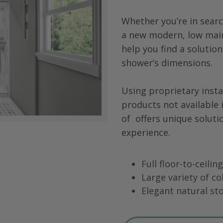
Whether you’re in searc
a new modern, low main
help you find a solution
shower’s dimensions.
Using proprietary insta
products not available 
of
offers unique soluti
experience.
Full floor-to-ceili
Large variety of co
Elegant natural sto