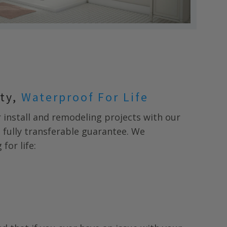
nty,
Waterproof For Life
install and remodeling projects with our
* fully transferable guarantee. We
for life: