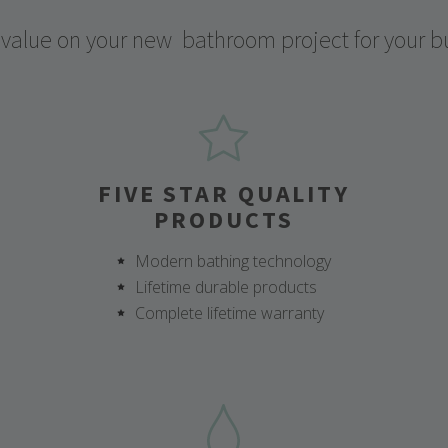
 value on your new
bathroom project for your b
FIVE STAR QUALITY
PRODUCTS
Modern bathing technology
Lifetime durable products
Complete lifetime warranty