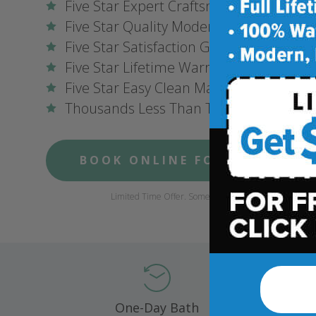
Five Star Expert Craftsmanship
Five Star Quality Modern Materials
Five Star Satisfaction Guarantee
Five Star Lifetime Warranty
Five Star Easy Clean Materials
Thousands Less Than Traditional Remo
BOOK ONLINE FOR $1,000 OFF
Limited Time Offer. Some conditions may apply.
One-Day Bath
Compl