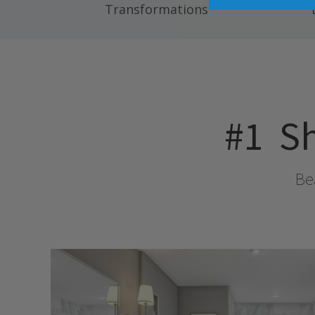
Transformations
#1
Sh
Bea