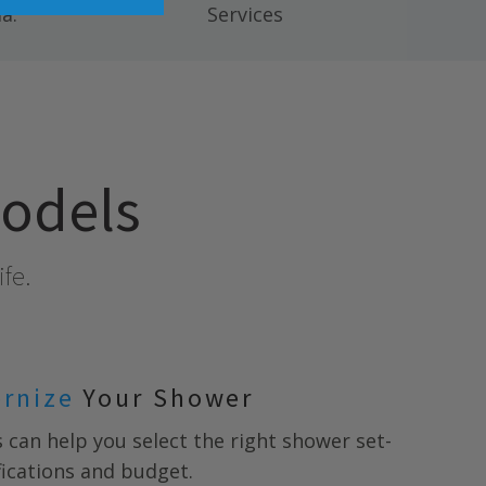
a.
Services
models
ife.
ernize
Your Shower
s
can help you select the right shower set-
ifications and budget.