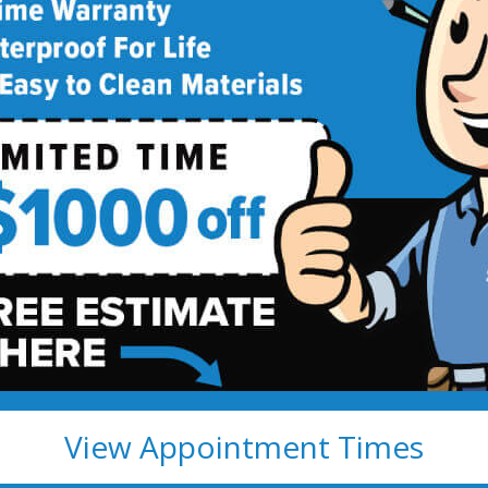
deling
!
View Appointment Times
ete Fully Transferable
Easy to clean; resists