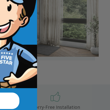
 mold,
Worry-Free Installation