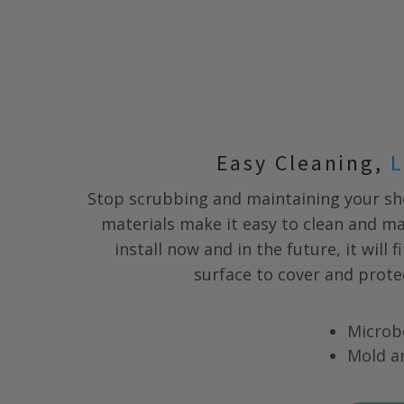
Easy Cleaning,
L
Stop scrubbing and maintaining your s
materials make it easy to clean and m
install now and in the future, it will 
surface to cover and prote
Microb
Mold a