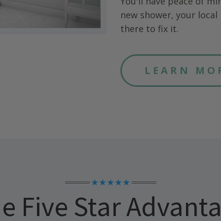
You'll have peace of mi
new shower, your local 
there to fix it.
LEARN MO
★★★★★
e Five Star Advant