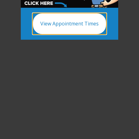
View Appointment Times