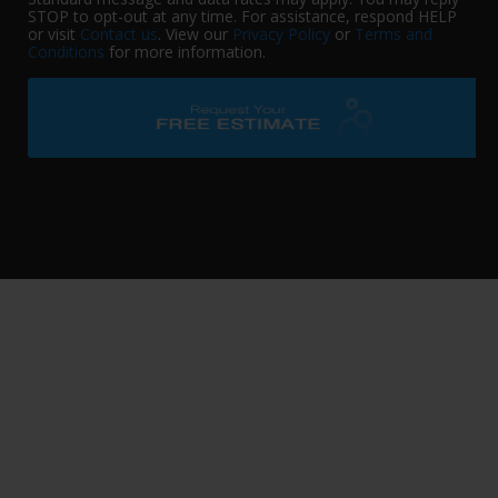
STOP to opt-out at any time. For assistance, respond HELP
or visit
Contact us
. View our
Privacy Policy
or
Terms and
Conditions
for more information.