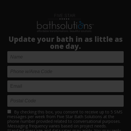
Update your bath in as little as
one day.
By checking this box, you consent to receive up to 5 SMS
messages per week from Five Star Bath Solutions at the
phone number provided related to conversational purposes.
Messaging frequency varies based on project needs.
Standard message and data rates may apply. You may reply