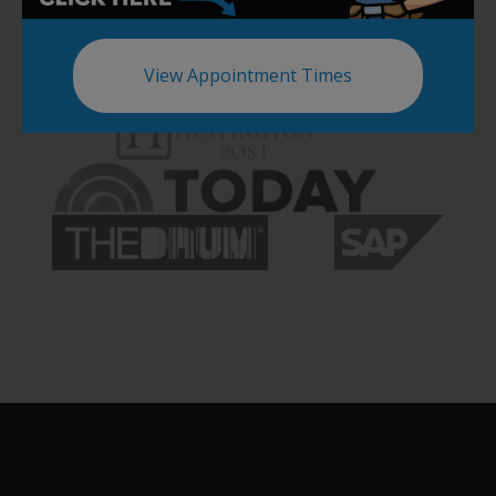
View Appointment Times