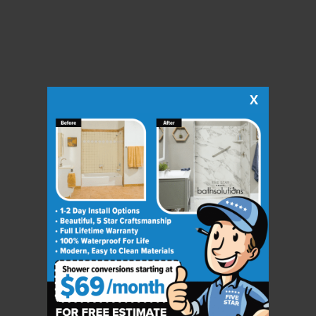
X
CLOSE
X