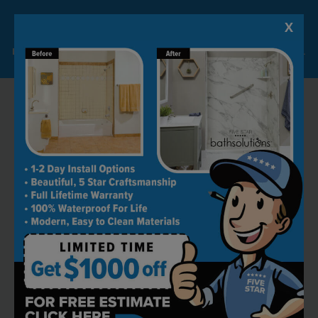
X
Lock-in A $1000 SAVINGS
Limited Time Offer. Expires 08/10/26. Some conditions may apply.
RECOMMENDED BY