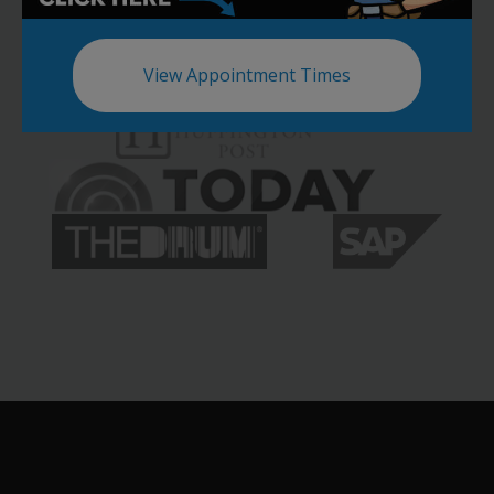
View Appointment Times