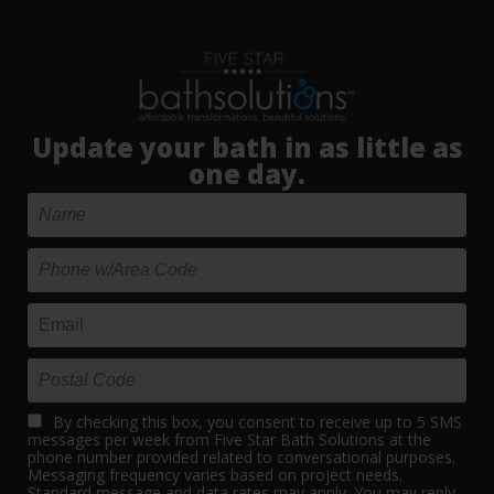
Update your bath in as little as
one day.
By checking this box, you consent to receive up to 5 SMS
messages per week from Five Star Bath Solutions at the
phone number provided related to conversational purposes.
Messaging frequency varies based on project needs.
Standard message and data rates may apply. You may reply