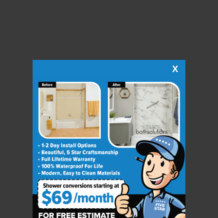
X
CLOSE
X