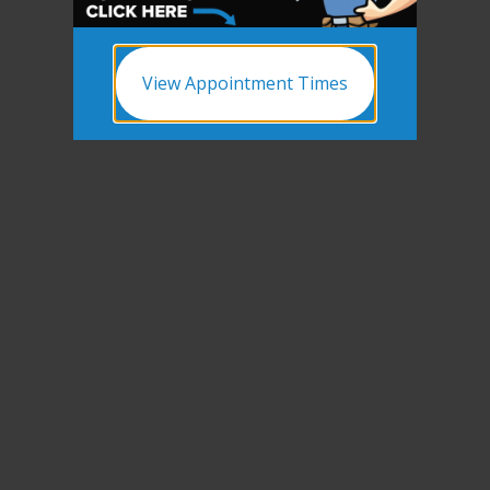
View Appointment Times