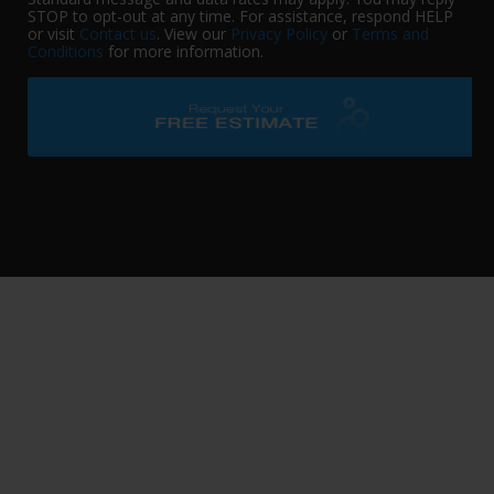
STOP to opt-out at any time. For assistance, respond HELP
or visit
Contact us
. View our
Privacy Policy
or
Terms and
Conditions
for more information.