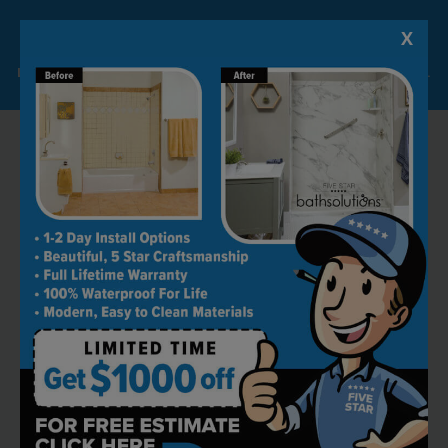
X
Lock-in A $1000 SAVINGS
Limited Time Offer. Expires 08/09/26. Some conditions may apply.
RECOMMENDED BY