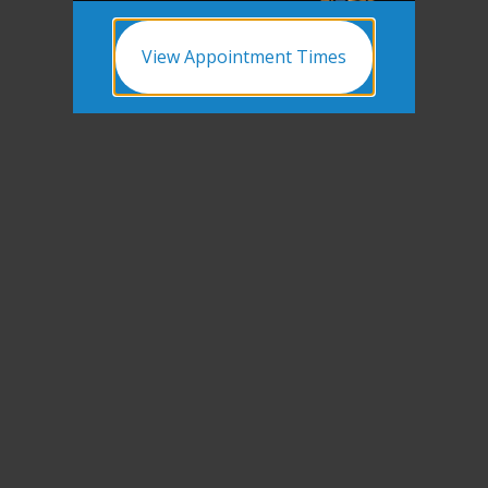
View Appointment Times