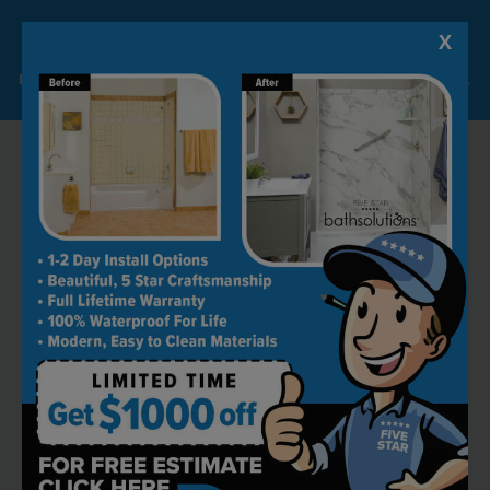
X
Lock-in A $1000 SAVINGS
Limited Time Offer. Expires 08/09/26. Some conditions may apply.
RECOMMENDED BY