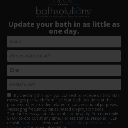
Update your bath in as little as
one day.
By checking this box, you consent to receive up to 5 SMS
messages per week from Five Star Bath Solutions at the
phone number provided related to conversational purposes.
Messaging frequency varies based on project needs.
Standard message and data rates may apply. You may reply
STOP to opt-out at any time. For assistance, respond HELP
or visit
Contact us
. View our
Privacy Policy
or
Terms and
Conditions
for more information.