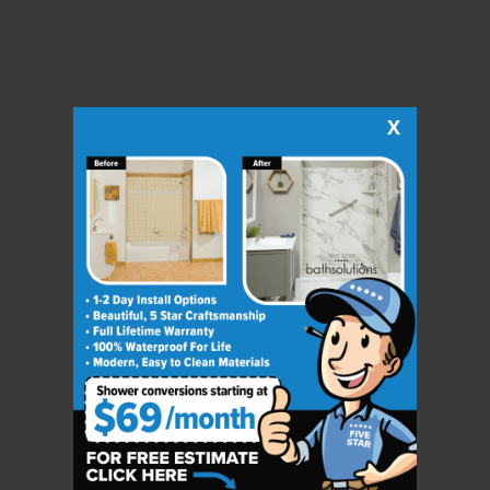
X
CLOSE
X