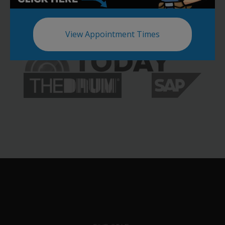
View Appointment Times