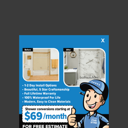
X
CLOSE
X