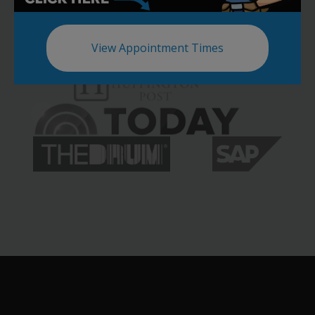
View Appointment Times