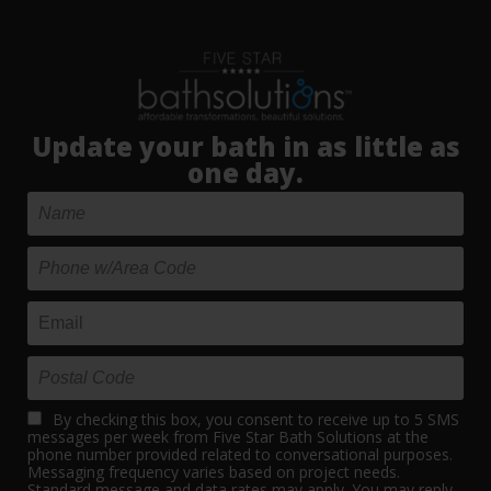
Update your bath in as little as
one day.
By checking this box, you consent to receive up to 5 SMS
messages per week from Five Star Bath Solutions at the
phone number provided related to conversational purposes.
Messaging frequency varies based on project needs.
Standard message and data rates may apply. You may reply