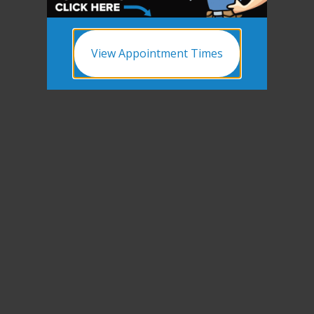
View Appointment Times