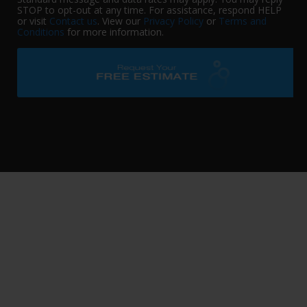
STOP to opt-out at any time. For assistance, respond HELP
or visit
Contact us
. View our
Privacy Policy
or
Terms and
Conditions
for more information.