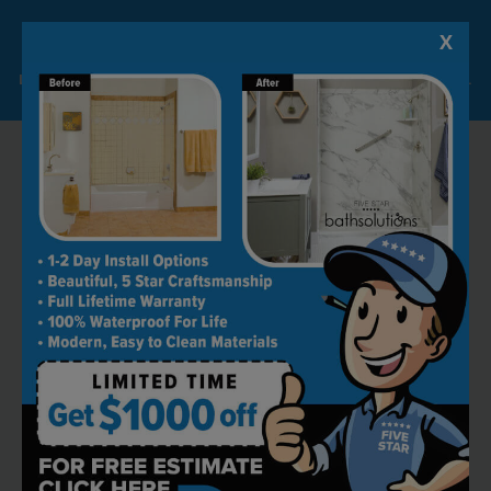
X
Lock-in A $1000 SAVINGS
Limited Time Offer. Expires 08/09/26. Some conditions may apply.
RECOMMENDED BY