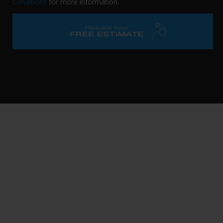
Conditions
for more information.