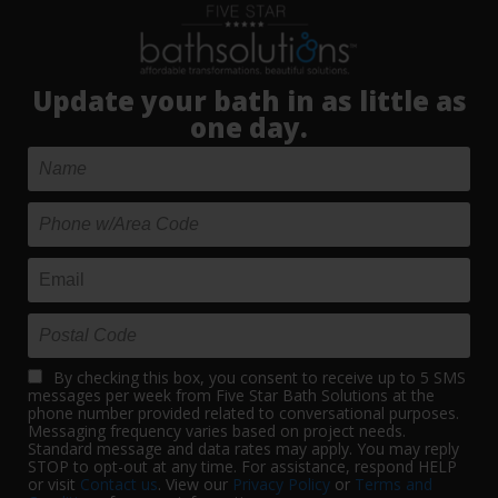
Update your bath in as little as
one day.
By checking this box, you consent to receive up to 5 SMS
messages per week from Five Star Bath Solutions at the
phone number provided related to conversational purposes.
Messaging frequency varies based on project needs.
Standard message and data rates may apply. You may reply
STOP to opt-out at any time. For assistance, respond HELP
or visit
Contact us
. View our
Privacy Policy
or
Terms and