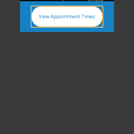
View Appointment Times