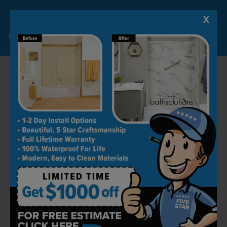
Grab bars are supposed to hold a person’s
X
Lock-in A $1000 SAVINGS
weight, unlike other bath accessories; that’s
Limited Time Offer. Expires 08/07/26. Some conditions may apply.
why they are bolted into studs when installed
on your bathroom walls.
Ambidextrous Options
At Five Star Bath Solutions, we consider the
needs of everyone. So, it doesn’t matter if
you’re left-handed or right-handed; you can be
at an advantage both ways with our
ambidextrous option.
We’re sure you already have an idea by now
about our exceptional bathroom remodeling
services. We aim to provide safe and secure
bathrooms that fulfill all your requirements.