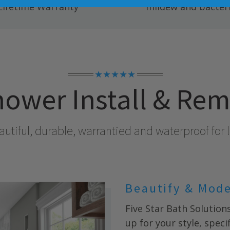
Lifetime Warranty
mildew and bacteri
★★★★★
ower Install & Re
utiful, durable, warrantied and waterproof for l
Beautify & Mod
Five Star Bath Solution
up for your style, spec