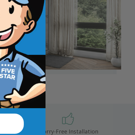
 mold,
Worry-Free Installation