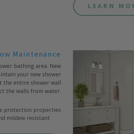
LEARN MO
ow Maintenance
hower bathing area. New
aintain your new shower
fit the entire shower wall
ct the walls from water.
e protection properties
nd mildew resistant