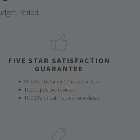
udget. Period.
FIVE STAR SATISFACTION
GUARANTEE
99.88% customer satisfaction rate
1000's positive reviews
10,000’s of bathrooms remodeled