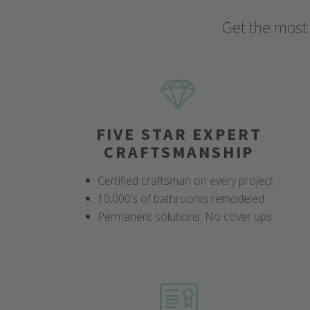
Get the most
FIVE STAR EXPERT
CRAFTSMANSHIP
Certified craftsman on every project
10,000’s of bathrooms remodeled
Permanent solutions. No cover ups