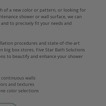
h of a new color or pattern, or looking for
tenance shower or wall surface, we can
 and to precisely fit your needs and
llation procedures and state-of-the-art
in big box stores, Five Star Bath Solutions
ons to beautify and enhance your shower
ng continuous walls
lors and textures
ne color selections