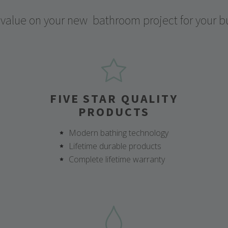
 value on your new
bathroom project for your b
FIVE STAR QUALITY
PRODUCTS
Modern bathing technology
Lifetime durable products
Complete lifetime warranty