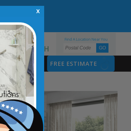
X
Find A Location Near You
855.970.BATH
SAFETY BATH
FREE ESTIMATE