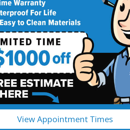
deling
!
View Appointment Times
ete Fully Transferable
Easy to clean; resists