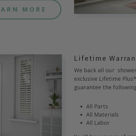
EARN MORE
Lifetime Warra
We back all our
shower 
exclusive Lifetime Plus
guarantee the following 
All Parts
All Materials
All Labor