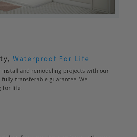
nty,
Waterproof For Life
install and remodeling projects with our
* fully transferable guarantee. We
for life: