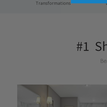
Transformations
#1
Sh
Bea