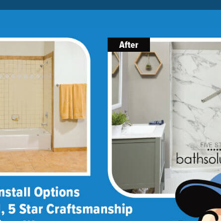
Lock-in A $1000 SAVINGS
Limited Time Offer. Expires 08/07/26. Some conditions may
apply.
About Us
Blog
Franchise Opportunities
BATH
SHOWER
CONVERSIONS
llation
remodeling