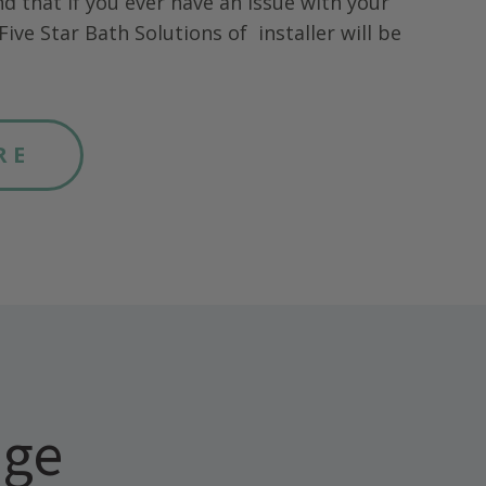
nd that if you ever have an issue with your
Five Star Bath Solutions of
installer will be
RE
age