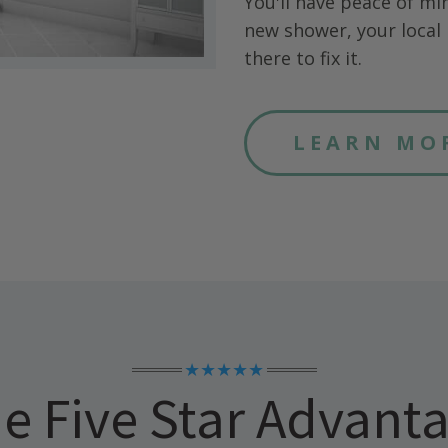
You'll have peace of mi
new shower, your local 
there to fix it.
LEARN MO
★★★★★
e Five Star Advant