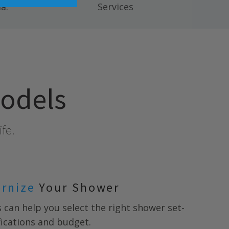
a.
Services
models
ife.
ernize
Your Shower
s
can help you select the right shower set-
ifications and budget.