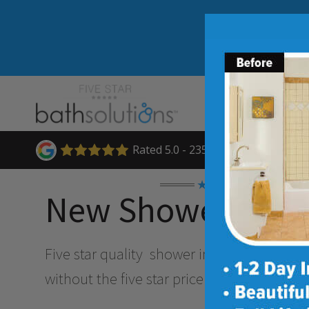
Rated 5.0 - 235 Reviews
★★★★★
New Shower Insta
Five star quality
shower installation and 
without the five star price. Guaranteed!