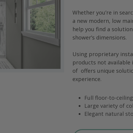
Whether you’re in searc
a new modern, low main
help you find a solution
shower’s dimensions.
Using proprietary insta
products not available 
of
offers unique soluti
experience.
Full floor-to-ceili
Large variety of co
Elegant natural sto