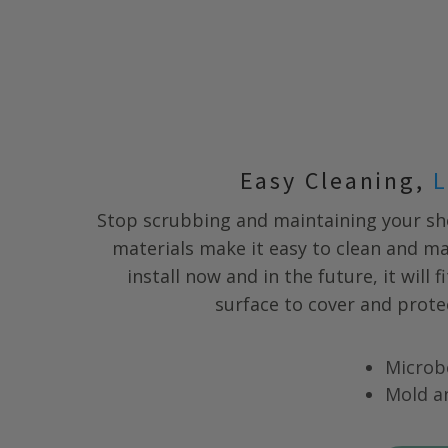
Easy Cleaning,
L
Stop scrubbing and maintaining your s
materials make it easy to clean and m
install now and in the future, it will 
surface to cover and prote
Microb
Mold a