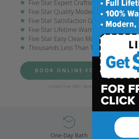
Five Star Expert Craftsmanship
Five Star Quality Modern Materials
Five Star Satisfaction Guarantee
Five Star Lifetime Warranty
Five Star Easy Clean Materials
Thousands Less Than Traditional Remo
BOOK ONLINE FOR $1,000 OFF
Limited Time Offer. Some conditions may apply.
One-Day Bath
Compl