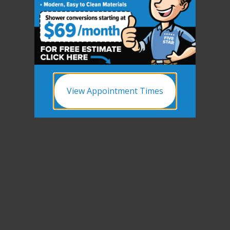
CLOSE
X
View Appointment Times