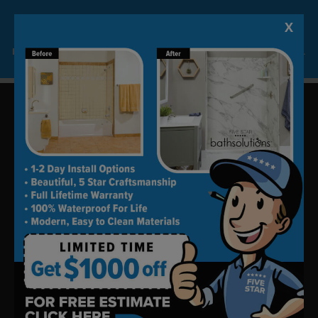
X
Lock-in A $1000 SAVINGS
Limited Time Offer. Expires 08/08/26. Some conditions may apply.
Update your bath in as little as
one day.