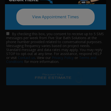
View Appointment Times
By checking this box, you consent to receive up to 5 SMS
messages per week from Five Star Bath Solutions at the
phone number provided related to conversational purposes.
Messaging frequency varies based on project needs.
Standard message and data rates may apply. You may reply
STOP to opt-out at any time. For assistance, respond HELP
or visit
Contact us
. View our
Privacy Policy
or
Terms and
Conditions
for more information.