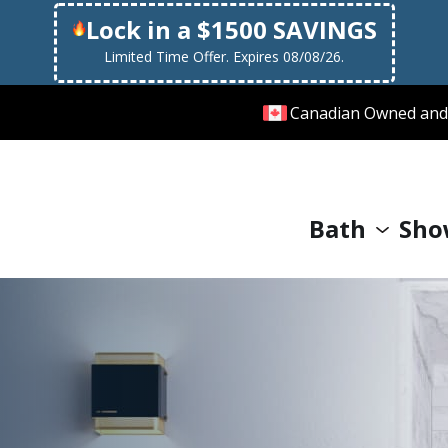
Lock in a $1500 SAVINGS
Limited Time Offer. Expires 08/08/26.
Canadian Owned and
Bath
Sho