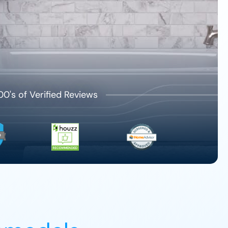
00's of Verified Reviews