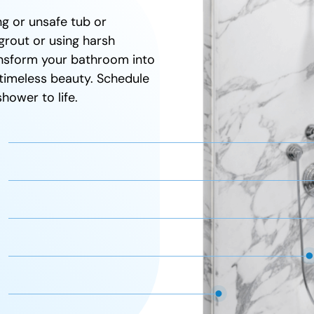
Full warranty
g or unsafe tub or
grout or using harsh
ransform your bathroom into
timeless beauty. Schedule
hower to life.