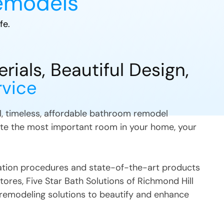
emodels
fe.
ials, Beautiful Design,
rvice
ul, timeless, affordable bathroom remodel
te the most important room in your home, your
llation procedures and state-of-the-art products
stores, Five Star Bath Solutions
of
Richmond Hill
remodeling solutions to beautify and enhance