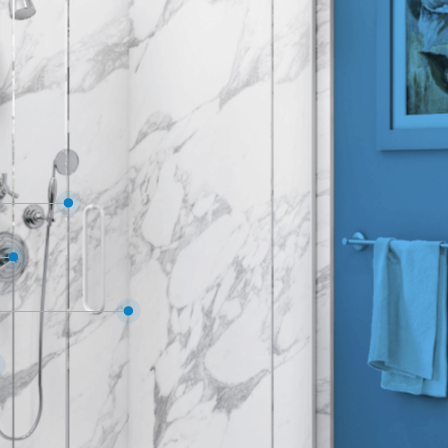
 on all materials, products & workmanship