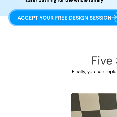
safer bathing for the whole family
ACCEPT YOUR FREE DESIGN SESSION
Five 
Finally, you can repl