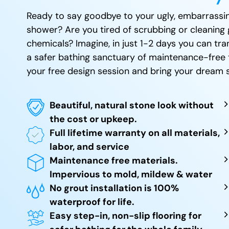
Ready to say goodbye to your ugly, embarrassin
shower? Are you tired of scrubbing or cleaning 
chemicals? Imagine, in just 1-2 days you can t
a safer bathing sanctuary of maintenance-free 
your free design session and bring your dream s
Beautiful, natural stone look without
the cost or upkeep.
Full lifetime warranty on all materials,
labor, and service
Maintenance free materials.
Impervious to mold, mildew & water
No grout installation is 100%
waterproof for life.
Easy step-in, non-slip flooring for