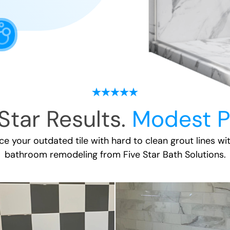
Star Results.
Modest P
ace your outdated tile with hard to clean grout lines wi
bathroom remodeling
from Five Star Bath Solutions.