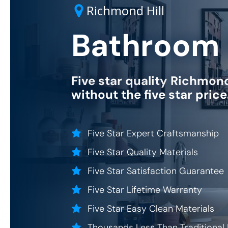
Richmond Hill
Bathroom 
Five star quality
Richmond 
without the five star pric
Five Star Expert Craftsmanship
Five Star Quality Materials
Five Star Satisfaction Guarantee
Five Star Lifetime Warranty
Five Star Easy Clean Materials
Thousands Less Than Traditional