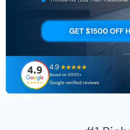
GET $1500 OFF 
4.9
Based on 5000+
Google verified reviews