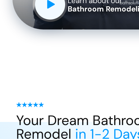
Learn about our
Bathroom Remodeli
Your Dream Bathr
Remodel
in 1-2 Day