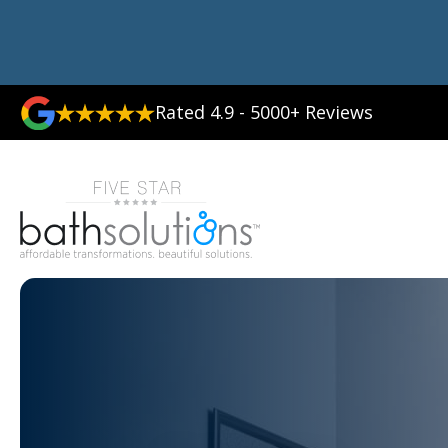
Rated 4.9 - 5000+ Reviews