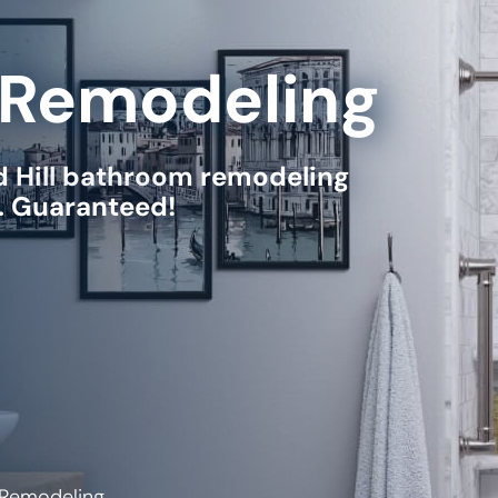
Remodeling
Hill
bathroom remodeling
e. Guaranteed!
 Remodeling