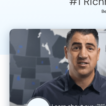
#1
Rich
Be
CLOSE
X