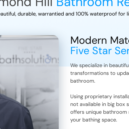
mond Hill
Bathroom R
autiful, durable, warrantied and 100% waterproof for li
Modern Mater
Five Star Se
We specialize in beautif
transformations to upda
bathroom.
Using proprietary insta
not available in big box 
offers unique bathroom 
your bathing space.