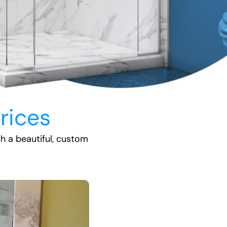
rices
th a beautiful, custom