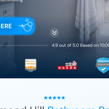
HERE
4.9 out of 5.0 Based on 10,0