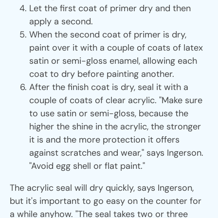
Let the first coat of primer dry and then
apply a second.
When the second coat of primer is dry,
paint over it with a couple of coats of latex
satin or semi-gloss enamel, allowing each
coat to dry before painting another.
After the finish coat is dry, seal it with a
couple of coats of clear acrylic. "Make sure
to use satin or semi-gloss, because the
higher the shine in the acrylic, the stronger
it is and the more protection it offers
against scratches and wear," says Ingerson.
"Avoid egg shell or flat paint."
The acrylic seal will dry quickly, says Ingerson,
but it's important to go easy on the counter for
a while anyhow. "The seal takes two or three