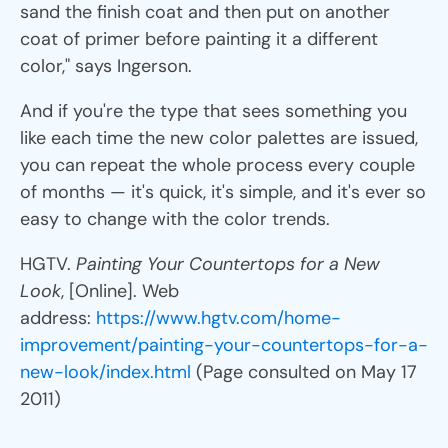
sand the finish coat and then put on another
coat of primer before painting it a different
color," says Ingerson.
And if you're the type that sees something you
like each time the new color palettes are issued,
you can repeat the whole process every couple
of months — it's quick, it's simple, and it's ever so
easy to change with the color trends.
HGTV.
Painting Your Countertops for a New
Look
, [Online]. Web
address:
https://www.hgtv.com/home-
improvement/painting-your-countertops-for-a-
new-look/index.html
(Page consulted on May 17
2011)