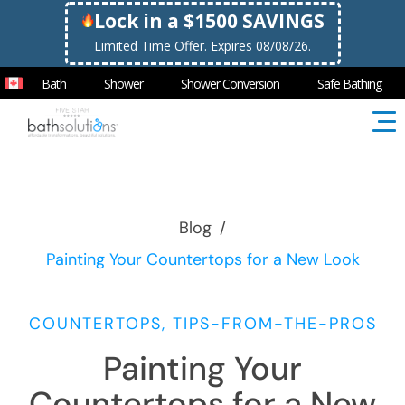
Lock in a $1500 SAVINGS
Limited Time Offer. Expires 08/08/26.
Bath
Shower
Shower Conversion
Safe Bathing
Blog
/
Painting Your Countertops for a New Look
COUNTERTOPS, TIPS-FROM-THE-PROS
Painting Your
Countertops for a New