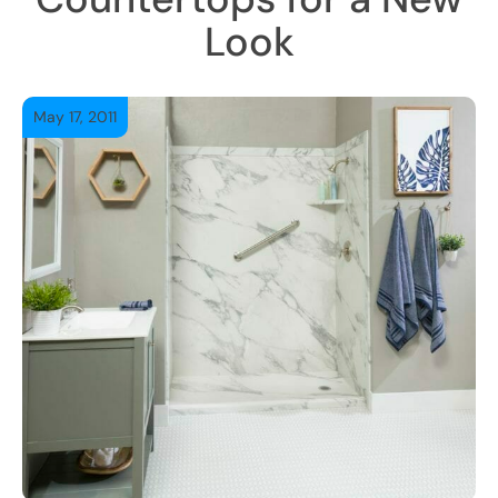
Look
May 17, 2011