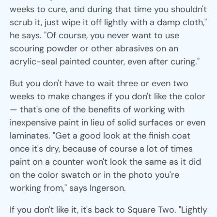
weeks to cure, and during that time you shouldn't
scrub it, just wipe it off lightly with a damp cloth,"
he says. "Of course, you never want to use
scouring powder or other abrasives on an
acrylic-seal painted counter, even after curing."
But you don't have to wait three or even two
weeks to make changes if you don't like the color
— that's one of the benefits of working with
inexpensive paint in lieu of solid surfaces or even
laminates. "Get a good look at the finish coat
once it's dry, because of course a lot of times
paint on a counter won't look the same as it did
on the color swatch or in the photo you're
working from," says Ingerson.
If you don't like it, it's back to Square Two. "Lightly