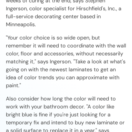
weeks of curing at the end, says Stephen
Ingerson, color specialist for Hirschfield's, Inc., a
full-service decorating center based in
Minneapolis.
"Your color choice is so wide open, but
remember it will need to coordinate with the wall
color, floor and accessories, without necessarily
matching it," says Ingerson. "Take a look at what's
going on with the newest laminates to get an
idea of color trends you can approximate with
paint."
Also consider how long the color will need to
work with your bathroom decor. "A color like
bright blue is fine if you're just looking for a
temporary fix and intend to buy new laminate or
a solid surface to replace it in a year," says