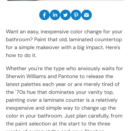
Want an easy, inexpensive color change for your
bathroom? Paint that old, laminated countertop
for a simple makeover with a big impact. Here's
how to do it.
Whether you're the type who anxiously waits for
Sherwin Williams and Pantone to release the
latest palettes each year or are merely tired of
the '70s hue that dominates your vanity top,
painting over a laminate counter is a relatively
inexpensive and simple way to change up the
color in your bathroom. Just plan carefully, from
the paint selection at the start to the three