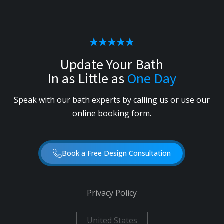
Update Your Bath
In as Little as
One Day
Speak with our bath experts by calling us or use our
online booking form.
Book a Free Design Consultation
Privacy Policy
United States