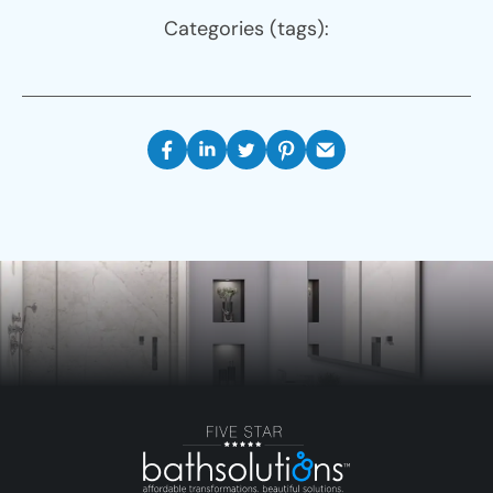
Categories (tags):