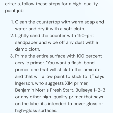
criteria, follow these steps for a high-quality
paint job:
Clean the countertop with warm soap and
water and dry it with a soft cloth.
Lightly sand the counter with 150-grit
sandpaper and wipe off any dust with a
damp cloth.
Prime the entire surface with 100 percent
acrylic primer. "You want a flash-bond
primer, one that will stick to the laminate
and that will allow paint to stick to it," says
Ingerson, who suggests XIM primer,
Benjamin Morris Fresh Start, Bullseye 1-2-3
or any other high-quality primer that says
on the label it's intended to cover gloss or
high-gloss surfaces.