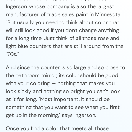
Ingerson, whose company is also the largest
manufacturer of trade sales paint in Minnesota.
"But usually you need to think about color that
will still look good if you don't change anything
for a long time. Just think of all those rose and
light blue counters that are still around from the
'70s."
And since the counter is so large and so close to
the bathroom mirror, its color should be good
with your coloring — nothing that makes you
look sickly and nothing so bright you can't look
at it for long. "Most important, it should be
something that you want to see when you first
get up in the morning," says Ingerson.
Once you find a color that meets all those