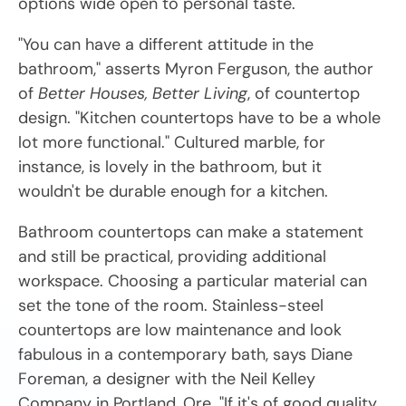
options wide open to personal taste.
"You can have a different attitude in the
bathroom," asserts Myron Ferguson, the author
of
Better Houses, Better Living
, of countertop
design. "Kitchen countertops have to be a whole
lot more functional." Cultured marble, for
instance, is lovely in the bathroom, but it
wouldn't be durable enough for a kitchen.
Bathroom countertops can make a statement
and still be practical, providing additional
workspace. Choosing a particular material can
set the tone of the room. Stainless-steel
countertops are low maintenance and look
fabulous in a contemporary bath, says Diane
Foreman, a designer with the Neil Kelley
Company in Portland, Ore. "If it's of good quality,