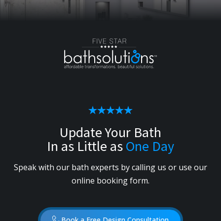
Update Your Bath
In as Little as
One Day
Speak with our bath experts by calling us or use our
online booking form.
Book a Free Design Consultation