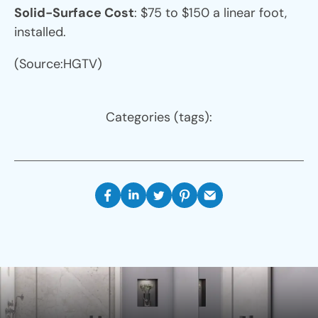
Solid-Surface Cost
: $75 to $150 a linear foot,
installed.
(Source:HGTV)
Categories (tags):