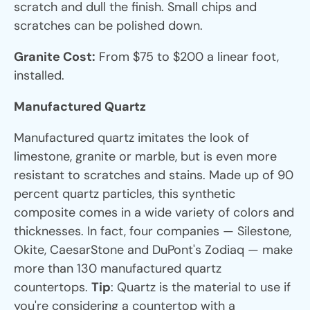
scratch and dull the finish. Small chips and
scratches can be polished down.
Granite Cost:
From $75 to $200 a linear foot,
installed.
Manufactured Quartz
Manufactured quartz imitates the look of
limestone, granite or marble, but is even more
resistant to scratches and stains. Made up of 90
percent quartz particles, this synthetic
composite comes in a wide variety of colors and
thicknesses. In fact, four companies — Silestone,
Okite, CaesarStone and DuPont's Zodiaq — make
more than 130 manufactured quartz
countertops.
Tip
: Quartz is the material to use if
you're considering a countertop with a