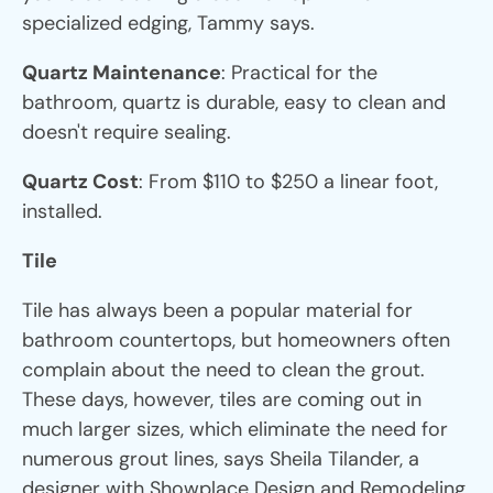
specialized edging, Tammy says.
Quartz Maintenance
: Practical for the
bathroom, quartz is durable, easy to clean and
doesn't require sealing.
Quartz Cost
: From $110 to $250 a linear foot,
installed.
Tile
Tile has always been a popular material for
bathroom countertops, but homeowners often
complain about the need to clean the grout.
These days, however, tiles are coming out in
much larger sizes, which eliminate the need for
numerous grout lines, says Sheila Tilander, a
designer with Showplace Design and Remodeling