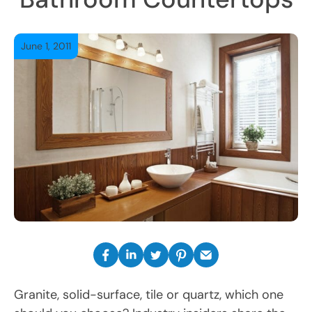
June 1, 2011
Granite, solid-surface, tile or quartz, which one