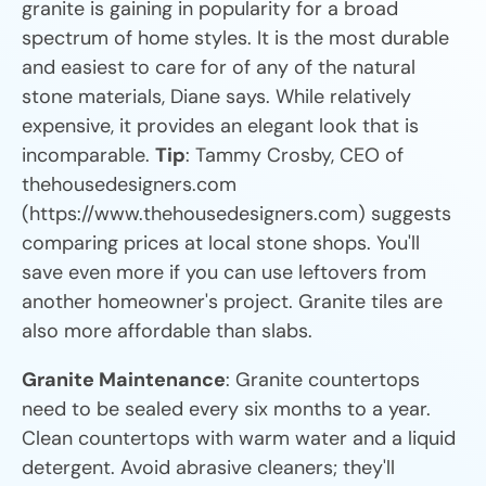
granite is gaining in popularity for a broad
spectrum of home styles. It is the most durable
and easiest to care for of any of the natural
stone materials, Diane says. While relatively
expensive, it provides an elegant look that is
incomparable.
Tip
: Tammy Crosby, CEO of
thehousedesigners.com
(https://www.thehousedesigners.com) suggests
comparing prices at local stone shops. You'll
save even more if you can use leftovers from
another homeowner's project. Granite tiles are
also more affordable than slabs.
Granite Maintenance
: Granite countertops
need to be sealed every six months to a year.
Clean countertops with warm water and a liquid
detergent. Avoid abrasive cleaners; they'll