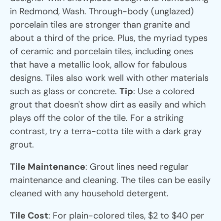
in Redmond, Wash. Through-body (unglazed)
porcelain tiles are stronger than granite and
about a third of the price. Plus, the myriad types
of ceramic and porcelain tiles, including ones
that have a metallic look, allow for fabulous
designs. Tiles also work well with other materials
such as glass or concrete.
Tip
: Use a colored
grout that doesn't show dirt as easily and which
plays off the color of the tile. For a striking
contrast, try a terra-cotta tile with a dark gray
grout.
Tile Maintenance
: Grout lines need regular
maintenance and cleaning. The tiles can be easily
cleaned with any household detergent.
Tile Cost
: For plain-colored tiles, $2 to $40 per