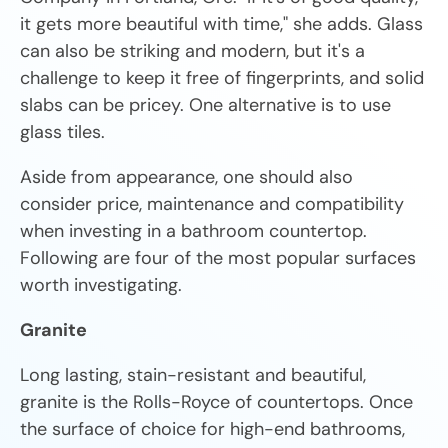
it gets more beautiful with time," she adds. Glass
can also be striking and modern, but it's a
challenge to keep it free of fingerprints, and solid
slabs can be pricey. One alternative is to use
glass tiles.
Aside from appearance, one should also
consider price, maintenance and compatibility
when investing in a bathroom countertop.
Following are four of the most popular surfaces
worth investigating.
Granite
Long lasting, stain-resistant and beautiful,
granite is the Rolls-Royce of countertops. Once
the surface of choice for high-end bathrooms,