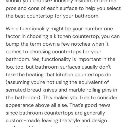
should you choose? Industry insiders share the
pros and cons of each surface to help you select
the best countertop for your bathroom.
While functionality might be your number one
factor in choosing a kitchen countertop, you can
bump the term down a few notches when it
comes to choosing countertops for your
bathroom. Yes, functionality is important in the
loo, too, but bathroom surfaces usually don't
take the beating that kitchen countertops do
(assuming you're not using the equivalent of
serrated bread knives and marble rolling pins in
the bathroom). This makes you free to consider
appearance above all else. That's good news
since bathroom countertops are generally
custom-made, leaving the style and design