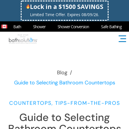
Lock in a $1500 SAVINGS
Limited Time Offer. Expires 08/09/26.
Bath
Shower
Shower Conversion
Safe Bathing
Blog
/
Guide to Selecting Bathroom Countertops
COUNTERTOPS, TIPS-FROM-THE-PROS
Guide to Selecting
Bathroom Countertops