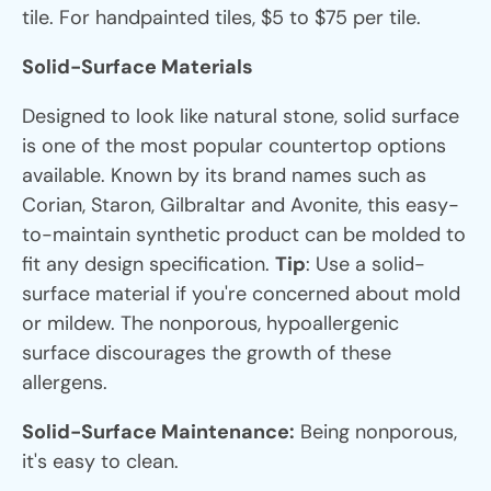
tile. For handpainted tiles, $5 to $75 per tile.
Solid-Surface Materials
Designed to look like natural stone, solid surface
is one of the most popular countertop options
available. Known by its brand names such as
Corian, Staron, Gilbraltar and Avonite, this easy-
to-maintain synthetic product can be molded to
fit any design specification.
Tip
: Use a solid-
surface material if you're concerned about mold
or mildew. The nonporous, hypoallergenic
surface discourages the growth of these
allergens.
Solid-Surface Maintenance:
Being nonporous,
it's easy to clean.