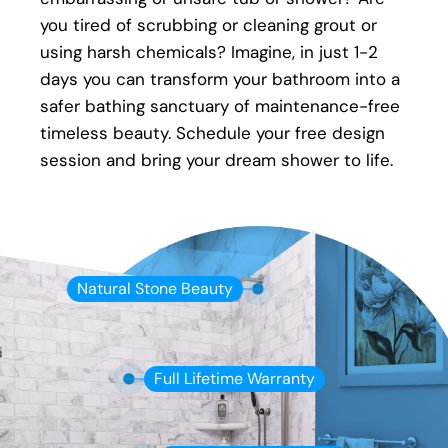
Full warranty on all materials, products &
you tired of scrubbing or cleaning grout or
workmanship
using harsh chemicals? Imagine, in just 1-2
days you can transform your bathroom into a
safer bathing sanctuary of maintenance-free
timeless beauty. Schedule your free design
session and bring your dream shower to life.
Natural Stone Beauty
Full Lifetime Warranty