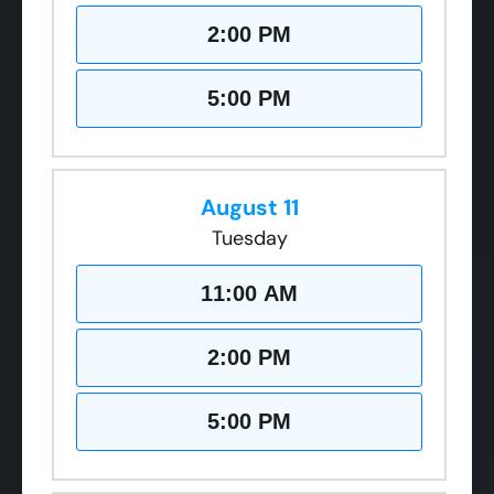
2:00 PM
5:00 PM
August 11
Tuesday
11:00 AM
2:00 PM
5:00 PM