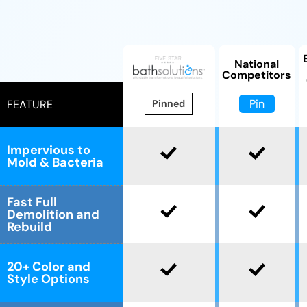
National
Competitors
Pin
FEATURE
Pinned
Impervious to
Mold & Bacteria
Fast Full
Demolition and
Rebuild
20+ Color and
Style Options