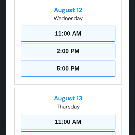
August 12
Wednesday
11:00 AM
2:00 PM
5:00 PM
August 13
Thursday
11:00 AM