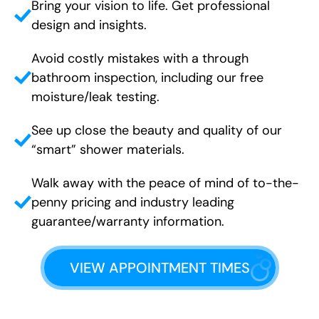
Bring your vision to life. Get professional
design and insights.
Avoid costly mistakes with a through
bathroom inspection, including our free
moisture/leak testing.
See up close the beauty and quality of our
“smart” shower materials.
Walk away with the peace of mind of to-the-
penny pricing and industry leading
guarantee/warranty information.
VIEW APPOINTMENT TIMES