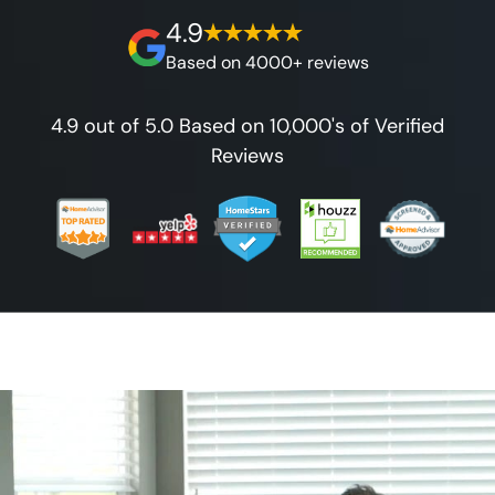
4.9
Based on 4000+ reviews
4.9 out of 5.0 Based on 10,000's of Verified
Reviews