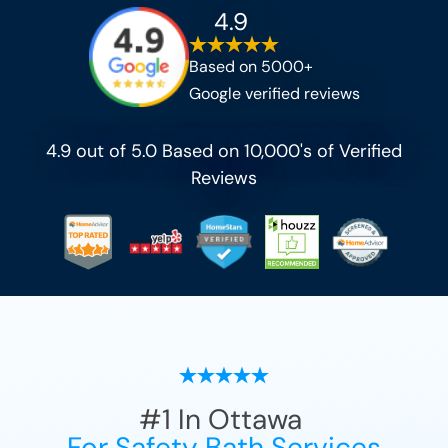
4.9
Based on 5000+
Google verified reviews
4.9 out of 5.0 Based on 10,000's of Verified
Reviews
#1
In
Ottawa
For Safety Bath Services