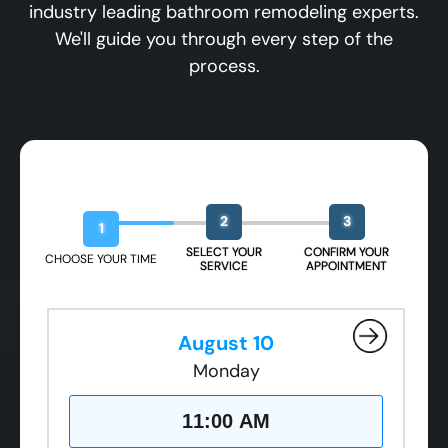
industry leading bathroom remodeling experts.
We'll guide you through every step of the
process.
Book Your Free Design Session
2
3
1
SELECT YOUR
CONFIRM YOUR
CHOOSE YOUR TIME
SERVICE
APPOINTMENT
August 10
Monday
11:00 AM