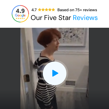
4.7
Based on
75
+ reviews
Our Five Star
Reviews
CLOSE
X