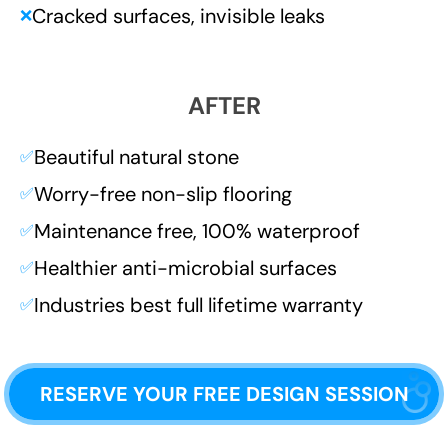
Cracked surfaces, invisible leaks
❌
AFTER
Beautiful natural stone
✅
Worry-free non-slip flooring
✅
Maintenance free, 100% waterproof
✅
Healthier anti-microbial surfaces
✅
Industries best full lifetime warranty
✅
RESERVE YOUR FREE DESIGN SESSION