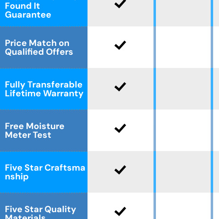
Found It
Guarantee
Price Match on
Qualified Offers
Fully Transferable
Lifetime Warranty
Free Moisture
Meter Test
Five Star Craftsma
nship
Five Star Quality
Materials