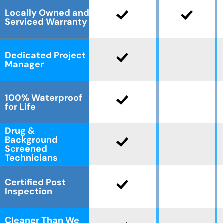
Locally Owned and
Serviced Warranty
Dedicated Project
Manager
100% Waterproof
for Life
Drug &
Background
Screened
Technicians
Certified Post
Inspection
Cleaner Than We