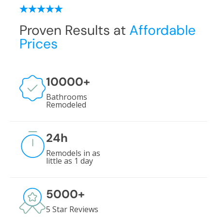
Proven Results at
Affordable
Prices
10000
+
Bathrooms
Remodeled
24
h
Remodels in as
little as 1 day
5000
+
5 Star Reviews