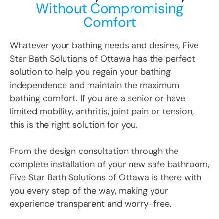
Without Compromising
Comfort
Whatever your bathing needs and desires, Five
Star Bath Solutions
of
Ottawa
has the perfect
solution to help you regain your bathing
independence and maintain the maximum
bathing comfort. If you are a senior or have
limited mobility, arthritis, joint pain or tension,
this is the right solution for you.
From the design consultation through the
complete installation of your new safe bathroom,
Five Star Bath Solutions
of
Ottawa
is there with
you every step of the way, making your
experience transparent and worry-free.