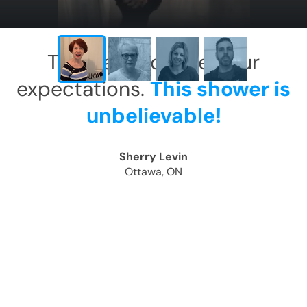
This has exceeded our
expectations.
This shower is
unbelievable!
Sherry Levin
Ottawa, ON