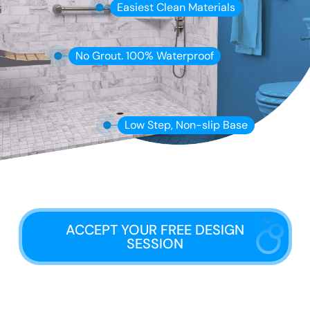
Easiest Clean Materials
No Grout. 100% Waterproof
Low Step, Non-slip Base
ACCEPT YOUR FREE DESIGN
SESSION