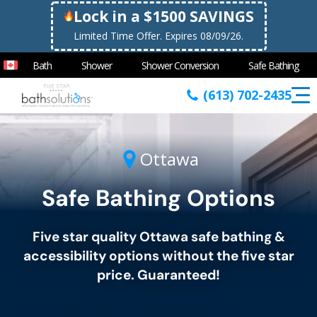
Lock in a $1500 SAVINGS
Limited Time Offer. Expires 08/09/26.
Bath
Shower
Shower Conversion
Safe Bathing
(613) 702-2435
Ottawa
Safe Bathing Options
Five star quality
Ottawa
safe bathing &
accessibility options without the five star
price. Guaranteed!