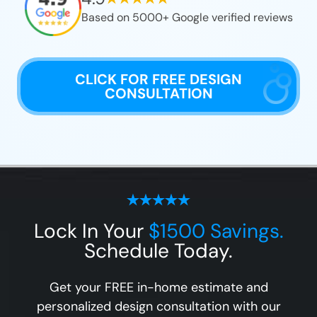
Based on 5000+ Google verified reviews
CLICK FOR FREE DESIGN
CONSULTATION
Lock In Your
$1500 Savings.
Schedule Today.
Get your FREE in-home estimate and
personalized design consultation with our