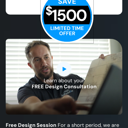
SAVE
$
1500
LIMITED TIME
OFFER
Learn about your
CLOSE
FREE Design Consultation
X
Free Design Session
For a short period, we are