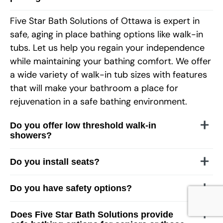
Five Star Bath Solutions of
Ottawa
is expert in
safe, aging in place bathing options like walk-in
tubs. Let us help you regain your independence
while maintaining your bathing comfort. We offer
a wide variety of walk-in tub sizes with features
that will make your bathroom a place for
rejuvenation in a safe bathing environment.
Do you offer low threshold walk-in
showers?
Do you install seats?
Do you have safety options?
Does Five Star Bath Solutions provide