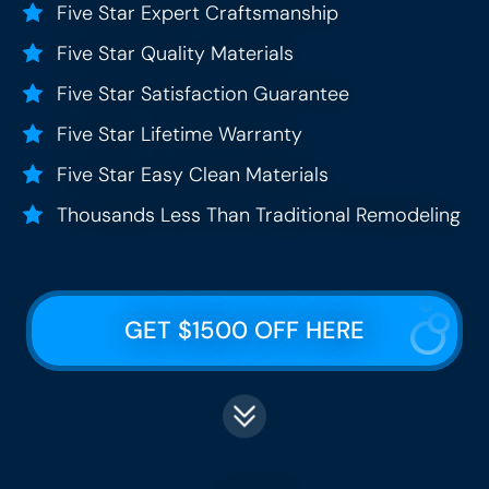
Five Star Expert Craftsmanship
Five Star Quality Materials
Five Star Satisfaction Guarantee
Five Star Lifetime Warranty
Five Star Easy Clean Materials
Thousands Less Than Traditional Remodeling
GET $1500 OFF HERE