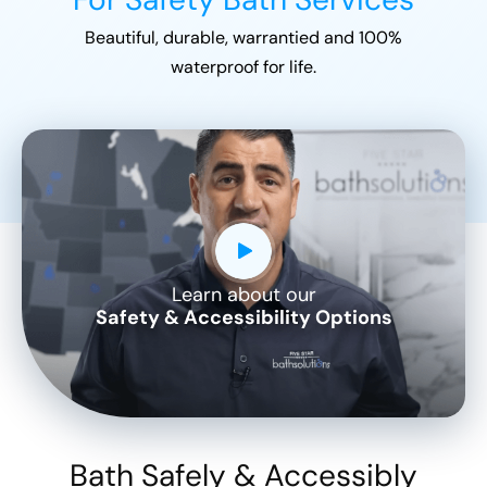
Beautiful, durable, warrantied and 100%
waterproof for life.
Learn about our
CLOSE
Safety & Accessibility Options
X
Bath Safely & Accessibly