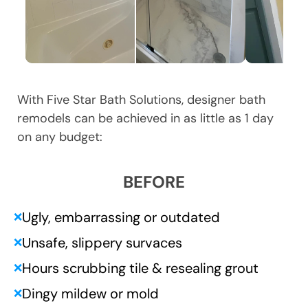
With Five Star Bath Solutions, designer bath
remodels can be achieved in as little as 1 day
on any budget:
BEFORE
Ugly, embarrassing or outdated
❌
Unsafe, slippery survaces
❌
Hours scrubbing tile & resealing grout
❌
Dingy mildew or mold
❌