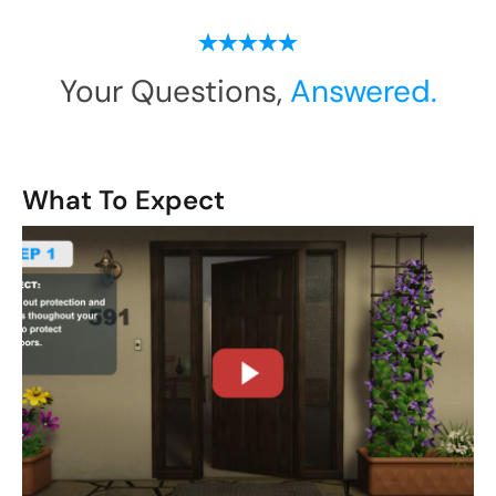
Your Questions,
Answered.
What To Expect
CLOSE
X