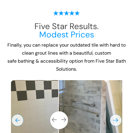
Five Star Results.
Modest Prices
Finally, you can replace your outdated tile with hard to
clean grout lines with a beautiful, custom
safe bathing & accessibility option
from Five Star Bath
Solutions.