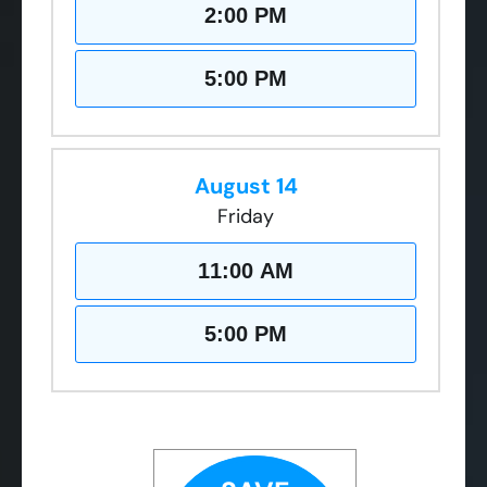
2:00 PM
5:00 PM
August 14
Friday
11:00 AM
5:00 PM