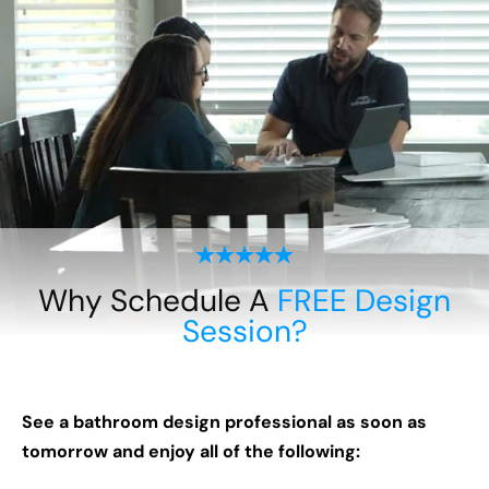
Why Schedule A
FREE Design
Session?
See a bathroom design professional as soon as
tomorrow and enjoy all of the following: