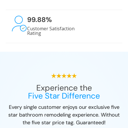
99.88
%
Customer Satisfaction
Rating
Experience the
Five Star Difference
Every single customer enjoys our exclusive five
star bathroom remodeling experience. Without
the five star price tag. Guaranteed!