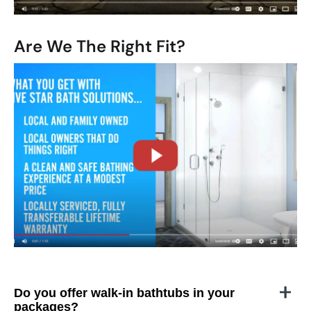
Are We The Right Fit?
CLOSE
X
Do you offer walk-in bathtubs in your
packages?