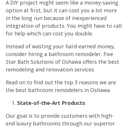
A DIY project might seem like a money-saving
option at first, but it can cost you a lot more
in the long run because of inexperienced
integration of products. You might have to call
for help which can cost you double.
Instead of wasting your hard-earned money,
consider hiring a bathroom remodeler. Five
Star Bath Solutions of Oshawa offers the best
remodeling and renovation services.
Read on to find out the top 3 reasons we are
the best bathroom remodelers in Oshawa.
State-of-the-Art Products
Our goal is to provide customers with high-
end luxury bathrooms through our superior