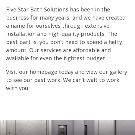
Five Star Bath Solutions has been in the
business for many years, and we have created
a name for ourselves through extensive
installation and high-quality products. The
best part is, you don’t need to spend a hefty
amount. Our services are affordable and
available for even the tightest budget.
Visit our homepage today and view our gallery
to see our past work. We can’t wait to work
with you!