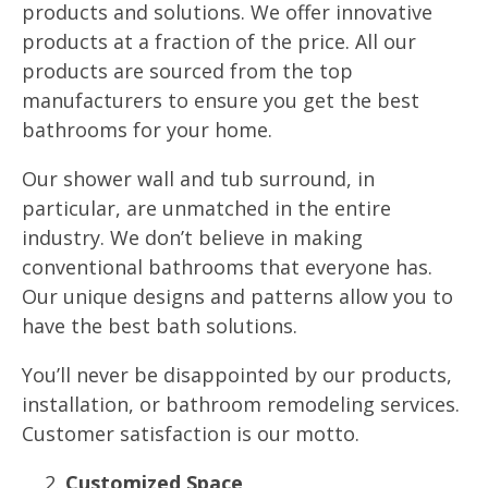
products and solutions. We offer innovative
products at a fraction of the price. All our
products are sourced from the top
manufacturers to ensure you get the best
bathrooms for your home.
Our shower wall and tub surround, in
particular, are unmatched in the entire
industry. We don’t believe in making
conventional bathrooms that everyone has.
Our unique designs and patterns allow you to
have the best bath solutions.
You’ll never be disappointed by our products,
installation, or bathroom remodeling services.
Customer satisfaction is our motto.
Customized Space