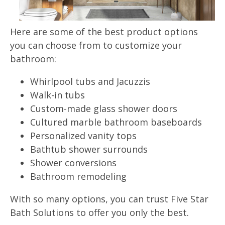
Here are some of the best product options
you can choose from to customize your
bathroom:
Whirlpool tubs and Jacuzzis
Walk-in tubs
Custom-made glass shower doors
Cultured marble bathroom baseboards
Personalized vanity tops
Bathtub shower surrounds
Shower conversions
Bathroom remodeling
With so many options, you can trust Five Star
Bath Solutions to offer you only the best.