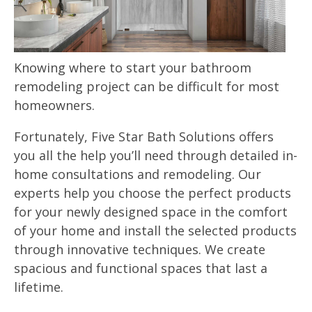
Knowing where to start your bathroom
remodeling project can be difficult for most
homeowners.
Fortunately, Five Star Bath Solutions offers
you all the help you’ll need through detailed in-
home consultations and remodeling. Our
experts help you choose the perfect products
for your newly designed space in the comfort
of your home and install the selected products
through innovative techniques. We create
spacious and functional spaces that last a
lifetime.