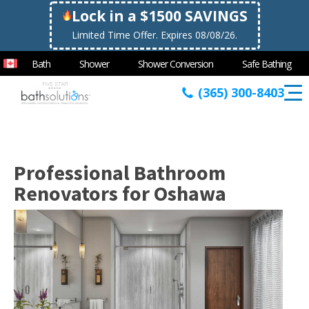
Lock in a $1500 SAVINGS
Limited Time Offer. Expires 08/08/26.
Bath
Shower
Shower Conversion
Safe Bathing
(365) 300-8403
Professional Bathroom
Renovators for Oshawa