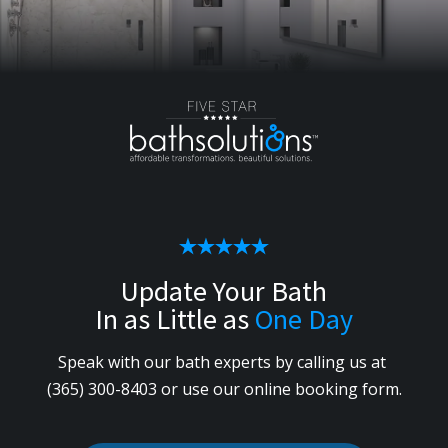
Update Your Bath
In as Little as
One Day
Speak with our bath experts by calling us
at
(365) 300-8403
or use our online booking form.