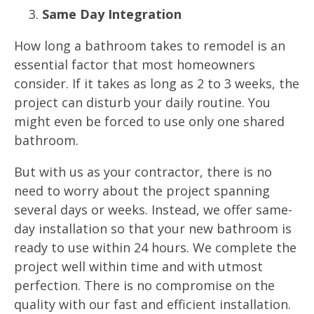
Same Day Integration
How long a bathroom takes to remodel is an
essential factor that most homeowners
consider. If it takes as long as 2 to 3 weeks, the
project can disturb your daily routine. You
might even be forced to use only one shared
bathroom.
But with us as your contractor, there is no
need to worry about the project spanning
several days or weeks. Instead, we offer same-
day installation so that your new bathroom is
ready to use within 24 hours. We complete the
project well within time and with utmost
perfection. There is no compromise on the
quality with our fast and efficient installation.