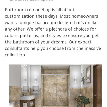
Bathroom remodeling is all about
customization these days. Most homeowners
want a unique bathroom design that’s unlike
any other. We offer a plethora of choices for
colors, patterns, and styles to ensure you get
the bathroom of your dreams. Our expert
consultants help you choose from the massive
collection.