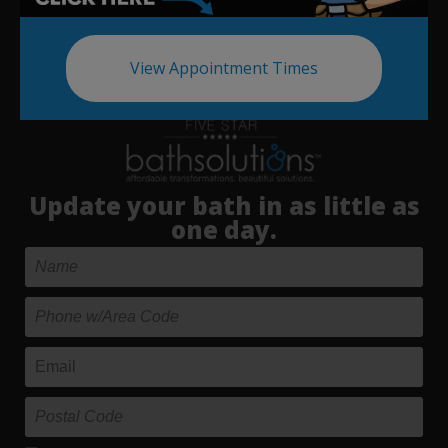
View Appointment Times
Update your bath in as little as
one day.