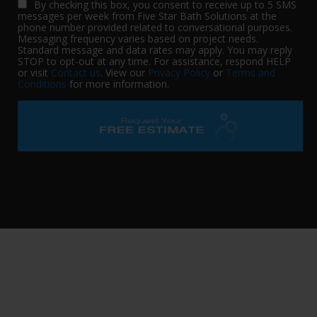
By checking this box, you consent to receive up to 5 SMS
messages per week from Five Star Bath Solutions at the
phone number provided related to conversational purposes.
Messaging frequency varies based on project needs.
Standard message and data rates may apply. You may reply
STOP to opt-out at any time. For assistance, respond HELP
or visit
Contact us
. View our
Privacy Policy
or
Terms and
Conditions
for more information.