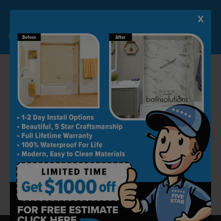
Most of our projects are completed within 24
hours. The best part is that the quality levels
X
Lock-in A $1000 SAVINGS
are always kept in check.
Limited Time Offer. Expires 08/07/26. Some conditions may apply.
Book an Appointment Today
Five Star Bath Solutions is one of the best
remodeling companies in Orange County. Our
work is a reflection of our professionalism and
dedication. We strive to keep all customers
happy by producing ideal spaces for them.
Get in touch today by calling (562) 620-7814 to
book your free home consultation today!