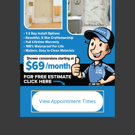
View Appointment Times