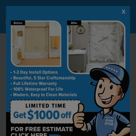
X
Lock-in A $1000 SAVINGS
Limited Time Offer. Expires 08/09/26. Some conditions may apply.
RECOMMENDED BY