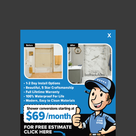
X
CLOSE
X