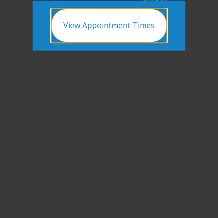
View Appointment Times