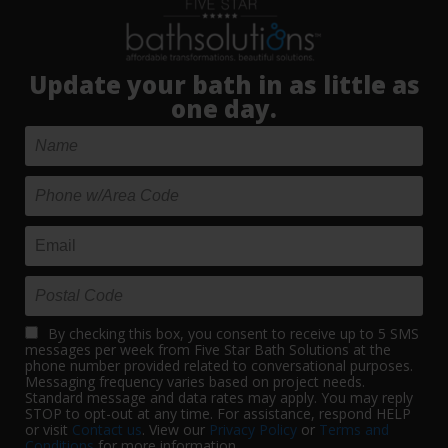
Update your bath in as little as
one day.
By checking this box, you consent to receive up to 5 SMS
messages per week from Five Star Bath Solutions at the
phone number provided related to conversational purposes.
Messaging frequency varies based on project needs.
Standard message and data rates may apply. You may reply
STOP to opt-out at any time. For assistance, respond HELP
or visit
Contact us
. View our
Privacy Policy
or
Terms and
Conditions
for more information.