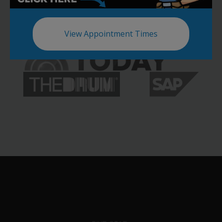
View Appointment Times