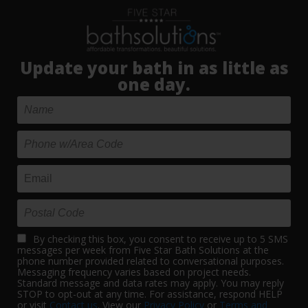
Update your bath in as little as
one day.
By checking this box, you consent to receive up to 5 SMS
messages per week from Five Star Bath Solutions at the
phone number provided related to conversational purposes.
Messaging frequency varies based on project needs.
Standard message and data rates may apply. You may reply
STOP to opt-out at any time. For assistance, respond HELP
or visit
Contact us
. View our
Privacy Policy
or
Terms and