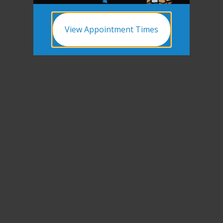
View Appointment Times