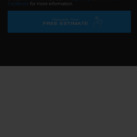
Conditions
for more information.