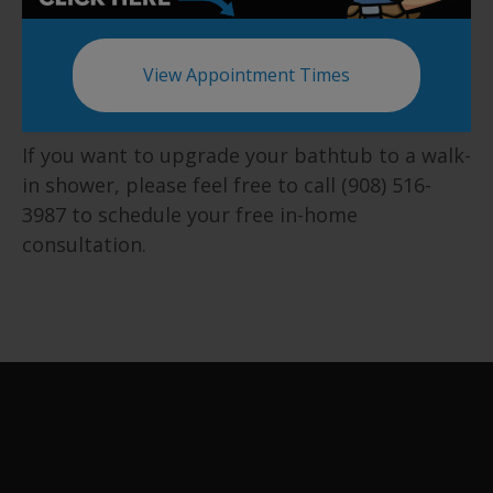
hands.
Schedule a Consultation
View Appointment Times
Today
If you want to upgrade your bathtub to a walk-
in shower, please feel free to call (908) 516-
3987 to schedule your free in-home
consultation.