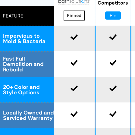
Competitors
Pin
FEATURE
Pinned
Impervious to
Mold & Bacteria
Fast Full
Demolition and
Rebuild
20+ Color and
Style Options
Locally Owned and
Serviced Warranty