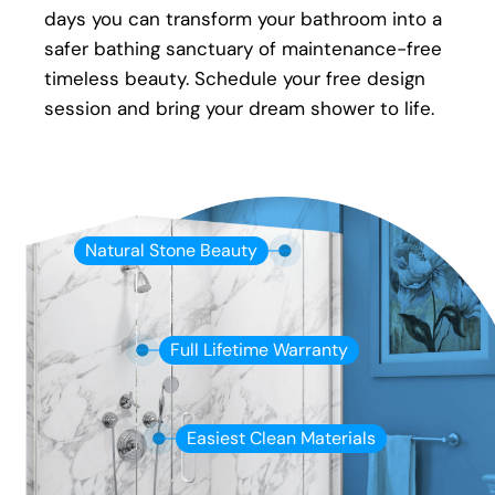
days you can transform your bathroom into a
safer bathing sanctuary of maintenance-free
timeless beauty. Schedule your free design
session and bring your dream shower to life.
Natural Stone Beauty
Full Lifetime Warranty
Easiest Clean Materials