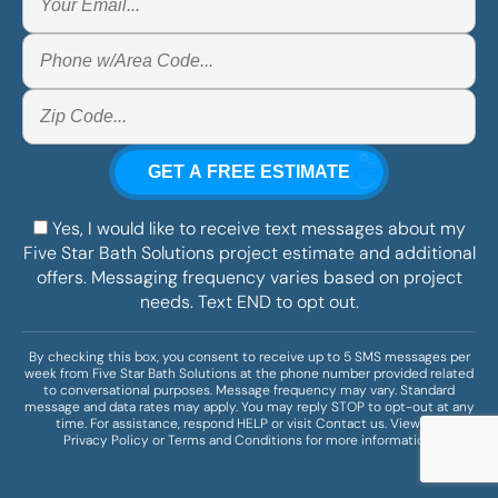
Yes, I would like to receive text messages about my
Five Star Bath Solutions project estimate and additional
offers. Messaging frequency varies based on project
needs. Text END to opt out.
By checking this box, you consent to receive up to 5 SMS messages per
week from Five Star Bath Solutions at the phone number provided related
to conversational purposes. Message frequency may vary. Standard
message and data rates may apply. You may reply STOP to opt-out at any
time. For assistance, respond HELP or visit
Contact us
. View our
Privacy Policy
or
Terms and Conditions
for more information.