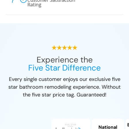
Customer Satisfaction
Rating
Experience the
Five Star Difference
Every single customer enjoys our exclusive five
star bathroom remodeling experience. Without
the five star price tag. Guaranteed!
National