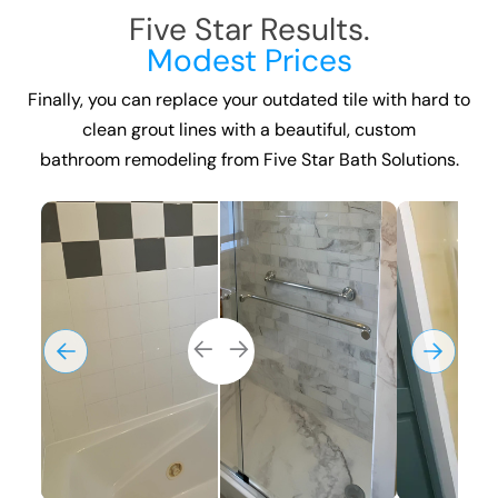
Five Star Results.
Modest Prices
Finally, you can replace your outdated tile with hard to
clean grout lines with a beautiful, custom
bathroom remodeling
from Five Star Bath Solutions.