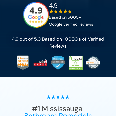
4.9
Based on 5000+
Google verified reviews
4.9 out of 5.0 Based on 10,000's of Verified
Reviews
#1
Mississauga
Bathroom Remodels