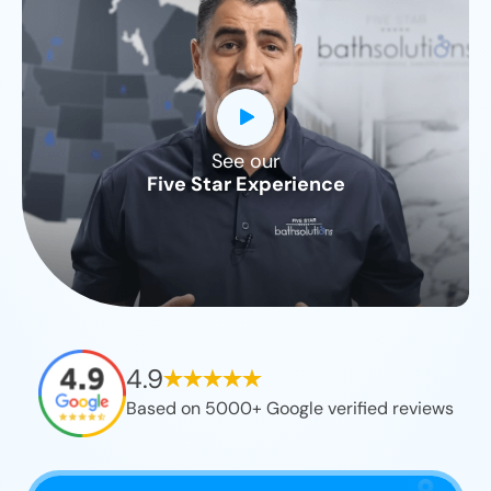
See our
CLOSE
Five Star Experience
X
4.9
Based on 5000+ Google verified reviews