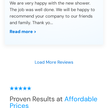
We are very happy with the new shower.
The job was well done. We will be happy to
recommend your company to our friends
and family. Thank yo
...
Read more >
Load More Reviews
Proven Results at
Affordable
Prices