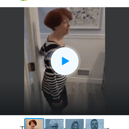
CLOSE
X