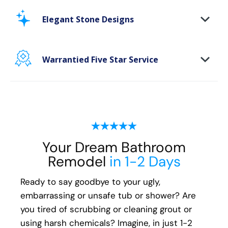
Stop scrubbing and maintaining your bathing
area. Our new-age bath materials make your
Elegant Stone Designs
bathing space maintenance-free and protect
your walls from floor to ceiling.
Warrantied Five Star Service
Microbe protection properties
Impervious to mold, mildew & water
We provide each and every customer with our
exclusive Five Star white-glove experience, to
ensure every aspect of the remodeling
process, from start to finish, is handled with
your happiness in mind:
Your Dream Bathroom
Remodel
in 1-2 Days
Meticulous attention to detail
Transparent communication and pricing
Ready to say goodbye to your ugly,
Full warranty on all materials, products &
embarrassing or unsafe tub or shower? Are
workmanship
you tired of scrubbing or cleaning grout or
using harsh chemicals? Imagine, in just 1-2