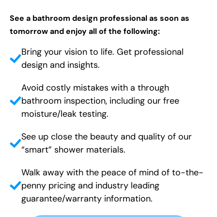
See a bathroom design professional as soon as
tomorrow and enjoy all of the following:
Bring your vision to life. Get professional
design and insights.
Avoid costly mistakes with a through
bathroom inspection, including our free
moisture/leak testing.
See up close the beauty and quality of our
“smart” shower materials.
Walk away with the peace of mind of to-the-
penny pricing and industry leading
guarantee/warranty information.