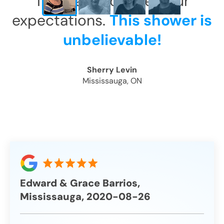
This has exceeded our
expectations.
This shower is
unbelievable!
Sherry Levin
Mississauga, ON
Edward & Grace Barrios,
Mississauga, 2020-08-26