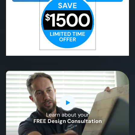
SAVE
1500
$
LIMITED TIME
OFFER
Learn about your
CLOSE
FREE Design Consultation
X