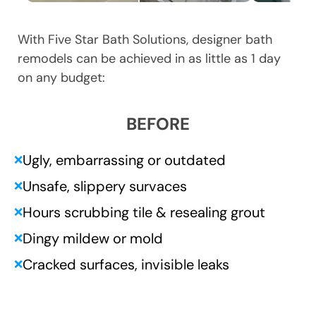
With Five Star Bath Solutions, designer bath
remodels can be achieved in as little as 1 day
on any budget:
BEFORE
Ugly, embarrassing or outdated
❌
Unsafe, slippery survaces
❌
Hours scrubbing tile & resealing grout
❌
Dingy mildew or mold
❌
Cracked surfaces, invisible leaks
❌