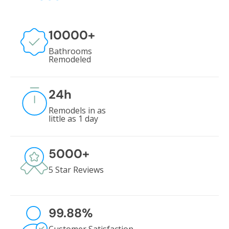
10000
+
Bathrooms
Remodeled
24
h
Remodels in as
little as 1 day
5000
+
5 Star Reviews
99.88
%