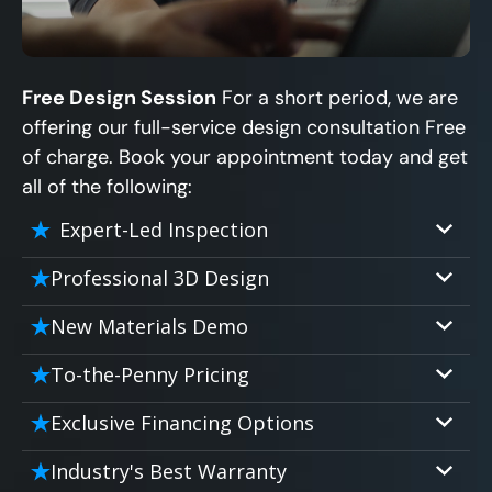
Free Design Session
For a short period, we are
offering our full-service design consultation Free
of charge. Book your appointment today and get
all of the following:
Expert-Led Inspection
Professional 3D Design
Our professional designers will turn your
New Materials Demo
vision into vivid reality. It’s not just planning;
Demo our cutting edge materials that solve
it’s bringing your dream to life.
To-the-Penny Pricing
your biggest bathing problems: design,
Worried about hidden costs? Experience the
safety, maintenance and longevity, all in an
Exclusive Financing Options
peace of mind with knowing exactly what
elegant, affordable solution.
We'll share the exciting details of your
you’re paying for, tailored to your budget,
Industry's Best Warranty
affordable and attractive financing options