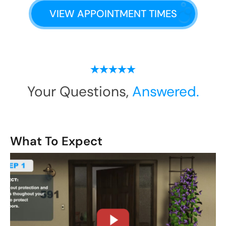
VIEW APPOINTMENT TIMES
Your Questions,
Answered.
What To Expect