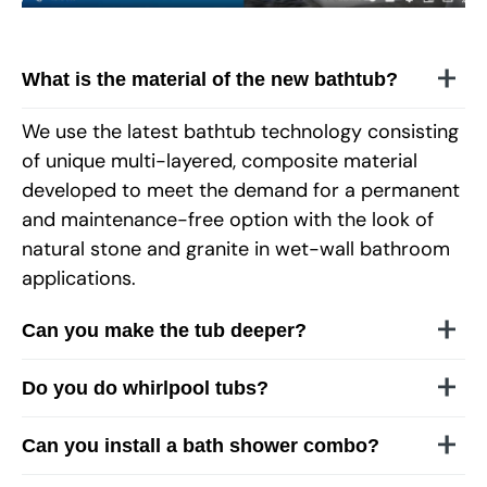
What is the material of the new bathtub?
We use the latest bathtub technology consisting
of unique multi-layered, composite material
developed to meet the demand for a permanent
and maintenance-free option with the look of
natural stone and granite in wet-wall bathroom
applications.
Can you make the tub deeper?
Do you do whirlpool tubs?
Can you install a bath shower combo?