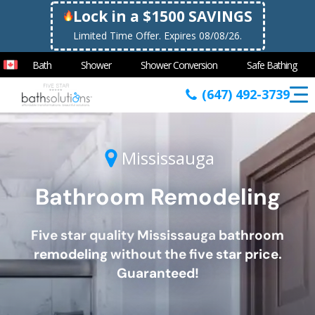
Lock in a $1500 SAVINGS
Limited Time Offer. Expires 08/08/26.
Bath
Shower
Shower Conversion
Safe Bathing
(647) 492-3739
Mississauga
Bathroom Remodeling
Five star quality
Mississauga
bathroom
remodeling without the five star price.
Guaranteed!