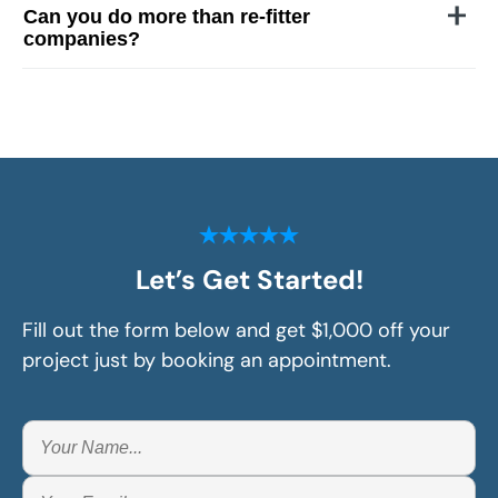
Can you do more than re-fitter
companies?
Let’s Get Started!
Fill out the form below and get $1,000 off your
project just by booking an appointment.