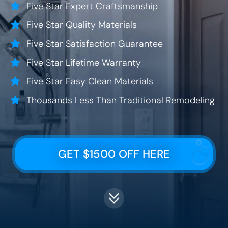
Five Star Expert Craftsmanship
Five Star Quality Materials
Five Star Satisfaction Guarantee
Five Star Lifetime Warranty
Five Star Easy Clean Materials
Thousands Less Than Traditional Remodeling
GET $1500 OFF HERE