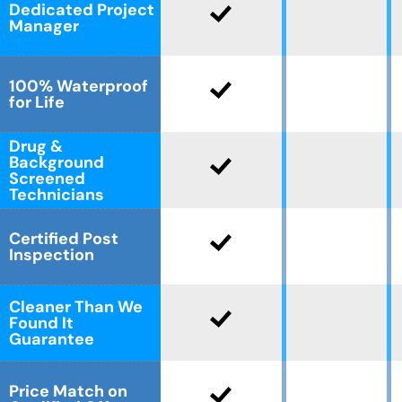
Dedicated Project
Manager
100% Waterproof
for Life
Drug &
Background
Screened
Technicians
Certified Post
Inspection
Cleaner Than We
Found It
Guarantee
Price Match on