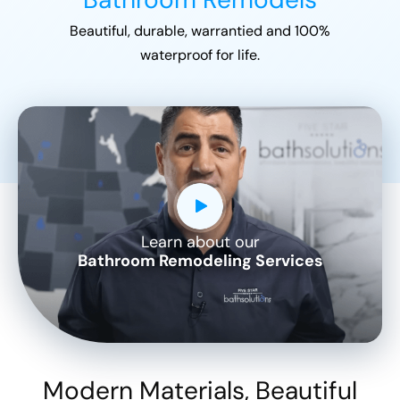
Beautiful, durable, warrantied and 100%
waterproof for life.
Learn about our
CLOSE
Bathroom Remodeling Services
X
Modern Materials, Beautiful