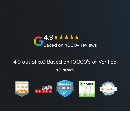
without hidden fees.
We'll go over the details of the industry's
for any budget.
best full lifetime warranty, value guarantees
on our workmanship, and 100% waterproof
guarantee.
4.9
Based on 4000+ reviews
4.9 out of 5.0 Based on 10,000's of Verified
Reviews