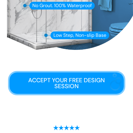
No Grout. 100% Waterproof
Low Step, Non-slip Base
ACCEPT YOUR FREE DESIGN
SESSION