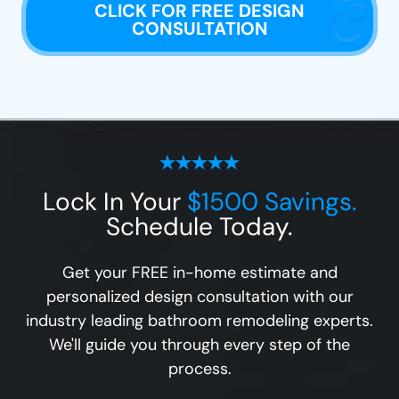
CLICK FOR FREE DESIGN
CONSULTATION
Lock In Your
$1500 Savings.
Schedule Today.
Get your FREE in-home estimate and
personalized design consultation with our
industry leading bathroom remodeling experts.
We'll guide you through every step of the
process.