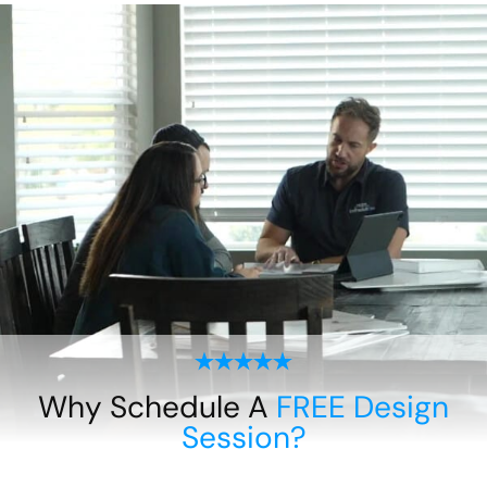
Why Schedule A
FREE Design
Session?