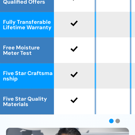
Qualified Offers
Fully Transferable
Lifetime Warranty
Free Moisture
Meter Test
Five Star Craftsma
nship
Five Star Quality
Materials