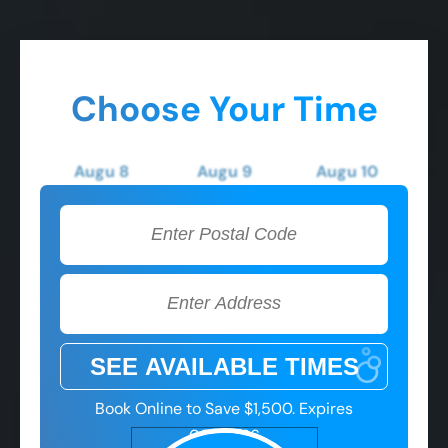
Choose Your Time
Augu 8
Augu 9
Augu 10
Saturday
Sunday
Monday
2:00 PM
2:00 PM
2:00 PM
3:00 PM
3:00 PM
3:00 PM
4:00 PM
4:00 PM
4:00 PM
5:00 PM
5:00 PM
5:00 PM
Book Online to Save $1,500. Expires
08/08/26