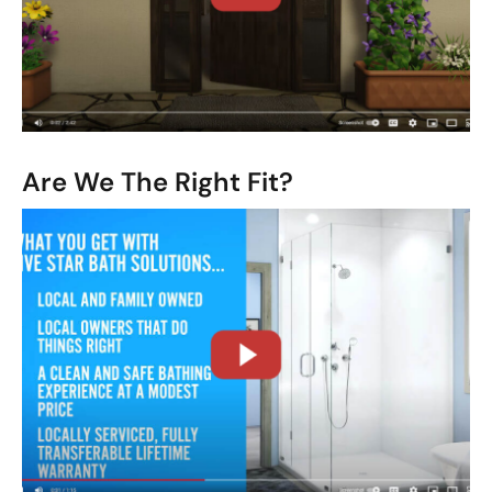
CLOSE
X
Are We The Right Fit?
CLOSE
X