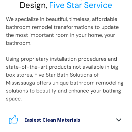
Design,
Five Star Service
We specialize in beautiful, timeless, affordable
bathroom remodel transformations to update
the most important room in your home, your
bathroom.
Using proprietary installation procedures and
state-of-the-art products not available in big
box stores, Five Star Bath Solutions
of
Mississauga
offers unique bathroom remodeling
solutions to beautify and enhance your bathing
space.
Easiest Clean Materials