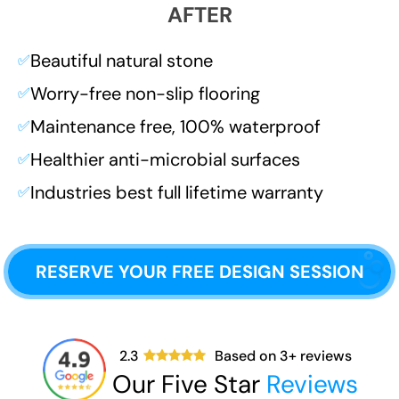
AFTER
Beautiful natural stone
✅
Worry-free non-slip flooring
✅
Maintenance free, 100% waterproof
✅
Healthier anti-microbial surfaces
✅
Industries best full lifetime warranty
✅
RESERVE YOUR FREE DESIGN SESSION
2.3
Based on
3
+ reviews
Our Five Star
Reviews