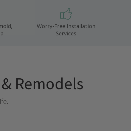
 mold,
Worry-Free Installation
a.
Services
l & Remodels
ife.