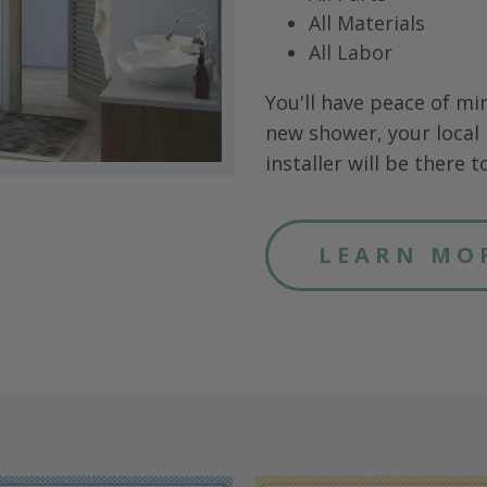
All Materials
All Labor
You'll have peace of mi
new shower, your local 
installer will be there to 
LEARN MO