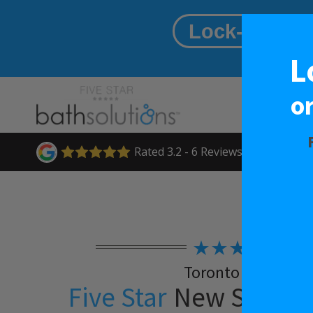
Lock-in A $
L
o
Rated
3.2
-
6
Reviews
★★★★★
Toronto West
Five Star
New Shower 