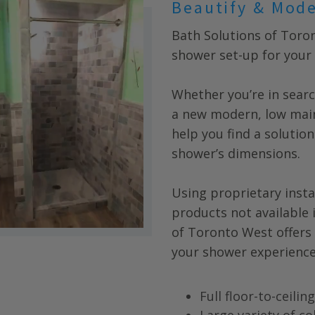
Beautify & Mod
Bath Solutions of Toro
shower set-up for your 
Whether you’re in searc
a new modern, low main
help you find a solution
shower’s dimensions.
Using proprietary insta
products not available 
of
Toronto West
offers
your shower experience
Full floor-to-ceili