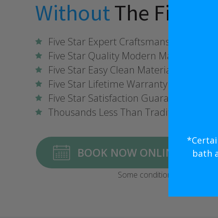
Without
The Five St
Five Star Expert Craftsmanship
Five Star Quality Modern Materials
Five Star Easy Clean Materials
Five Star Lifetime Warranty
Five Star Satisfaction Guarantee
Thousands Less Than Traditional Rem
*Certai
BOOK NOW ONLINE FOR $1,
bath 
Some conditions may apply.