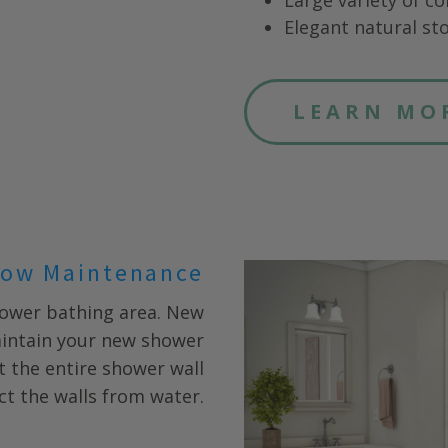
Large variety of co
Elegant natural sto
LEARN MO
ow Maintenance
CLOSE
X
hower bathing area. New
aintain your new shower
fit the entire shower wall
ct the walls from water.