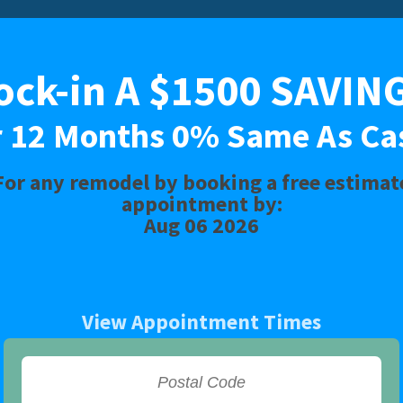
1500 SAVINGS or 12 Months 0% 
ock-in A $1500 SAVIN
Limited Time Offer. Expires: Aug 06 2026
r 12 Months 0% Same As Ca
For any remodel by booking a free estimat
BATH
SHOWER
CONVERSIONS
appointment by:
Aug 06 2026
View Appointment Times
Install