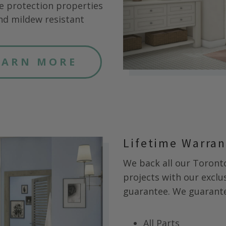
e protection properties
nd mildew resistant
EARN MORE
Lifetime Warra
We back all our
Toront
projects with our exclus
guarantee. We guarantee
All Parts