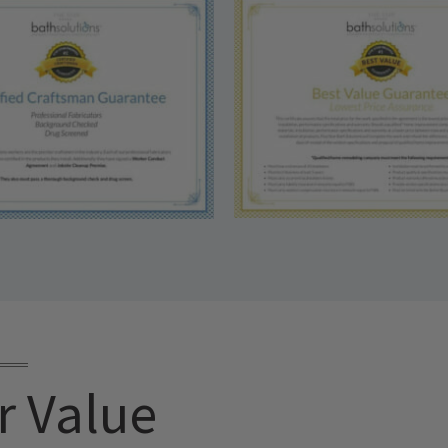
r Value