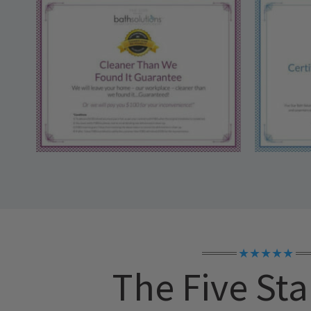
★★★★★
The Five Sta