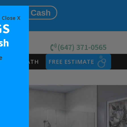
Same As Cash
Close X
GS
sh
(647) 371-0565
e
SAFETY BATH
FREE ESTIMATE