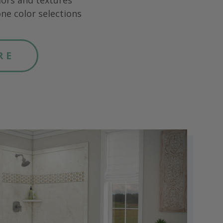
lors and textures
ne color selections
RE