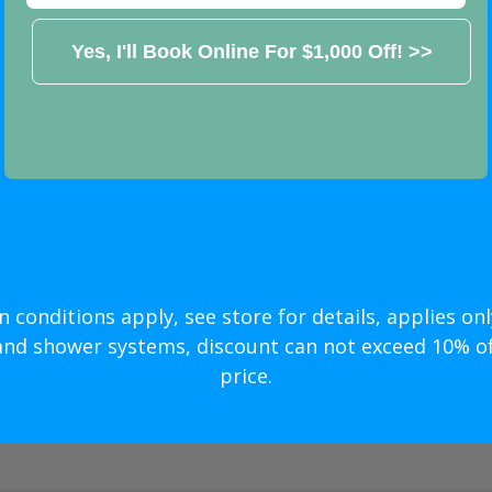
ar Price
odeling
n conditions apply, see store for details, applies only
500 OFF! >>
and shower systems, discount can not exceed 10% of 
price.