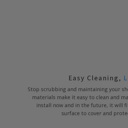
Easy Cleaning,
L
Stop scrubbing and maintaining your s
materials make it easy to clean and m
install now and in the future, it will 
surface to cover and prote