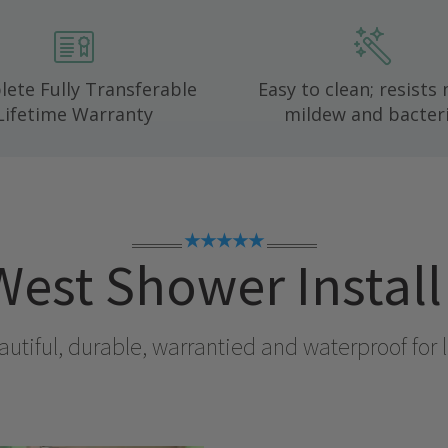
ete Fully Transferable
Easy to clean; resists
Lifetime Warranty
mildew and bacteri
★★★★★
West
Shower Instal
utiful, durable, warrantied and waterproof for l