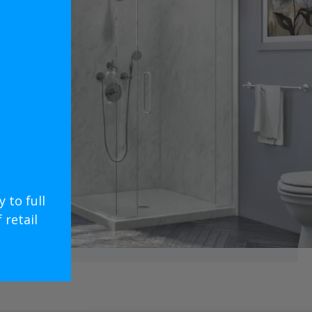
 to full
retail