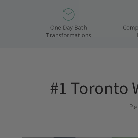
One-Day Bath
Compl
Transformations
#1
Toronto 
Bea