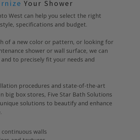
ernize
Your Shower
nto West
can help you select the right
style, specifications and budget.
h of a new color or pattern, or looking for
tenance shower or wall surface, we can
 and to precisely fit your needs and
llation procedures and state-of-the-art
in big box stores, Five Star Bath Solutions
 unique solutions to beautify and enhance
.
ng continuous walls