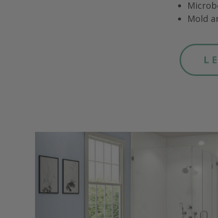
Microb
Mold a
L