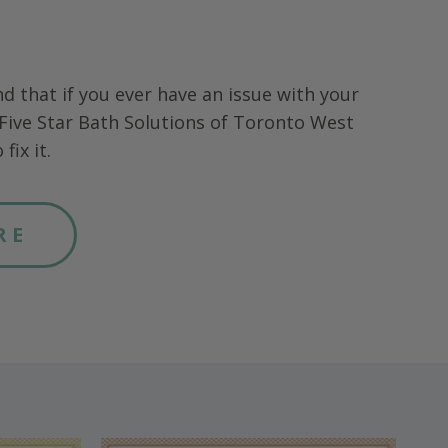
nd that if you ever have an issue with your
Five Star Bath Solutions of
Toronto West
fix it.
RE