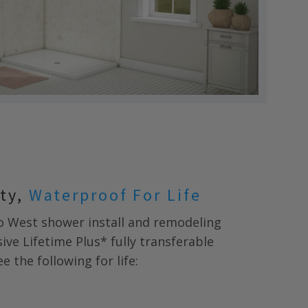
nty,
Waterproof For Life
o West
shower install and remodeling
ive Lifetime Plus* fully transferable
 the following for life: