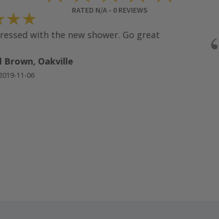
RATED
N/A
-
0
REVIEWS
★★
ssed with the new shower. Go great
Brown, Oakville
19-11-06