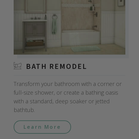
BATH REMODEL
Transform your bathroom with a corner or
full-size shower, or create a bathing oasis
with a standard, deep soaker or jetted
bathtub.
Learn More