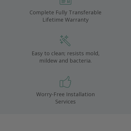
Complete Fully Transferable
Lifetime Warranty
Easy to clean; resists mold,
mildew and bacteria.
Worry-Free Installation
Services