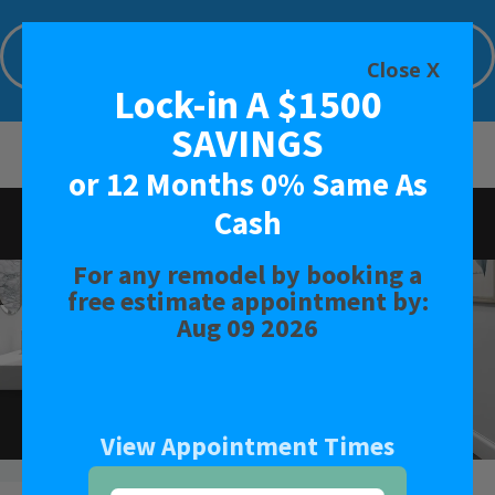
Lock-in A $1500 SAVINGS or 12 Months
0% Same As Cash
Close X
Lock-in A $1500
Limited Time Offer. Expires: Aug 09 2026
SAVINGS
or 12 Months 0% Same As
Cash
Rated 5.0 - 235 Reviews
For any remodel by booking a
BATH
free estimate appointment by:
Aug 09 2026
SHOWER
CONVERSIONS
View Appointment Times
SAFETY BATH