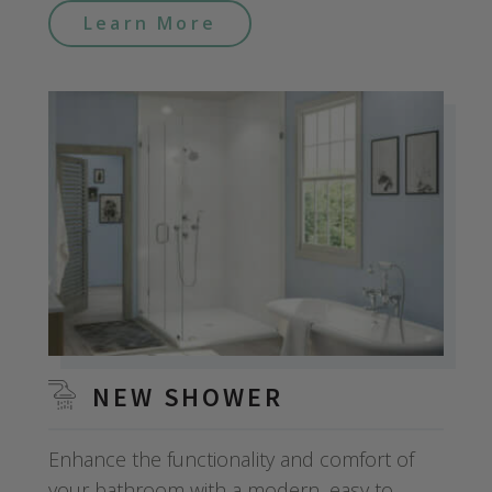
Learn More
NEW SHOWER
Enhance the functionality and comfort of
your bathroom with a modern, easy to