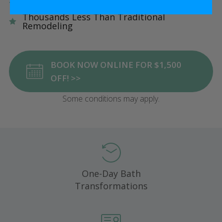
Five Star Satisfaction Guarantee
Thousands Less Than Traditional
Remodeling
BOOK NOW ONLINE FOR $1,500
OFF! >>
Some conditions may apply.
One-Day Bath
Transformations