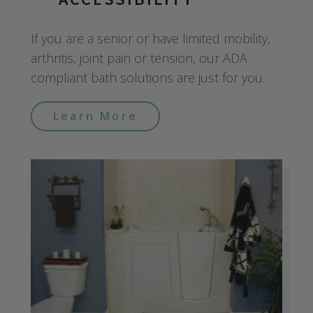
If you are a senior or have limited mobility,
arthritis, joint pain or tension, our ADA
compliant bath solutions are just for you.
Learn More