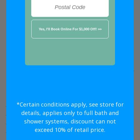
FREE ESTIMATE
★★★★★
Oakville
Five Star
Bathroom Remodeling
Without
The Five Star
Price
*Certain conditions apply, see store for
Five Star Expert Craftsmanship
details, applies only to full bath and
Five Star Quality Modern Materials
shower systems, discount can not
Five Star Easy Clean Materials
exceed 10% of retail price.
Five Star Lifetime Warranty