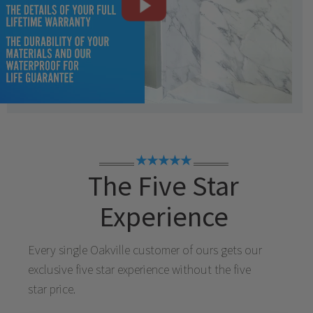
★★★★★
The Five Star
Experience
Every single
Oakville
customer of ours gets our
exclusive five star experience without the five
star price.