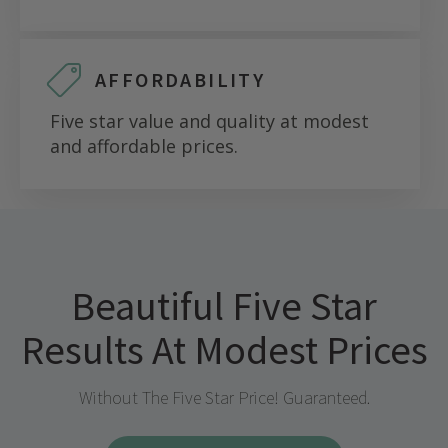
AFFORDABILITY
Five star value and quality at modest
and affordable prices.
Beautiful Five Star
Results At Modest Prices
Without The Five Star Price! Guaranteed.