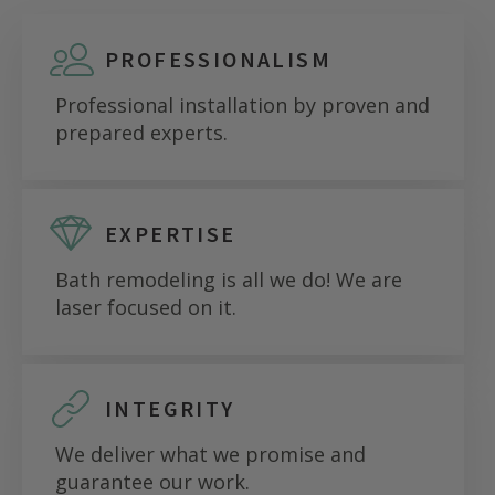
PROFESSIONALISM
Professional installation by proven and
prepared experts.
EXPERTISE
Bath remodeling is all we do! We are
laser focused on it.
INTEGRITY
We deliver what we promise and
guarantee our work.