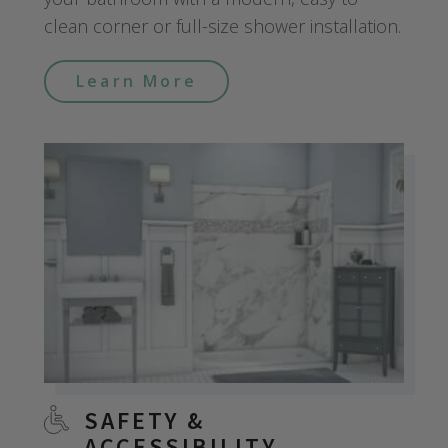
clean corner or full-size shower installation.
Learn More
SAFETY &
ACCESSIBILITY