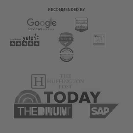
RECOMMENDED BY