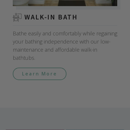
WALK-IN BATH
Bathe easily and comfortably while regaining
your bathing independence with our low-
maintenance and affordable walk-in
bathtubs.
Learn More