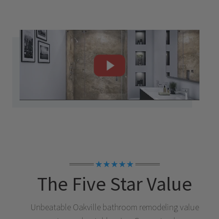
★★★★★
The Five Star Value
Unbeatable
Oakville
bathroom remodeling value