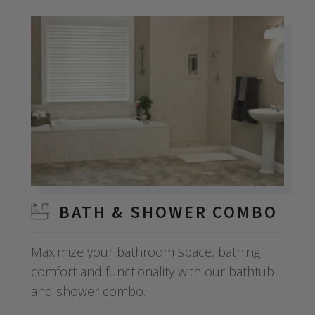
BATH & SHOWER COMBO
Maximize your bathroom space, bathing
comfort and functionality with our bathtub
and shower combo.