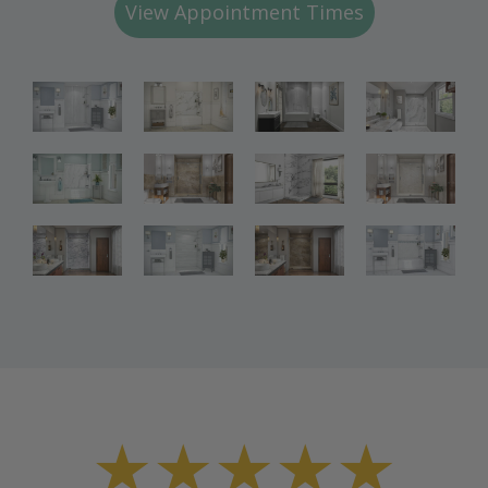
View Appointment Times
Bathroom
Bathroom
Bathroom
Renovations
Renovations
Renovations
Bathroom
Bathroom
Bathroom
Renovations
Renovations
Renovations
Bathroom
Bathroom
Renovations
Renovations
★★★★★