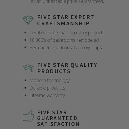
at an unbeatable price. Guaranteed.
FIVE STAR EXPERT
CRAFTSMANSHIP
Certified craftsman on every project
10,000’s of bathrooms remodeled
Permanent solutions. No cover ups
FIVE STAR QUALITY
PRODUCTS
Modern technology
Durable products
Lifetime warranty
FIVE STAR
GUARANTEED
SATISFACTION