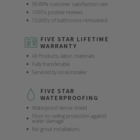
99.88% customer satisfaction rate
1000's positive reviews
10,000’s of bathrooms remodeled
FIVE STAR LIFETIME
WARRANTY
All Products, labor, materials
Fully transferable
Serviced by local installer
FIVE STAR
WATERPROOFING
Waterproof dense shield
Floor-to-ceiling protection against
water damage
CLOSE
CLOSE
CLOSE
CLOSE
CLOSE
CLOSE
CLOSE
CLOSE
No grout installations
X
X
X
X
X
X
X
X