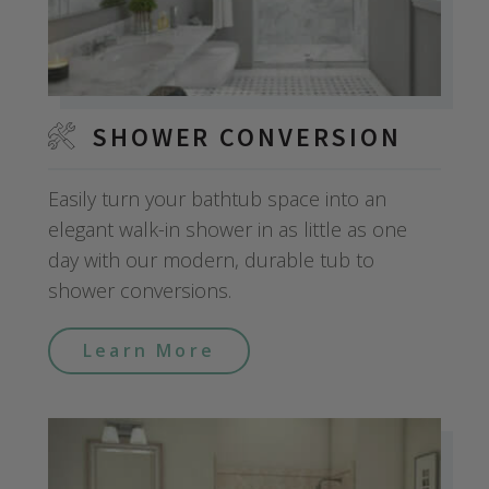
SHOWER CONVERSION
Easily turn your bathtub space into an
elegant walk-in shower in as little as one
day with our modern, durable tub to
shower conversions.
Learn More