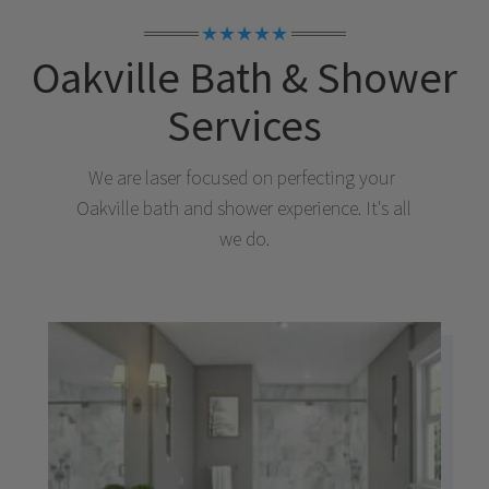
★★★★★
Oakville
Bath & Shower
Services
We are laser focused on perfecting your
Oakville
bath and shower experience. It's all
we do.