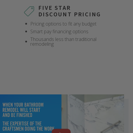
FIVE STAR
DISCOUNT PRICING
Pricing options to fit any budget
Smart pay financing options
Thousands less than traditional
remodeling